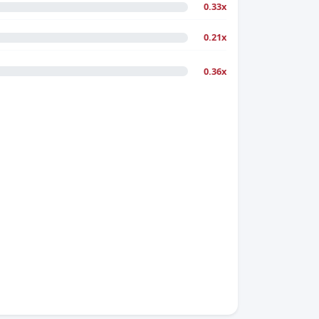
0.33x
0.21x
0.36x