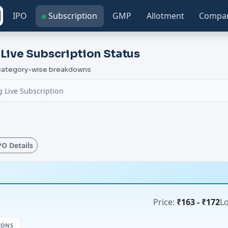
IPO
Subscription
GMP
Allotment
Compa
 Live Subscription Status
h category-wise breakdowns
 Live Subscription
IPO Details
Price:
₹163 - ₹172
Lo
IONS