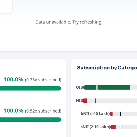
Data unavailable. Try refreshing.
Subscription by Catego
100.0%
(0.33x subscribed)
QIB
NII
100.0%
(0.52x subscribed)
bNII (>10 Lakh)
sNII (2-10 Lakh)