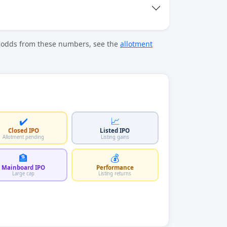
t odds from these numbers, see the
allotment
✔️
📈
Closed IPO
Listed IPO
Allotment pending
Listing gains
🏦
💰
Mainboard IPO
Performance
Large cap
Listing returns