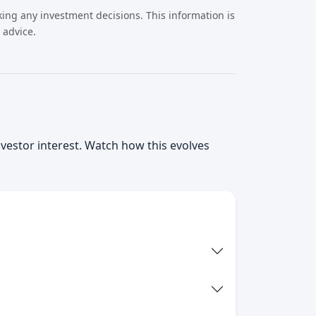
ing any investment decisions. This information is
 advice.
nvestor interest. Watch how this evolves