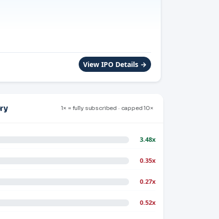
View IPO Details →
ry
1× = fully subscribed · capped 10×
3.48x
0.35x
0.27x
0.52x