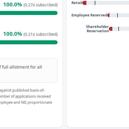
Retail
100.0%
(0.27x subscribed)
Employee Reserved
Shareholder
Reservation
100.0%
(0.21x subscribed)
full allotment for all
against published basis-of-
umber of applications received
Employee and NII; proportionate