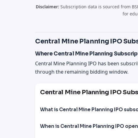
Disclaimer:
Subscription data is sourced from BSE
for edu
Central Mine Planning IPO Subs
Where Central Mine Planning Subscrip
Central Mine Planning IPO has been subscr
through the remaining bidding window.
Central Mine Planning IPO Sub
What is Central Mine Planning IPO subsc
When is Central Mine Planning IPO open