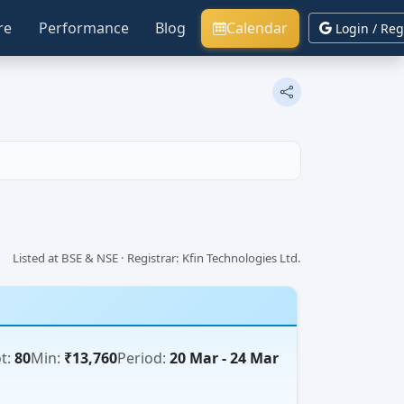
re
Performance
Blog
Calendar
Login / Reg
Listed at BSE & NSE · Registrar: Kfin Technologies Ltd.
t:
80
Min:
₹13,760
Period:
20 Mar - 24 Mar