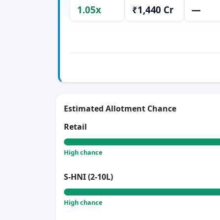
1.05x
₹1,440 Cr
—
Estimated Allotment Chance
Retail
High chance
S-HNI (2-10L)
High chance