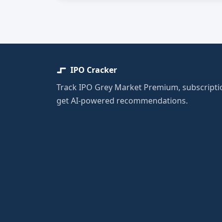
IPO Cracker
Track IPO Grey Market Premium, subscriptio
get AI-powered recommendations.