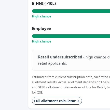
B-HNI (>10L)
High chance
Employee
High chance
Retail undersubscribed
- high chance of 
retail applicants.
Estimated from current subscription data, calibrated 
allotment results. Actual allotment depends on the n
and SEBI's allotment rules — draw of lots for Retail, 
for QIB.
Full allotment calculator →