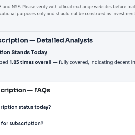
 and NSE. Please verify with official exchange websites before mak
cational purposes only and should not be construed as investment
cription — Detailed Analysis
tion Stands Today
ibed
1.05 times overall
— fully covered, indicating decent i
scription — FAQs
ription status today?
 for subscription?