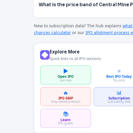
What is the price band of Central Mine 
New to subscription data? The hub explains
what 
chances calculator
or our
IPO allotment process e
Explore More
Quick links to all IPO sections
▶️
⭐
Open IPO
Best IPO Today
Live now
Top picks
🔥
📊
IPO GMP
Subscription
Grey market premium
Live bidding data
📚
Learn
IPO guides