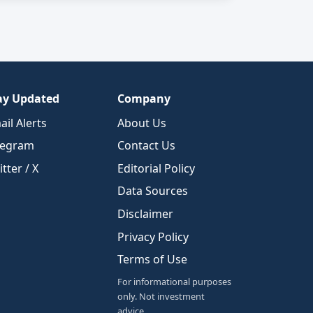
ay Updated
Company
ail Alerts
About Us
legram
Contact Us
tter / X
Editorial Policy
Data Sources
Disclaimer
Privacy Policy
Terms of Use
For informational purposes
only. Not investment
advice.