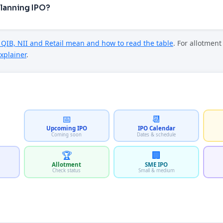
Planning IPO?
QIB, NII and Retail mean and how to read the table
. For allotmen
xplainer
.
📅
📆
Upcoming IPO
IPO Calendar
Coming soon
Dates & schedule
🏆
🏢
Allotment
SME IPO
Check status
Small & medium