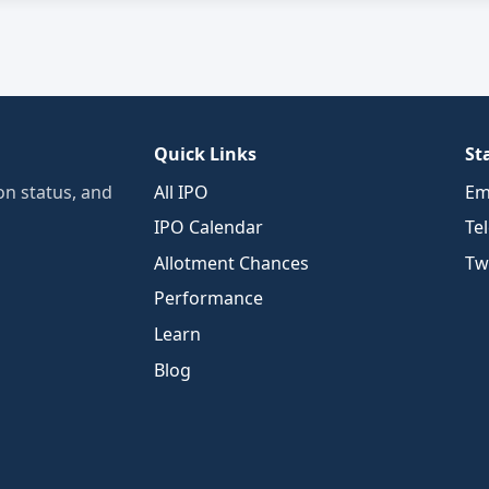
Quick Links
St
n status, and
All IPO
Em
IPO Calendar
Te
Allotment Chances
Twi
Performance
Learn
Blog