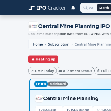
IPO
Cracker
Search
Central Mine Planning IPO
Real-time subscription data from BSE & NSE wit
Home
Subscription
Central Mine Planning
🔥 Heating up
📈 GMP Today
🎟️ Allotment Status
📄 Full 
Mainboard
LISTED
Central Mine Planning
SUBSCRIBED
TOTAL DEMAND
APPLICAT