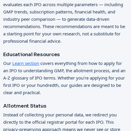
evaluates each IPO across multiple parameters — including
GMP trends, subscription patterns, financial health, and
industry peer comparison — to generate data-driven
recommendations. These recommendations are meant to be
a starting point for your own research, not a substitute for
professional financial advice.
Educational Resources
Our
Learn section
covers everything from how to apply for
an IPO to understanding GMP, the allotment process, and an
A-Z glossary of IPO terms. Whether you're applying for your
first IPO or your hundredth, our guides are designed to be
clear and practical.
Allotment Status
Instead of collecting your personal data, we redirect you
directly to the official registrar portal for each IPO. This
privacy-preserving approach means we never see or store