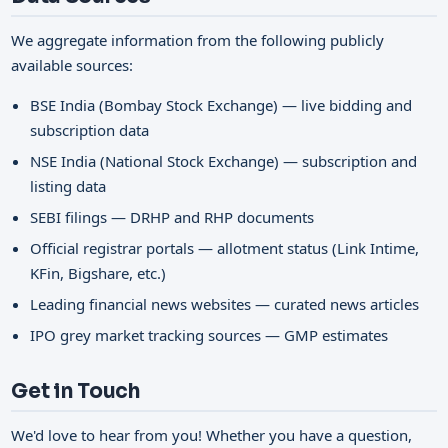
We aggregate information from the following publicly
available sources:
BSE India (Bombay Stock Exchange) — live bidding and
subscription data
NSE India (National Stock Exchange) — subscription and
listing data
SEBI filings — DRHP and RHP documents
Official registrar portals — allotment status (Link Intime,
KFin, Bigshare, etc.)
Leading financial news websites — curated news articles
IPO grey market tracking sources — GMP estimates
Get in Touch
We'd love to hear from you! Whether you have a question,