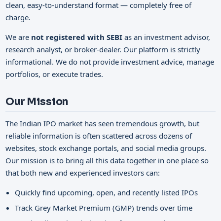
clean, easy-to-understand format — completely free of
charge.
We are
not registered with SEBI
as an investment advisor,
research analyst, or broker-dealer. Our platform is strictly
informational. We do not provide investment advice, manage
portfolios, or execute trades.
Our Mission
The Indian IPO market has seen tremendous growth, but
reliable information is often scattered across dozens of
websites, stock exchange portals, and social media groups.
Our mission is to bring all this data together in one place so
that both new and experienced investors can:
Quickly find upcoming, open, and recently listed IPOs
Track Grey Market Premium (GMP) trends over time