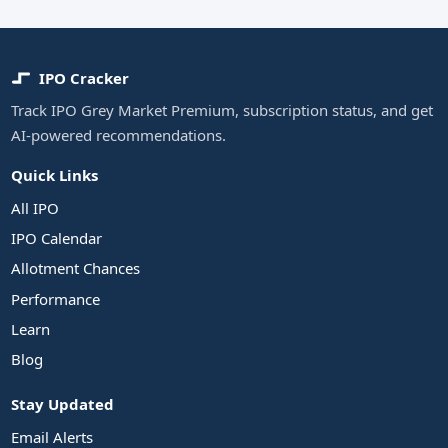
IPO Cracker
Track IPO Grey Market Premium, subscription status, and get
AI-powered recommendations.
Quick Links
All IPO
IPO Calendar
Allotment Chances
Performance
Learn
Blog
Stay Updated
Email Alerts