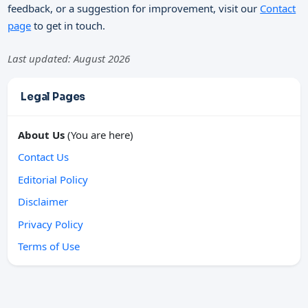
feedback, or a suggestion for improvement, visit our
Contact
page
to get in touch.
Last updated: August 2026
Legal Pages
About Us
(You are here)
Contact Us
Editorial Policy
Disclaimer
Privacy Policy
Terms of Use