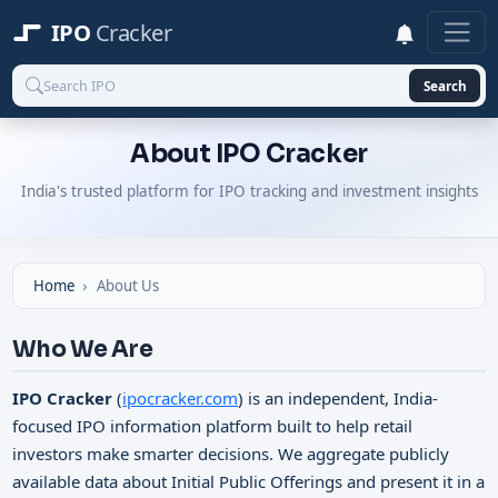
IPO
Cracker
Search
About IPO Cracker
India's trusted platform for IPO tracking and investment insights
Home
About Us
Who We Are
IPO Cracker
(
ipocracker.com
) is an independent, India-
focused IPO information platform built to help retail
investors make smarter decisions. We aggregate publicly
available data about Initial Public Offerings and present it in a