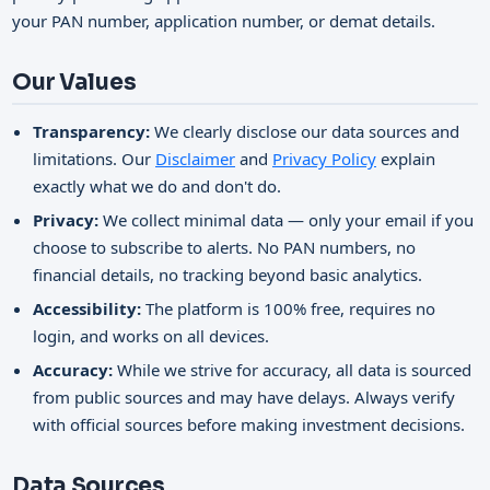
your PAN number, application number, or demat details.
Our Values
Transparency:
We clearly disclose our data sources and
limitations. Our
Disclaimer
and
Privacy Policy
explain
exactly what we do and don't do.
Privacy:
We collect minimal data — only your email if you
choose to subscribe to alerts. No PAN numbers, no
financial details, no tracking beyond basic analytics.
Accessibility:
The platform is 100% free, requires no
login, and works on all devices.
Accuracy:
While we strive for accuracy, all data is sourced
from public sources and may have delays. Always verify
with official sources before making investment decisions.
Data Sources