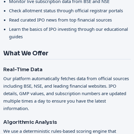
Monitor live subscription data from BSE and NSE
Check allotment status through official registrar portals
Read curated IPO news from top financial sources
Learn the basics of IPO investing through our educational
guides
What We Offer
Real-Time Data
Our platform automatically fetches data from official sources
including BSE, NSE, and leading financial websites. IPO
details, GMP values, and subscription numbers are updated
multiple times a day to ensure you have the latest
information.
Algorithmic Analysis
We use a deterministic rules-based scoring engine that