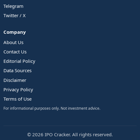
Telegram
Twitter / X
Company
About Us
Contact Us
Editorial Policy
Data Sources
Disclaimer
Privacy Policy
Terms of Use
For informational purposes only. Not investment advice.
© 2026 IPO Cracker. All rights reserved.