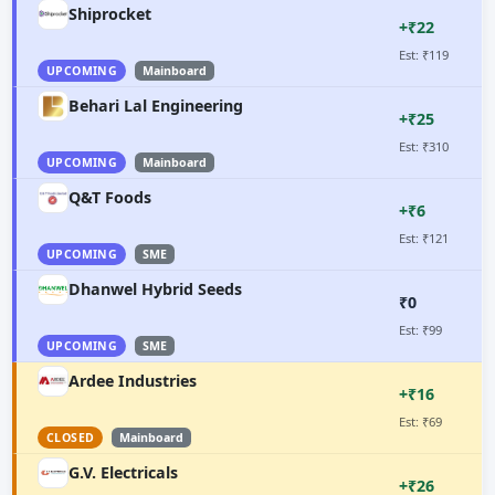
Shiprocket
+₹22
Est: ₹119
UPCOMING
Mainboard
Behari Lal Engineering
+₹25
Est: ₹310
UPCOMING
Mainboard
Q&T Foods
+₹6
Est: ₹121
UPCOMING
SME
Dhanwel Hybrid Seeds
₹0
Est: ₹99
UPCOMING
SME
Ardee Industries
+₹16
Est: ₹69
CLOSED
Mainboard
G.V. Electricals
+₹26