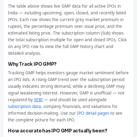
The table above shows live GMP data for all active IPOs in
India — including upcoming, open, closed, and recently listed
IPOs. Each row shows the current grey market premium in
rupees, the percentage premium over issue price, and the
estimated listing price. The subscription column (Sub) shows
the total subscription multiple for open and closed IPOs. Click
on any IPO row to view the full GMP history chart and
detailed analysis.
Why Track IPO GMP?
Tracking GMP helps investors gauge market sentiment before
an IPO lists. A rising GMP trend over the subscription period
usually indicates strong demand, while a declining GMP may
signal weakening interest. However, GMP is unofficial — not
regulated by
SEBI
— and should be used alongside
subscription data
, company financials, and valuations for
informed decision-making. Use our
IPO detail pages
to see
the complete picture for each IPO.
How accurate has IPO GMP actually been?