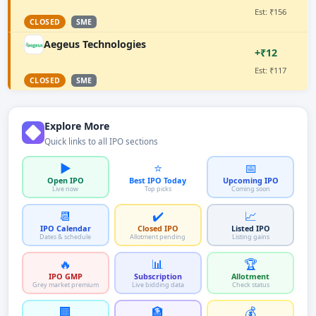
Est: ₹156
CLOSED
SME
Aegeus Technologies
+₹12
Est: ₹117
CLOSED
SME
Explore More
Quick links to all IPO sections
▶️
⭐
📅
Open IPO
Best IPO Today
Upcoming IPO
Live now
Top picks
Coming soon
📆
✔️
📈
IPO Calendar
Closed IPO
Listed IPO
Dates & schedule
Allotment pending
Listing gains
🔥
📊
🏆
IPO GMP
Subscription
Allotment
Grey market premium
Live bidding data
Check status
🏢
🏦
💰