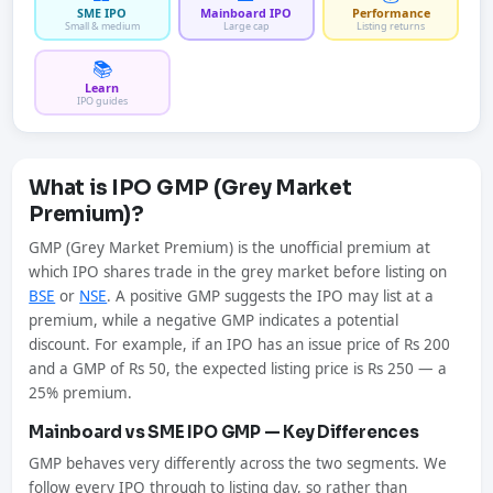
SME IPO
Mainboard IPO
Performance
Small & medium
Large cap
Listing returns
📚
Learn
IPO guides
What is IPO GMP (Grey Market
Premium)?
GMP (Grey Market Premium) is the unofficial premium at
which IPO shares trade in the grey market before listing on
BSE
or
NSE
. A positive GMP suggests the IPO may list at a
premium, while a negative GMP indicates a potential
discount. For example, if an IPO has an issue price of Rs 200
and a GMP of Rs 50, the expected listing price is Rs 250 — a
25% premium.
Mainboard vs SME IPO GMP — Key Differences
GMP behaves very differently across the two segments. We
follow every IPO through to listing day, so rather than