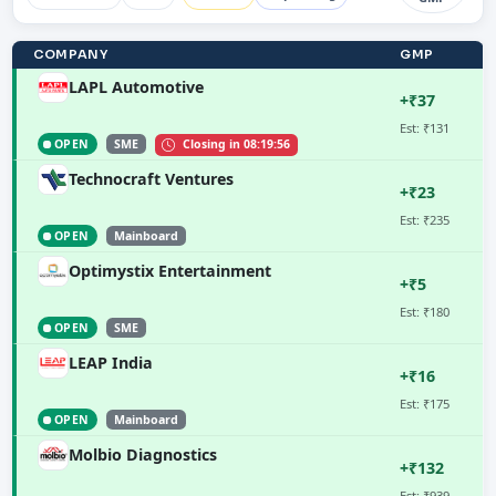
COMPANY
GMP
LAPL Automotive
+₹37
Est: ₹131
OPEN
SME
Closing in
08:19:55
Technocraft Ventures
+₹23
Est: ₹235
OPEN
Mainboard
Optimystix Entertainment
+₹5
Est: ₹180
OPEN
SME
LEAP India
+₹16
Est: ₹175
OPEN
Mainboard
Molbio Diagnostics
+₹132
Est: ₹939