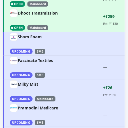
OPEN
Mainboard
Dhoot Transmission
+₹259
Est: ₹1130
OPEN
Mainboard
Sham Foam
—
UPCOMING
SME
Fascinate Textiles
—
UPCOMING
SME
Milky Mist
+₹26
Est: ₹166
UPCOMING
Mainboard
Pramodini Medicare
—
UPCOMING
SME