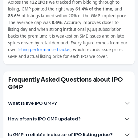
Across the
132 IPOs
we tracked from bidding through to
listing, GMP pointed the right way
61.4% of the time
, and
85.6%
of listings landed within 20% of the GMP-implied price.
The average gap was
8.6%
. Accuracy improves closer to
listing day and when strong institutional (QIB) subscription
backs the premium; it is weakest on SME issues and on late
spikes driven by retail demand. Every figure comes from our
own
listing performance tracker
, which records issue price,
GMP and actual listing price for each IPO we cover.
Frequently Asked Questions about IPO
GMP
What is live IPO GMP?
How often is IPO GMP updated?
Is GMP a reliable indicator of IPO listing price?