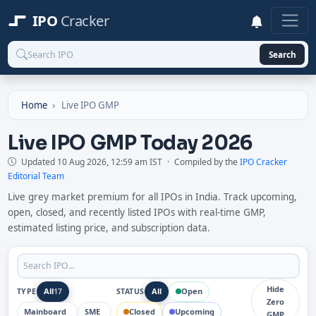
IPO
Cracker
Search
Home
Live IPO GMP
Live IPO GMP Today 2026
Updated
10 Aug 2026, 12:59 am IST
·
Compiled by the
IPO Cracker
Editorial Team
Live grey market premium for all IPOs in India. Track upcoming,
open, closed, and recently listed IPOs with real-time GMP,
estimated listing price, and subscription data.
Hide
All
All
Open
TYPE
17
STATUS
Zero
Mainboard
SME
Closed
Upcoming
8
9
GMP