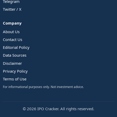
Telegram
Twitter / X
Company
About Us
Contact Us
Editorial Policy
Data Sources
Disclaimer
Privacy Policy
Terms of Use
For informational purposes only. Not investment advice.
© 2026 IPO Cracker. All rights reserved.