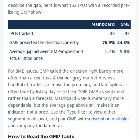
describe the gap, here is what 132 IPOs with a recorded pre-
listing GMP show:
Mainboard
SME
IPOs tracked
39
93
GMP predicted the direction correctly
76.9%
54.8%
Average gap between GMP-implied and
5.7%
9.8%
actual listing price
For SME issues, GMP called the direction right barely more
often than a coin toss. A thinner grey market means a
handful of trades can move the premium, and late spikes
often fade by listing day — so treat SME GMP as sentiment
rather than a forecast. Mainboard GMP is materially more
dependable, but the average gap above still makes it an
indicator, not a price. Use the Type filter to view either
segment on its own, and pair GMP with
subscription multiples
and company fundamentals.
How to Read the GMP Table