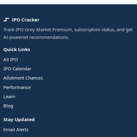
IPO Cracker
Track IPO Grey Market Premium, subscription status, and get
AI-powered recommendations.
Quick Links
All IPO
IPO Calendar
Allotment Chances
Performance
Learn
Blog
Stay Updated
Email Alerts