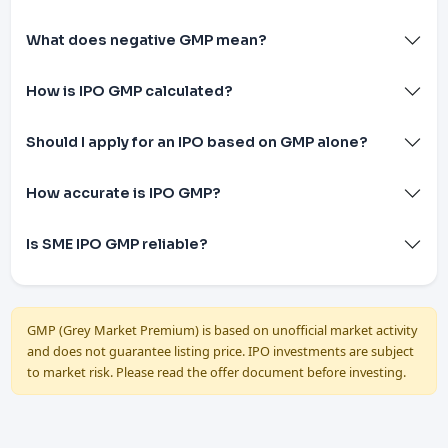
What does negative GMP mean?
How is IPO GMP calculated?
Should I apply for an IPO based on GMP alone?
How accurate is IPO GMP?
Is SME IPO GMP reliable?
GMP (Grey Market Premium) is based on unofficial market activity
and does not guarantee listing price. IPO investments are subject
to market risk. Please read the offer document before investing.