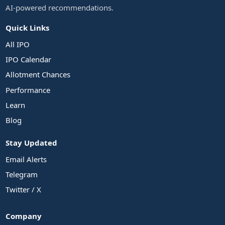
AI-powered recommendations.
Quick Links
All IPO
IPO Calendar
Allotment Chances
Performance
Learn
Blog
Stay Updated
Email Alerts
Telegram
Twitter / X
Company