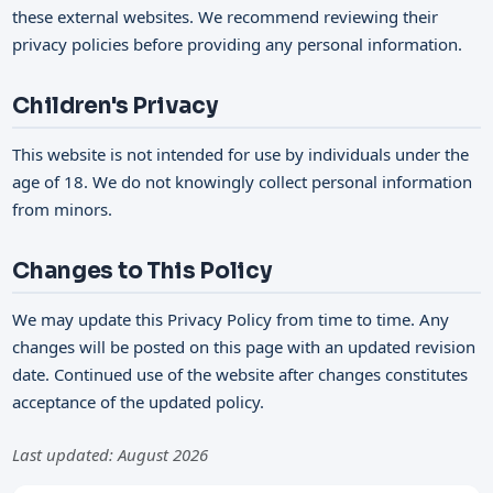
these external websites. We recommend reviewing their
privacy policies before providing any personal information.
Children's Privacy
This website is not intended for use by individuals under the
age of 18. We do not knowingly collect personal information
from minors.
Changes to This Policy
We may update this Privacy Policy from time to time. Any
changes will be posted on this page with an updated revision
date. Continued use of the website after changes constitutes
acceptance of the updated policy.
Last updated: August 2026