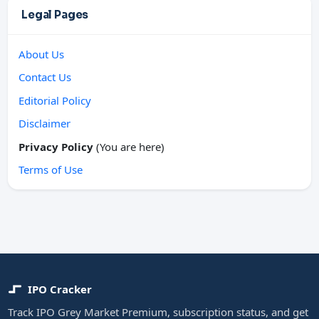
Legal Pages
About Us
Contact Us
Editorial Policy
Disclaimer
Privacy Policy
(You are here)
Terms of Use
IPO Cracker
Track IPO Grey Market Premium, subscription status, and get