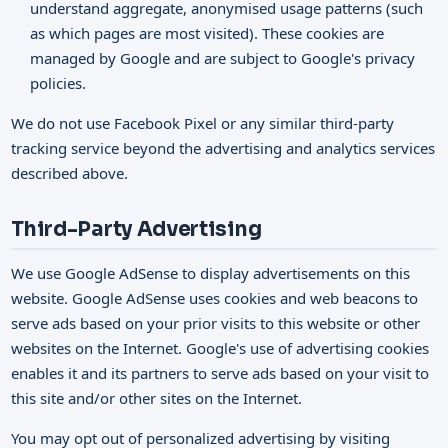
understand aggregate, anonymised usage patterns (such
as which pages are most visited). These cookies are
managed by Google and are subject to Google's privacy
policies.
We do not use Facebook Pixel or any similar third-party
tracking service beyond the advertising and analytics services
described above.
Third-Party Advertising
We use Google AdSense to display advertisements on this
website. Google AdSense uses cookies and web beacons to
serve ads based on your prior visits to this website or other
websites on the Internet. Google's use of advertising cookies
enables it and its partners to serve ads based on your visit to
this site and/or other sites on the Internet.
You may opt out of personalized advertising by visiting