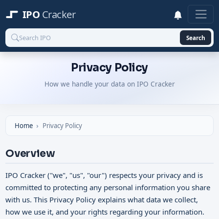
IPO
Cracker
Search
Privacy Policy
How we handle your data on IPO Cracker
Home
Privacy Policy
Overview
IPO Cracker ("we", "us", "our") respects your privacy and is
committed to protecting any personal information you share
with us. This Privacy Policy explains what data we collect,
how we use it, and your rights regarding your information.