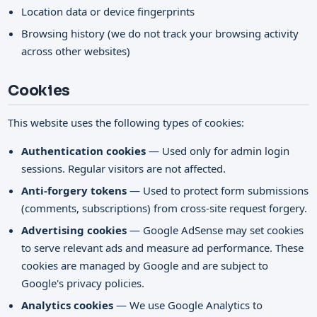
Location data or device fingerprints
Browsing history (we do not track your browsing activity
across other websites)
Cookies
This website uses the following types of cookies:
Authentication cookies
— Used only for admin login
sessions. Regular visitors are not affected.
Anti-forgery tokens
— Used to protect form submissions
(comments, subscriptions) from cross-site request forgery.
Advertising cookies
— Google AdSense may set cookies
to serve relevant ads and measure ad performance. These
cookies are managed by Google and are subject to
Google's privacy policies.
Analytics cookies
— We use Google Analytics to