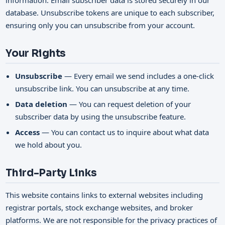
information. Email subscriber data is stored securely in our
database. Unsubscribe tokens are unique to each subscriber,
ensuring only you can unsubscribe from your account.
Your Rights
Unsubscribe
— Every email we send includes a one-click
unsubscribe link. You can unsubscribe at any time.
Data deletion
— You can request deletion of your
subscriber data by using the unsubscribe feature.
Access
— You can contact us to inquire about what data
we hold about you.
Third-Party Links
This website contains links to external websites including
registrar portals, stock exchange websites, and broker
platforms. We are not responsible for the privacy practices of