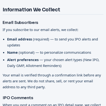
Information We Collect
Email Subscribers
If you subscribe to our email alerts, we collect:
Email address
(required) — to send you IPO alerts and
updates
Name
(optional) — to personalize communications
Alert preferences
— your chosen alert types (New IPO,
Daily GMP, Allotment Reminders)
Your email is verified through a confirmation link before any
alerts are sent. We do not share, sell, or rent your email
address to any third party.
IPO Comments
When you post a comment on an IPO detail page, we collect