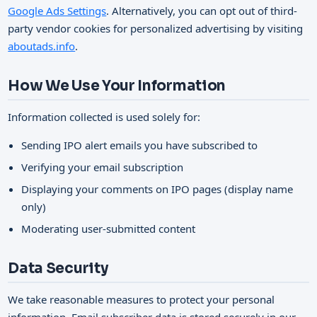
Google Ads Settings
. Alternatively, you can opt out of third-
party vendor cookies for personalized advertising by visiting
aboutads.info
.
How We Use Your Information
Information collected is used solely for:
Sending IPO alert emails you have subscribed to
Verifying your email subscription
Displaying your comments on IPO pages (display name
only)
Moderating user-submitted content
Data Security
We take reasonable measures to protect your personal