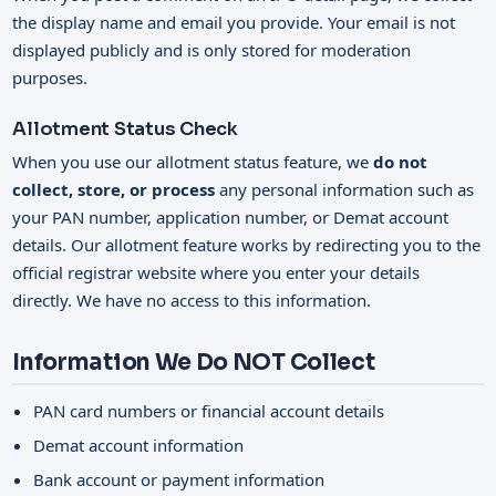
the display name and email you provide. Your email is not
displayed publicly and is only stored for moderation
purposes.
Allotment Status Check
When you use our allotment status feature, we
do not
collect, store, or process
any personal information such as
your PAN number, application number, or Demat account
details. Our allotment feature works by redirecting you to the
official registrar website where you enter your details
directly. We have no access to this information.
Information We Do NOT Collect
PAN card numbers or financial account details
Demat account information
Bank account or payment information