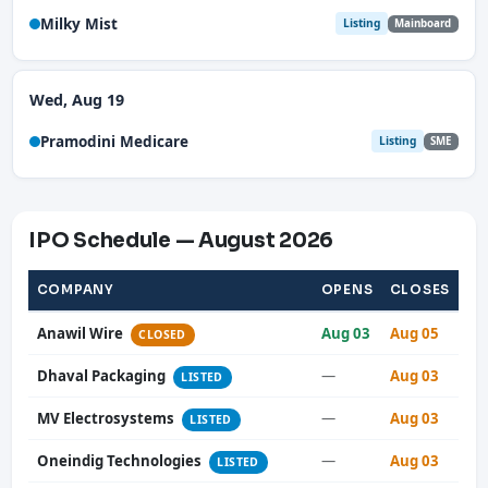
Milky Mist
Listing
Mainboard
Wed, Aug 19
Pramodini Medicare
Listing
SME
IPO Schedule — August 2026
COMPANY
OPENS
CLOSES
Anawil Wire
Aug 03
Aug 05
CLOSED
Dhaval Packaging
—
Aug 03
LISTED
MV Electrosystems
—
Aug 03
LISTED
Oneindig Technologies
—
Aug 03
LISTED