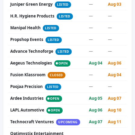
Juniper Green Energy
—
Aug 03
LISTED
H.R. Hygiene Products
—
—
LISTED
Manipal Health
—
—
LISTED
Propshop Events
—
—
LISTED
Advance Technoforge
—
—
LISTED
Aegeus Technologies
Aug 04
Aug 06
OPEN
Fusion Klassroom
—
Aug 04
CLOSED
Poojaa Precision
—
—
LISTED
Ardee Industries
Aug 05
Aug 07
OPEN
LAPL Automotive
Aug 06
Aug 10
OPEN
Technocraft Ventures
Aug 07
Aug 11
UPCOMING
Optimystix Entertainment