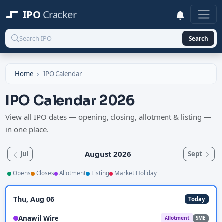
IPO
Cracker
Search
Home
IPO Calendar
IPO Calendar 2026
View all IPO dates — opening, closing, allotment & listing —
in one place.
August 2026
Jul
Sept
Opens
Closes
Allotment
Listing
Market Holiday
Thu, Aug 06
Today
Anawil Wire
Allotment
SME