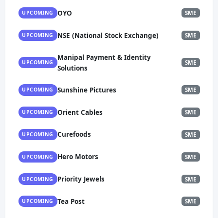
OYO
UPCOMING
SME
NSE (National Stock Exchange)
UPCOMING
SME
Manipal Payment & Identity
UPCOMING
SME
Solutions
Sunshine Pictures
UPCOMING
SME
Orient Cables
UPCOMING
SME
Curefoods
UPCOMING
SME
Hero Motors
UPCOMING
SME
Priority Jewels
UPCOMING
SME
Tea Post
UPCOMING
SME