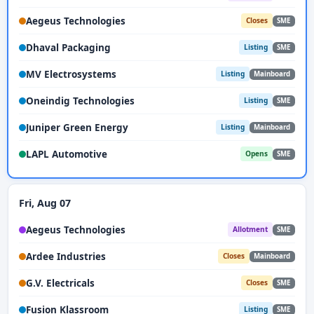
Aegeus Technologies
Closes
SME
Dhaval Packaging
Listing
SME
MV Electrosystems
Listing
Mainboard
Oneindig Technologies
Listing
SME
Juniper Green Energy
Listing
Mainboard
LAPL Automotive
Opens
SME
Fri, Aug 07
Aegeus Technologies
Allotment
SME
Ardee Industries
Closes
Mainboard
G.V. Electricals
Closes
SME
Fusion Klassroom
Listing
SME