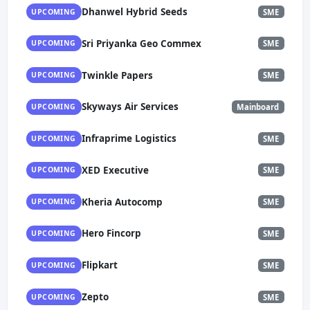
Dhanwel Hybrid Seeds
UPCOMING
SME
Sri Priyanka Geo Commex
UPCOMING
SME
Twinkle Papers
UPCOMING
SME
Skyways Air Services
UPCOMING
Mainboard
Infraprime Logistics
UPCOMING
SME
XED Executive
UPCOMING
SME
Kheria Autocomp
UPCOMING
SME
Hero Fincorp
UPCOMING
SME
Flipkart
UPCOMING
SME
Zepto
UPCOMING
SME