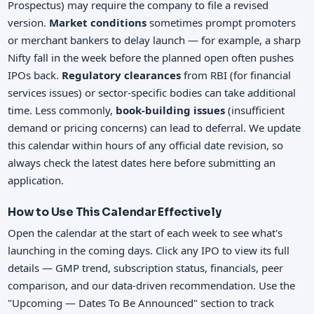
Prospectus) may require the company to file a revised
version.
Market conditions
sometimes prompt promoters
or merchant bankers to delay launch — for example, a sharp
Nifty fall in the week before the planned open often pushes
IPOs back.
Regulatory clearances
from RBI (for financial
services issues) or sector-specific bodies can take additional
time. Less commonly,
book-building issues
(insufficient
demand or pricing concerns) can lead to deferral. We update
this calendar within hours of any official date revision, so
always check the latest dates here before submitting an
application.
How to Use This Calendar Effectively
Open the calendar at the start of each week to see what's
launching in the coming days. Click any IPO to view its full
details — GMP trend, subscription status, financials, peer
comparison, and our data-driven recommendation. Use the
"Upcoming — Dates To Be Announced" section to track