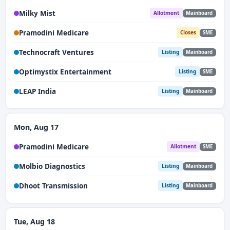
Milky Mist
Allotment
Mainboard
Pramodini Medicare
Closes
SME
Technocraft Ventures
Listing
Mainboard
Optimystix Entertainment
Listing
SME
LEAP India
Listing
Mainboard
Mon, Aug 17
Pramodini Medicare
Allotment
SME
Molbio Diagnostics
Listing
Mainboard
Dhoot Transmission
Listing
Mainboard
Tue, Aug 18