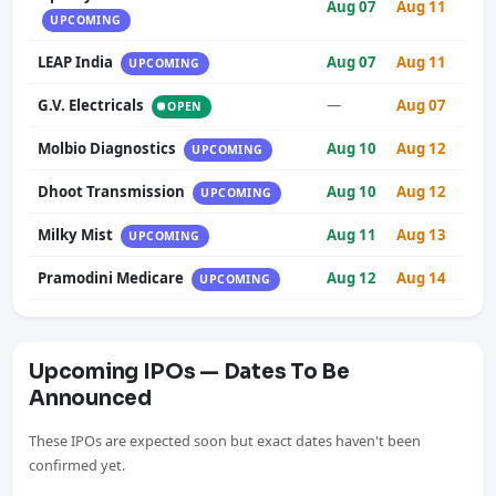
Aug 07
Aug 11
UPCOMING
LEAP India
Aug 07
Aug 11
UPCOMING
G.V. Electricals
—
Aug 07
OPEN
Molbio Diagnostics
Aug 10
Aug 12
UPCOMING
Dhoot Transmission
Aug 10
Aug 12
UPCOMING
Milky Mist
Aug 11
Aug 13
UPCOMING
Pramodini Medicare
Aug 12
Aug 14
UPCOMING
Upcoming IPOs — Dates To Be
Announced
These IPOs are expected soon but exact dates haven't been
confirmed yet.