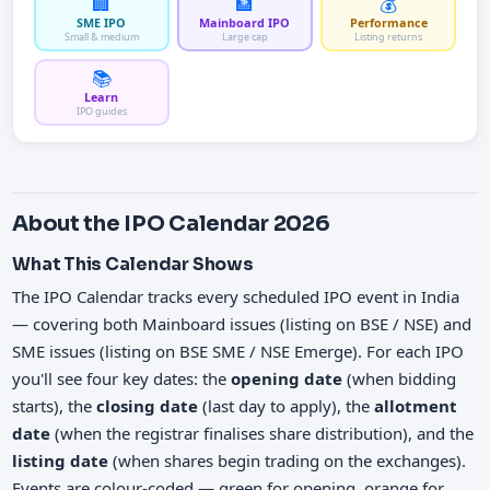
🏢
🏦
💰
SME IPO
Mainboard IPO
Performance
Small & medium
Large cap
Listing returns
📚
Learn
IPO guides
About the IPO Calendar 2026
What This Calendar Shows
The IPO Calendar tracks every scheduled IPO event in India
— covering both Mainboard issues (listing on BSE / NSE) and
SME issues (listing on BSE SME / NSE Emerge). For each IPO
you'll see four key dates: the
opening date
(when bidding
starts), the
closing date
(last day to apply), the
allotment
date
(when the registrar finalises share distribution), and the
listing date
(when shares begin trading on the exchanges).
Events are colour-coded — green for opening, orange for