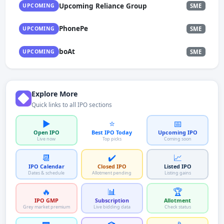
Upcoming Reliance Group
UPCOMING
SME
PhonePe
UPCOMING
SME
boAt
UPCOMING
SME
Explore More
Quick links to all IPO sections
▶️
⭐
📅
Open IPO
Best IPO Today
Upcoming IPO
Live now
Top picks
Coming soon
📆
✔️
📈
IPO Calendar
Closed IPO
Listed IPO
Dates & schedule
Allotment pending
Listing gains
🔥
📊
🏆
IPO GMP
Subscription
Allotment
Grey market premium
Live bidding data
Check status