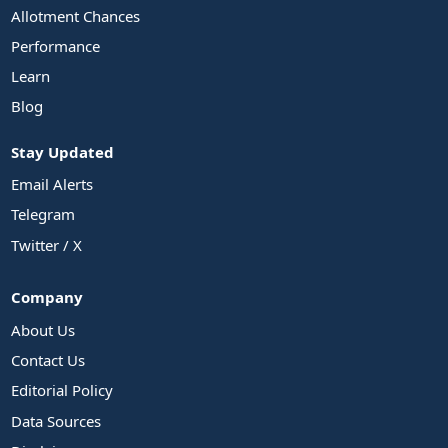
Allotment Chances
Performance
Learn
Blog
Stay Updated
Email Alerts
Telegram
Twitter / X
Company
About Us
Contact Us
Editorial Policy
Data Sources