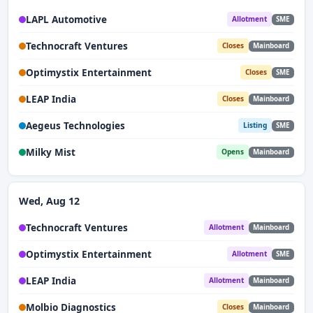
LAPL Automotive
Allotment
SME
Technocraft Ventures
Closes
Mainboard
Optimystix Entertainment
Closes
SME
LEAP India
Closes
Mainboard
Aegeus Technologies
Listing
SME
Milky Mist
Opens
Mainboard
Wed, Aug 12
Technocraft Ventures
Allotment
Mainboard
Optimystix Entertainment
Allotment
SME
LEAP India
Allotment
Mainboard
Molbio Diagnostics
Closes
Mainboard