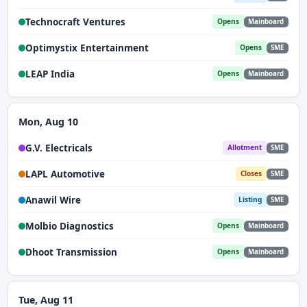
Technocraft Ventures
Opens
Mainboard
Optimystix Entertainment
Opens
SME
LEAP India
Opens
Mainboard
Mon, Aug 10
G.V. Electricals
Allotment
SME
LAPL Automotive
Closes
SME
Anawil Wire
Listing
SME
Molbio Diagnostics
Opens
Mainboard
Dhoot Transmission
Opens
Mainboard
Tue, Aug 11