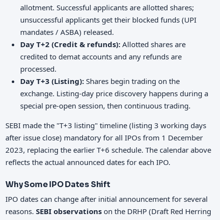
allotment. Successful applicants are allotted shares;
unsuccessful applicants get their blocked funds (UPI
mandates / ASBA) released.
Day T+2 (Credit & refunds):
Allotted shares are
credited to demat accounts and any refunds are
processed.
Day T+3 (Listing):
Shares begin trading on the
exchange. Listing-day price discovery happens during a
special pre-open session, then continuous trading.
SEBI made the "T+3 listing" timeline (listing 3 working days
after issue close) mandatory for all IPOs from 1 December
2023, replacing the earlier T+6 schedule. The calendar above
reflects the actual announced dates for each IPO.
Why Some IPO Dates Shift
IPO dates can change after initial announcement for several
reasons.
SEBI observations
on the DRHP (Draft Red Herring