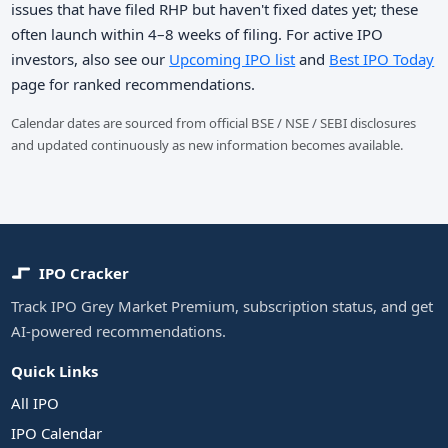
issues that have filed RHP but haven't fixed dates yet; these
often launch within 4–8 weeks of filing. For active IPO
investors, also see our
Upcoming IPO list
and
Best IPO Today
page for ranked recommendations.
Calendar dates are sourced from official BSE / NSE / SEBI disclosures
and updated continuously as new information becomes available.
IPO Cracker
Track IPO Grey Market Premium, subscription status, and get
AI-powered recommendations.
Quick Links
All IPO
IPO Calendar