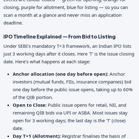
closing, purple for allotment, blue for listing — so you can
scan a month at a glance and never miss an application
deadline.
IPO Timeline Explained — From Bid to Listing
Under SEBI's mandatory T+3 framework, an Indian IPO lists
just 3 working days after it closes. Here 'T' is the issue closing
date. Here's what happens at each stage:
Anchor allocation (one day before open):
Anchor
investors (mutual funds, FIIs, insurance companies) bid
one day before the public issue opens, taking up to 60%
of the QIB portion.
Open to Close:
Public issue opens for retail, NII, and
remaining QIB bids via UPI or ASBA. Most issues stay
open for 3 working days; the last day is the 'T' (close)
date.
Day T+1 (Allotment):
Registrar finalises the basis of