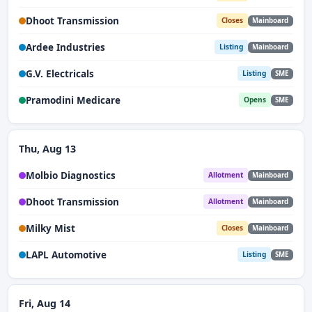
Dhoot Transmission
Closes
Mainboard
Ardee Industries
Listing
Mainboard
G.V. Electricals
Listing
SME
Pramodini Medicare
Opens
SME
Thu, Aug 13
Molbio Diagnostics
Allotment
Mainboard
Dhoot Transmission
Allotment
Mainboard
Milky Mist
Closes
Mainboard
LAPL Automotive
Listing
SME
Fri, Aug 14