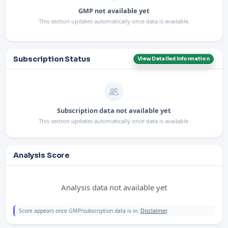
GMP not available yet
This section updates automatically once data is available.
Subscription Status
View Detailed Information
Subscription data not available yet
This section updates automatically once data is available.
Analysis Score
Analysis data not available yet
Score appears once GMP/subscription data is in.
Disclaimer
.