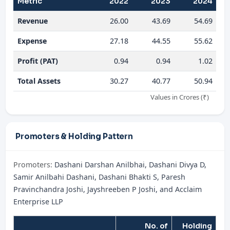
Metric
2022
2023
2024
Revenue
26.00
43.69
54.69
Expense
27.18
44.55
55.62
Profit (PAT)
0.94
0.94
1.02
Total Assets
30.27
40.77
50.94
Values in Crores (₹)
Promoters & Holding Pattern
Promoters:
Dashani Darshan Anilbhai, Dashani Divya D,
Samir Anilbahi Dashani, Dashani Bhakti S, Paresh
Pravinchandra Joshi, Jayshreeben P Joshi, and Acclaim
Enterprise LLP
No. of
Holding