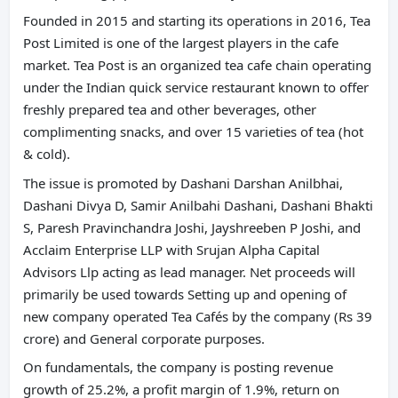
Founded in 2015 and starting its operations in 2016, Tea
Post Limited is one of the largest players in the cafe
market. Tea Post is an organized tea cafe chain operating
under the Indian quick service restaurant known to offer
freshly prepared tea and other beverages, other
complimenting snacks, and over 15 varieties of tea (hot
& cold).
The issue is promoted by Dashani Darshan Anilbhai,
Dashani Divya D, Samir Anilbahi Dashani, Dashani Bhakti
S, Paresh Pravinchandra Joshi, Jayshreeben P Joshi, and
Acclaim Enterprise LLP with Srujan Alpha Capital
Advisors Llp acting as lead manager. Net proceeds will
primarily be used towards Setting up and opening of
new company operated Tea Cafés by the company (Rs 39
crore) and General corporate purposes.
On fundamentals, the company is posting revenue
growth of 25.2%, a profit margin of 1.9%, return on