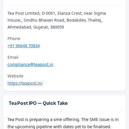
Tea Post Limited, D-0001, Elanza Crest, near Sigma
House,, Sindhu Bhavan Road, Bodakdev, Thaltej,
Ahmedabad, Gujarat, 380059
Phone
+91 96648 70834
Email
compliance@teapost.in
Website
https://teapost.in/
Tea Post IPO — Quick Take
Tea Post is preparing a sme offering. The SME issue is in
the upcoming pipeline with dates yet to be finalised.