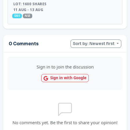
LOT: 1600 SHARES
11 AUG - 13 AUG
SME
NSE
0 Comments
Sort by: Newest first
Sign in to join the discussion
Sign in with Google
No comments yet. Be the first to share your opinion!