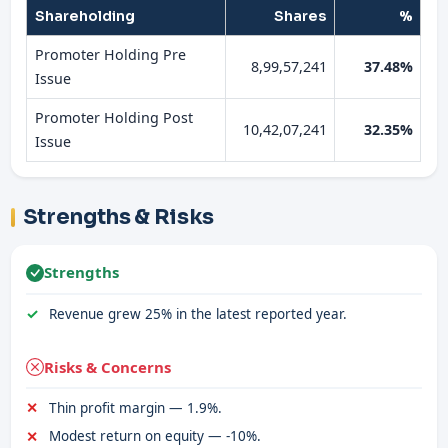
Shareholding
Shares
%
Promoter Holding Pre
8,99,57,241
37.48%
Issue
Promoter Holding Post
10,42,07,241
32.35%
Issue
Strengths & Risks
Strengths
Revenue grew 25% in the latest reported year.
Risks & Concerns
Thin profit margin — 1.9%.
Modest return on equity — -10%.