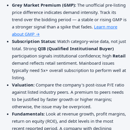
Grey Market Premium (GMP):
The unofficial pre-listing
price difference indicates demand intensity. Track its
trend over the bidding period — a stable or rising GMP is
a stronger signal than a spike that fades.
Learn more
about GMP →
Subscription Status:
Watch category-wise data, not just
total. Strong
QIB (Qualified Institutional Buyer)
participation signals institutional confidence; high
Retail
demand reflects retail sentiment. Mainboard issues
typically need 5x+ overall subscription to perform well at
listing.
Valuation:
Compare the company's post-issue P/E ratio
against listed industry peers. A premium to peers needs
to be justified by faster growth or higher margins;
otherwise, the issue may be overpriced.
Fundamentals:
Look at revenue growth, profit margins,
return on equity (ROE), and debt levels in the most
recent reported period. A company with declining