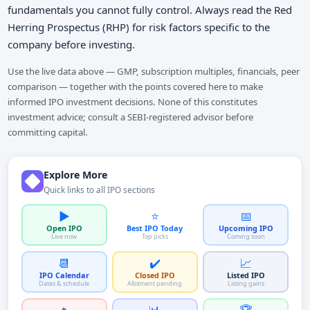
fundamentals you cannot fully control. Always read the Red
Herring Prospectus (RHP) for risk factors specific to the
company before investing.
Use the live data above — GMP, subscription multiples, financials, peer
comparison — together with the points covered here to make
informed IPO investment decisions. None of this constitutes
investment advice; consult a SEBI-registered advisor before
committing capital.
Explore More
Quick links to all IPO sections
▶️
⭐
📅
Open IPO
Best IPO Today
Upcoming IPO
Live now
Top picks
Coming soon
📆
✔️
📈
IPO Calendar
Closed IPO
Listed IPO
Dates & schedule
Allotment pending
Listing gains