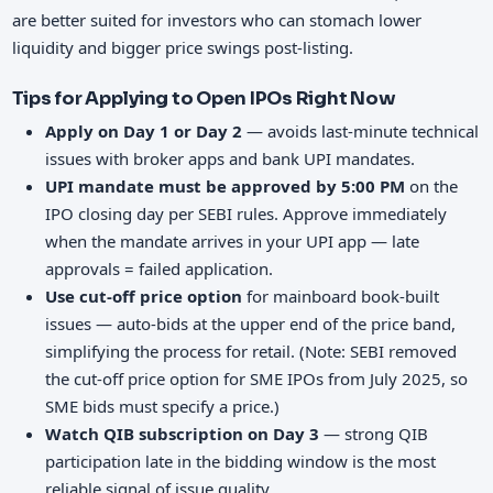
are better suited for investors who can stomach lower
liquidity and bigger price swings post-listing.
Tips for Applying to Open IPOs Right Now
Apply on Day 1 or Day 2
— avoids last-minute technical
issues with broker apps and bank UPI mandates.
UPI mandate must be approved by 5:00 PM
on the
IPO closing day per SEBI rules. Approve immediately
when the mandate arrives in your UPI app — late
approvals = failed application.
Use cut-off price option
for mainboard book-built
issues — auto-bids at the upper end of the price band,
simplifying the process for retail. (Note: SEBI removed
the cut-off price option for SME IPOs from July 2025, so
SME bids must specify a price.)
Watch QIB subscription on Day 3
— strong QIB
participation late in the bidding window is the most
reliable signal of issue quality.