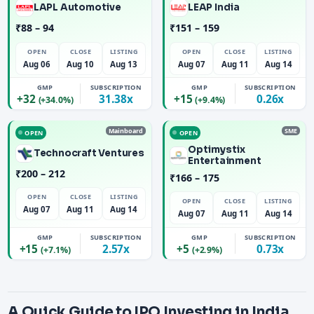
LAPL Automotive
LEAP India
₹88 – 94
₹151 – 159
OPEN
CLOSE
LISTING
OPEN
CLOSE
LISTING
Aug 06
Aug 10
Aug 13
Aug 07
Aug 11
Aug 14
GMP
SUBSCRIPTION
GMP
SUBSCRIPTION
+32
31.38x
+15
0.26x
(+34.0%)
(+9.4%)
Mainboard
SME
OPEN
OPEN
Optimystix
Technocraft Ventures
Entertainment
₹200 – 212
₹166 – 175
OPEN
CLOSE
LISTING
OPEN
CLOSE
LISTING
Aug 07
Aug 11
Aug 14
Aug 07
Aug 11
Aug 14
GMP
SUBSCRIPTION
GMP
SUBSCRIPTION
+15
2.57x
+5
0.73x
(+7.1%)
(+2.9%)
A Quick Guide to IPO Investing in India