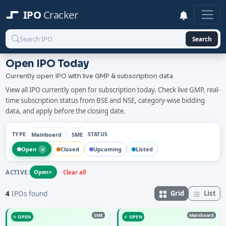
IPO
Cracker
Search
Open IPO Today
Currently open IPO with live GMP & subscription data
View all IPO currently open for subscription today. Check live GMP, real-
time subscription status from BSE and NSE, category-wise bidding
data, and apply before the closing date.
Mainboard
SME
TYPE
STATUS
×
Open
Closed
Upcoming
Listed
×
ACTIVE:
Open
Clear all
Grid
List
4
IPOs found
SME
Mainboard
OPEN
OPEN