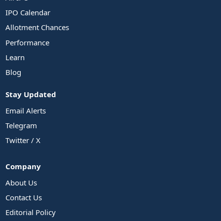
IPO Calendar
Allotment Chances
Performance
Learn
Blog
Stay Updated
Email Alerts
Telegram
Twitter / X
Company
About Us
Contact Us
Editorial Policy