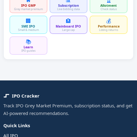
🔥
📊
🏆
IPO GMP
Subscription
Allotment
Grey market premium
Live bidding data
Check status
🏢
🏦
💰
SME IPO
Mainboard IPO
Performance
Small & medium
Large cap
Listing returns
📚
Learn
IPO guides
IPO Cracker
Track IPO Grey Market Premium, subscription status, and get
AI-powered recommendations.
Quick Links
All IPO