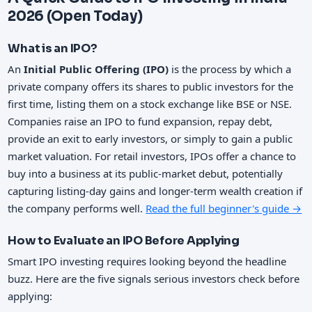
2026 (Open Today)
What is an IPO?
An
Initial Public Offering (IPO)
is the process by which a
private company offers its shares to public investors for the
first time, listing them on a stock exchange like BSE or NSE.
Companies raise an IPO to fund expansion, repay debt,
provide an exit to early investors, or simply to gain a public
market valuation. For retail investors, IPOs offer a chance to
buy into a business at its public-market debut, potentially
capturing listing-day gains and longer-term wealth creation if
the company performs well.
Read the full beginner's guide →
How to Evaluate an IPO Before Applying
Smart IPO investing requires looking beyond the headline
buzz. Here are the five signals serious investors check before
applying: