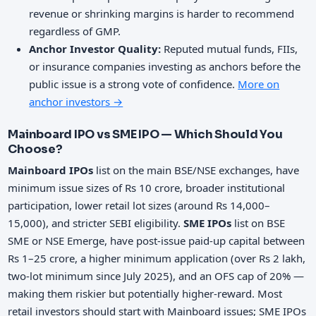
revenue or shrinking margins is harder to recommend
regardless of GMP.
Anchor Investor Quality:
Reputed mutual funds, FIIs,
or insurance companies investing as anchors before the
public issue is a strong vote of confidence.
More on
anchor investors →
Mainboard IPO vs SME IPO — Which Should You
Choose?
Mainboard IPOs
list on the main BSE/NSE exchanges, have
minimum issue sizes of Rs 10 crore, broader institutional
participation, lower retail lot sizes (around Rs 14,000–
15,000), and stricter SEBI eligibility.
SME IPOs
list on BSE
SME or NSE Emerge, have post-issue paid-up capital between
Rs 1–25 crore, a higher minimum application (over Rs 2 lakh,
two-lot minimum since July 2025), and an OFS cap of 20% —
making them riskier but potentially higher-reward. Most
retail investors should start with Mainboard issues; SME IPOs