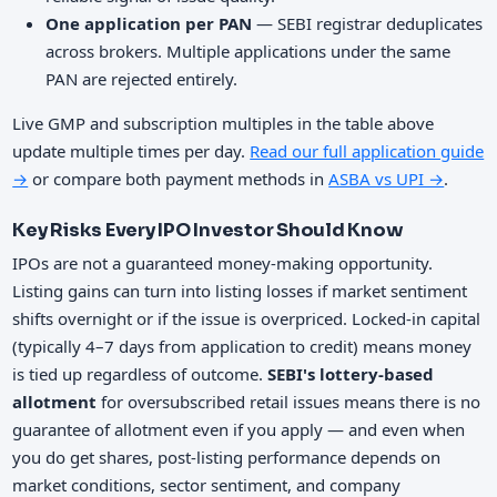
One application per PAN
— SEBI registrar deduplicates
across brokers. Multiple applications under the same
PAN are rejected entirely.
Live GMP and subscription multiples in the table above
update multiple times per day.
Read our full application guide
→
or compare both payment methods in
ASBA vs UPI →
.
Key Risks Every IPO Investor Should Know
IPOs are not a guaranteed money-making opportunity.
Listing gains can turn into listing losses if market sentiment
shifts overnight or if the issue is overpriced. Locked-in capital
(typically 4–7 days from application to credit) means money
is tied up regardless of outcome.
SEBI's lottery-based
allotment
for oversubscribed retail issues means there is no
guarantee of allotment even if you apply — and even when
you do get shares, post-listing performance depends on
market conditions, sector sentiment, and company