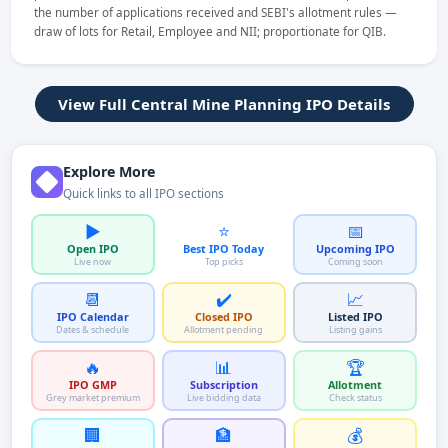
the number of applications received and SEBI's allotment rules —
draw of lots for Retail, Employee and NII; proportionate for QIB.
View Full Central Mine Planning IPO Details
Explore More
Quick links to all IPO sections
▶️
⭐
📅
Open IPO
Best IPO Today
Upcoming IPO
Live now
Top picks
Coming soon
📆
✔️
📈
IPO Calendar
Closed IPO
Listed IPO
Dates & schedule
Allotment pending
Listing gains
🔥
📊
🏆
IPO GMP
Subscription
Allotment
Grey market premium
Live bidding data
Check status
🏢
🏦
💰