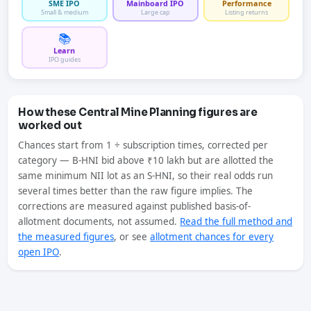
SME IPO
Mainboard IPO
Performance
Small & medium
Large cap
Listing returns
📚
Learn
IPO guides
How these Central Mine Planning figures are
worked out
Chances start from 1 ÷ subscription times, corrected per
category — B-HNI bid above ₹10 lakh but are allotted the
same minimum NII lot as an S-HNI, so their real odds run
several times better than the raw figure implies. The
corrections are measured against published basis-of-
allotment documents, not assumed.
Read the full method and
the measured figures
, or see
allotment chances for every
open IPO
.