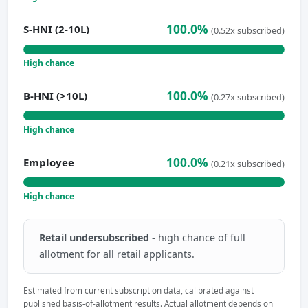
100.0%
S-HNI (2-10L)
(0.52x subscribed)
High chance
100.0%
B-HNI (>10L)
(0.27x subscribed)
High chance
100.0%
Employee
(0.21x subscribed)
High chance
Retail undersubscribed
- high chance of full
allotment for all retail applicants.
Estimated from current subscription data, calibrated against
published basis-of-allotment results. Actual allotment depends on