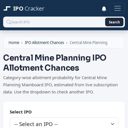
IPO
Cracker
Search
Home
IPO Allotment Chances
Central Mine Planning
Central Mine Planning IPO
Allotment Chances
Category-wise allotment probability for Central Mine
Planning Mainboard IPO, estimated from live subscription
data. Use the dropdown to check another IPO.
Select IPO