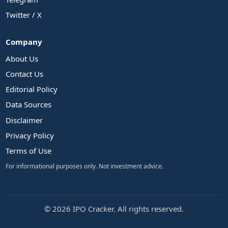
Twitter / X
Company
About Us
Contact Us
Editorial Policy
Data Sources
Disclaimer
Privacy Policy
Terms of Use
For informational purposes only. Not investment advice.
© 2026 IPO Cracker. All rights reserved.