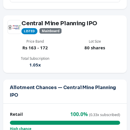
Central Mine Planning IPO
Mainboard
LISTED
Price Band
Lot Size
Rs 163 - 172
80 shares
Total Subscription
1.05x
Allotment Chances — Central Mine Planning
IPO
100.0%
Retail
(0.33x subscribed)
High chance