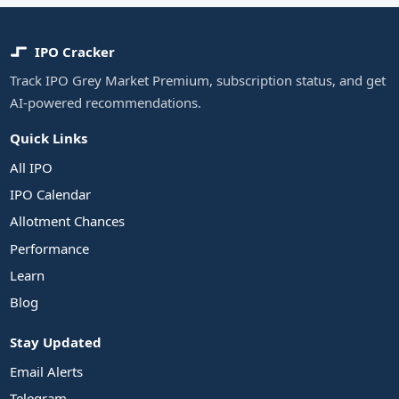
IPO Cracker
Track IPO Grey Market Premium, subscription status, and get
AI-powered recommendations.
Quick Links
All IPO
IPO Calendar
Allotment Chances
Performance
Learn
Blog
Stay Updated
Email Alerts
Telegram