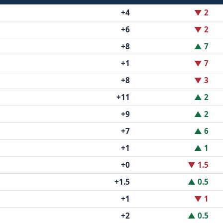
+4
▼ 2
+6
▼ 2
+8
▲ 7
+1
▼ 7
+8
▼ 3
+11
▲ 2
+9
▲ 2
+7
▲ 6
+1
▲ 1
+0
▼ 1.5
+1.5
▲ 0.5
+1
▼ 1
+2
▲ 0.5