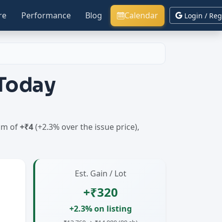
re
Performance
Blog
Calendar
Login / Reg
 Today
ium of
+₹4
(+2.3% over the issue price),
Est. Gain / Lot
+₹320
+2.3% on listing