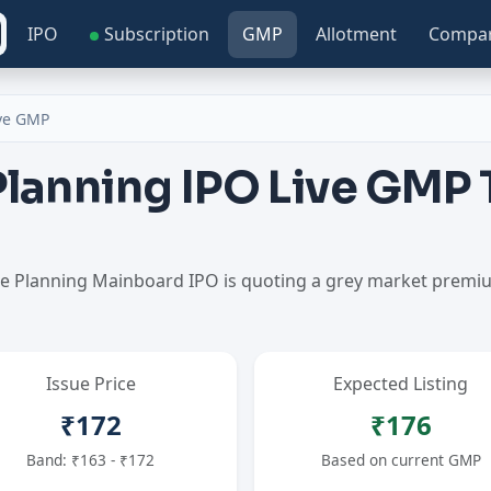
IPO
Subscription
GMP
Allotment
Compa
ive GMP
Planning IPO Live GMP
ine Planning Mainboard IPO is quoting a grey market prem
Issue Price
Expected Listing
₹172
₹176
Band: ₹163 - ₹172
Based on current GMP