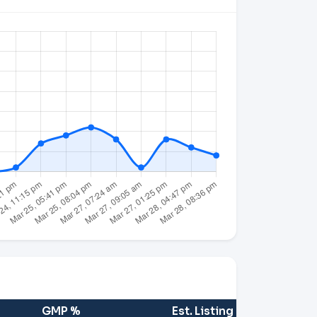
GMP %
Est. Listing