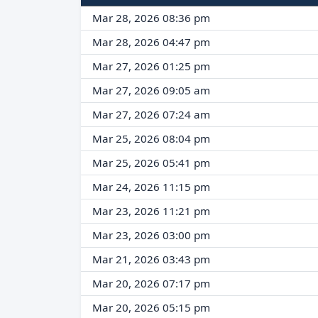
Mar 28, 2026 08:36 pm
Mar 28, 2026 04:47 pm
Mar 27, 2026 01:25 pm
Mar 27, 2026 09:05 am
Mar 27, 2026 07:24 am
Mar 25, 2026 08:04 pm
Mar 25, 2026 05:41 pm
Mar 24, 2026 11:15 pm
Mar 23, 2026 11:21 pm
Mar 23, 2026 03:00 pm
Mar 21, 2026 03:43 pm
Mar 20, 2026 07:17 pm
Mar 20, 2026 05:15 pm