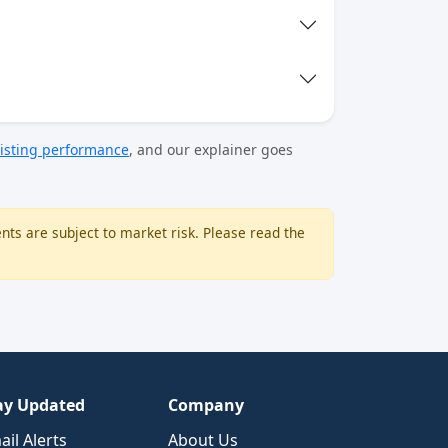
isting performance
, and our explainer goes
nts are subject to market risk. Please read the
ay Updated
Company
ail Alerts
About Us