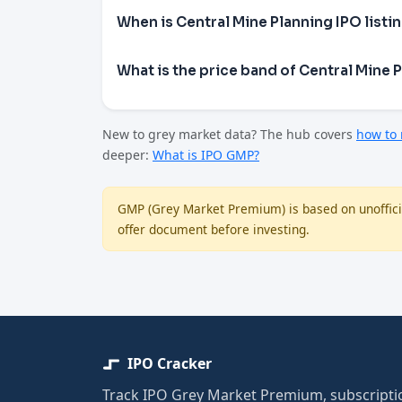
When is Central Mine Planning IPO listi
What is the price band of Central Mine 
New to grey market data? The hub covers
how to
deeper:
What is IPO GMP?
GMP (Grey Market Premium) is based on unofficia
offer document before investing.
IPO Cracker
Track IPO Grey Market Premium, subscriptio