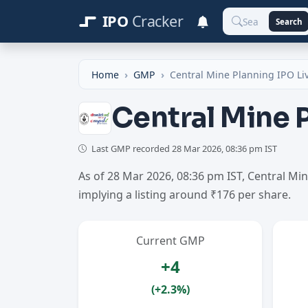
IPO
Cracker
Search
Home
GMP
Central Mine Planning IPO L
Central Mine 
Last GMP recorded
28 Mar 2026, 08:36 pm IST
As of 28 Mar 2026, 08:36 pm IST, Central M
implying a listing around ₹176 per share.
Current GMP
+4
(+2.3%)