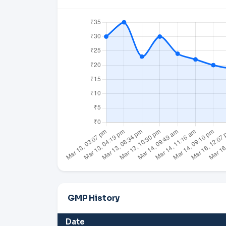
GMP History
Date