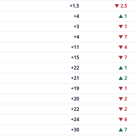
+1.5
▼ 2.5
+4
▲ 1
+3
▼ 1
+4
▼ 7
+11
▼ 4
+15
▼ 7
+22
▲ 1
+21
▲ 2
+19
▼ 1
+20
▼ 2
+22
▼ 2
+24
▼ 6
+30
▲ 7