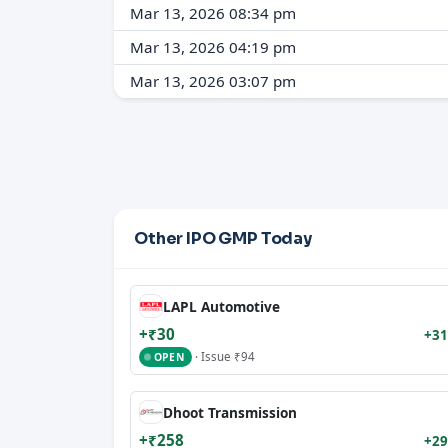
Mar 13, 2026 08:34 pm
Mar 13, 2026 04:19 pm
Mar 13, 2026 03:07 pm
Other IPO GMP Today
LAPL Automotive
+₹30
+31
· Issue ₹94
OPEN
Dhoot Transmission
+₹258
+29