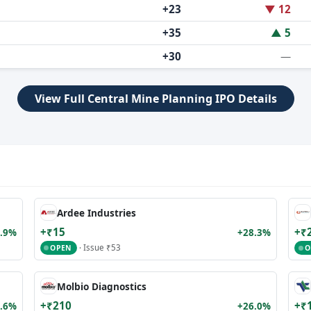
+23
▼ 12
+35
▲ 5
+30
—
View Full Central Mine Planning IPO Details
Ardee Industries
+₹15
+₹
.9%
+28.3%
· Issue ₹53
OPEN
O
Molbio Diagnostics
+₹210
+₹
.6%
+26.0%