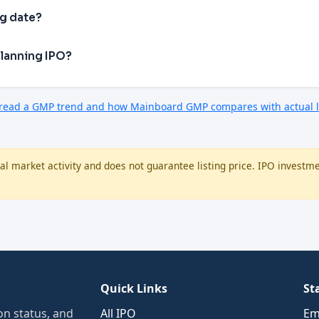
ng date?
Planning IPO?
 read a GMP trend and how Mainboard GMP compares with actual l
l market activity and does not guarantee listing price. IPO investme
Quick Links
St
n status, and
All IPO
Em