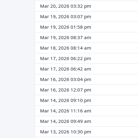
Mar 20, 2026 03:32 pm
Mar 19, 2026 03:07 pm
Mar 19, 2026 01:58 pm
Mar 19, 2026 08:37 am
Mar 18, 2026 08:14 am
Mar 17, 2026 06:22 pm
Mar 17, 2026 06:42 am
Mar 16, 2026 03:04 pm
Mar 16, 2026 12:07 pm
Mar 14, 2026 09:10 pm
Mar 14, 2026 11:16 am
Mar 14, 2026 09:49 am
Mar 13, 2026 10:30 pm