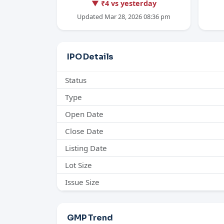
▼ ₹4 vs yesterday
Updated Mar 28, 2026 08:36 pm
IPO Details
Status
Type
Open Date
Close Date
Listing Date
Lot Size
Issue Size
GMP Trend