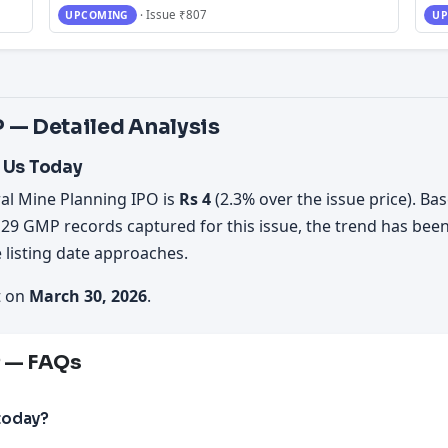
· Issue ₹807
UPCOMING
UP
 — Detailed Analysis
 Us Today
al Mine Planning IPO is
Rs 4
(2.3% over the issue price). Bas
 29 GMP records captured for this issue, the trend has bee
 listing date approaches.
t on
March 30, 2026
.
P — FAQs
today?