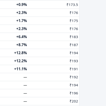
+0.9%
₹173.5
+2.3%
₹176
+1.7%
₹175
+2.3%
₹176
+6.4%
₹183
+8.7%
₹187
+12.8%
₹194
+12.2%
₹193
+11.1%
₹191
—
₹192
—
₹194
—
₹196
—
₹202