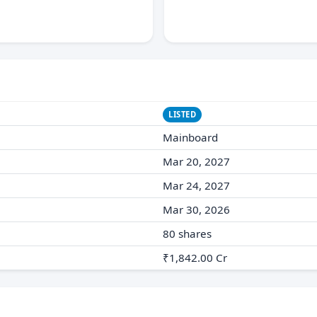
LISTED
Mainboard
Mar 20, 2027
Mar 24, 2027
Mar 30, 2026
80 shares
₹1,842.00 Cr