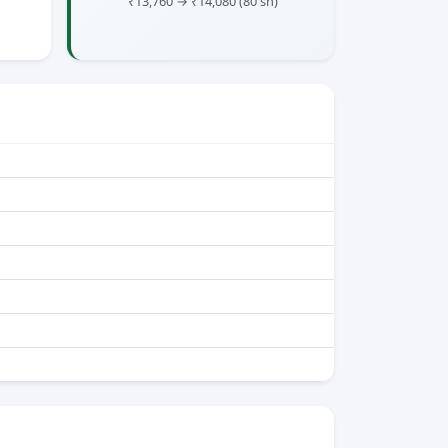
₹13,760 → ₹14,080
(80 sh)