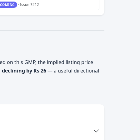
· Issue ₹212
COMING
ed on this GMP, the implied listing price
n
declining by Rs 26
— a useful directional