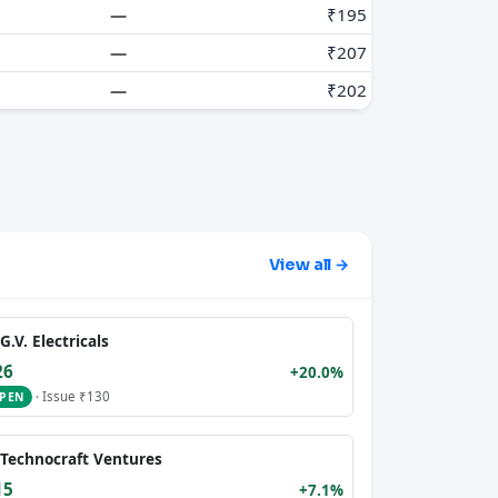
—
₹195
—
₹207
—
₹202
View all →
G.V. Electricals
26
+20.0%
· Issue ₹130
PEN
Technocraft Ventures
15
+7.1%