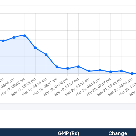
GMP (Rs)
Change