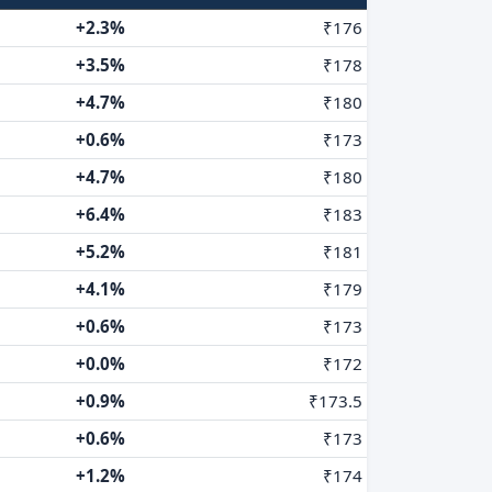
+2.3%
₹176
+3.5%
₹178
+4.7%
₹180
+0.6%
₹173
+4.7%
₹180
+6.4%
₹183
+5.2%
₹181
+4.1%
₹179
+0.6%
₹173
+0.0%
₹172
+0.9%
₹173.5
+0.6%
₹173
+1.2%
₹174