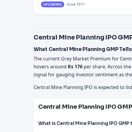
· Issue ₹871
UPCOMING
Central Mine Planning IPO GMP
What Central Mine Planning GMP Tells
The current Grey Market Premium for Centr
hovers around
Rs 176
per share. Across the
signal for gauging investor sentiment as the
Central Mine Planning IPO is expected to lis
Central Mine Planning IPO GM
What is Central Mine Planning IPO GMP 