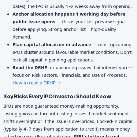
dates), the IPO is usually 1–2 weeks away from opening.
Anchor allocation happens 1 working day before
public issue opens
— this is your last preview signal
before applying. Strong anchor list = high-quality
demand.
Plan capital allocation in advance
— most upcoming
IPOs cluster around favourable market conditions. Don't
lock all capital in pending applications.
Read the DRHP
for upcoming issues that interest you —
focus on Risk Factors, Financials, and Use of Proceeds.
How to read a DRHP →
Key Risks Every IPO Investor Should Know
IPOs are not a guaranteed money-making opportunity.
Listing gains can turn into listing losses if market sentiment
shifts overnight or if the issue is overpriced. Locked-in capital
(typically 4–7 days from application to credit) means money
is tied up regardless of outcome.
SEBI's lottery-based