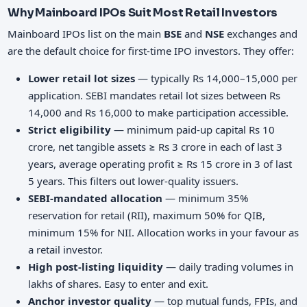
Why Mainboard IPOs Suit Most Retail Investors
Mainboard IPOs list on the main
BSE
and
NSE
exchanges and
are the default choice for first-time IPO investors. They offer:
Lower retail lot sizes
— typically Rs 14,000–15,000 per
application. SEBI mandates retail lot sizes between Rs
14,000 and Rs 16,000 to make participation accessible.
Strict eligibility
— minimum paid-up capital Rs 10
crore, net tangible assets ≥ Rs 3 crore in each of last 3
years, average operating profit ≥ Rs 15 crore in 3 of last
5 years. This filters out lower-quality issuers.
SEBI-mandated allocation
— minimum 35%
reservation for retail (RII), maximum 50% for QIB,
minimum 15% for NII. Allocation works in your favour as
a retail investor.
High post-listing liquidity
— daily trading volumes in
lakhs of shares. Easy to enter and exit.
Anchor investor quality
— top mutual funds, FPIs, and