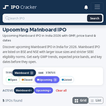
IPO
Cracker
Search
Upcoming Mainboard IPO
Upcoming Mainboard IPO in India 2026 with GMP, price band &
dates
Discover upcoming Mainboard IPO in India for 2026. Mainboard IPO
are listed on BSE and NSE with larger issue sizes and stricter SEBI
eligibility norms. Get early GMP trends, expected price bands, and key
dates before they open.
×
Mainboard
SME
TYPE
STATUS
×
Open
Closed
Upcoming
Listed
×
×
ACTIVE:
Mainboard
Upcoming
Clear all
Grid
List
5
IPOs found