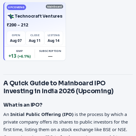
Mainboard
UPCOMING
Technocraft Ventures
₹200 – 212
OPEN
CLOSE
LISTING
Aug 07
Aug 11
Aug 14
GMP
SUBSCRIPTION
+13
—
(+6.1%)
A Quick Guide to Mainboard IPO
Investing in India 2026 (Upcoming)
What is an IPO?
An
Initial Public Offering (IPO)
is the process by which a
private company offers its shares to public investors for the
first time, listing them on a stock exchange like BSE or NSE.