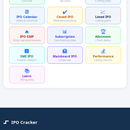
Live now
Top picks
Coming soon
📆
✔️
📈
IPO Calendar
Closed IPO
Listed IPO
Dates & schedule
Allotment pending
Listing gains
🔥
📊
🏆
IPO GMP
Subscription
Allotment
Grey market premium
Live bidding data
Check status
🏢
🏦
💰
SME IPO
Mainboard IPO
Performance
Small & medium
Large cap
Listing returns
📚
Learn
IPO guides
IPO Cracker