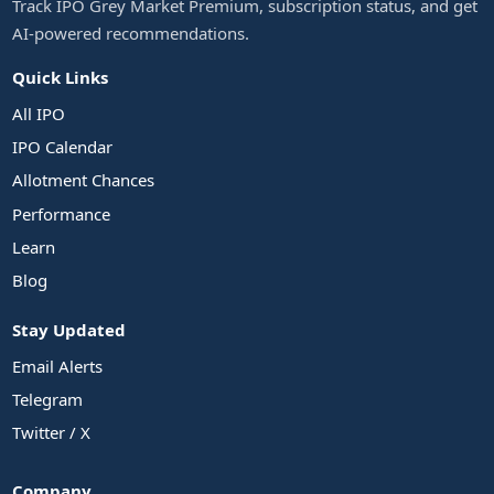
Track IPO Grey Market Premium, subscription status, and get
AI-powered recommendations.
Quick Links
All IPO
IPO Calendar
Allotment Chances
Performance
Learn
Blog
Stay Updated
Email Alerts
Telegram
Twitter / X
Company