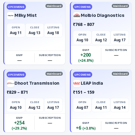
Mainboard
Mainboard
UPCOMING
UPCOMING
Milky Mist
Molbio Diagnostics
₹768 – 807
OPEN
CLOSE
LISTING
Aug 11
Aug 13
Aug 18
OPEN
CLOSE
LISTING
Aug 10
Aug 12
Aug 17
GMP
SUBSCRIPTION
+200
—
GMP
SUBSCRIPTION
—
—
(+24.8%)
Mainboard
Mainboard
UPCOMING
UPCOMING
Dhoot Transmission
LEAP India
₹829 – 871
₹151 – 159
OPEN
CLOSE
LISTING
OPEN
CLOSE
LISTING
Aug 10
Aug 12
Aug 17
Aug 07
Aug 11
Aug 14
GMP
SUBSCRIPTION
+254
—
GMP
SUBSCRIPTION
+6
—
(+29.2%)
(+3.8%)