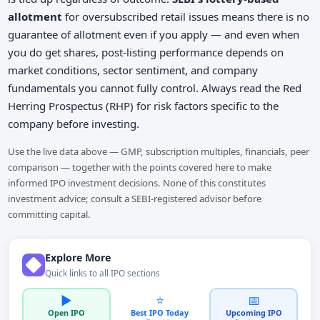
allotment
for oversubscribed retail issues means there is no
guarantee of allotment even if you apply — and even when
you do get shares, post-listing performance depends on
market conditions, sector sentiment, and company
fundamentals you cannot fully control. Always read the Red
Herring Prospectus (RHP) for risk factors specific to the
company before investing.
Use the live data above — GMP, subscription multiples, financials, peer
comparison — together with the points covered here to make
informed IPO investment decisions. None of this constitutes
investment advice; consult a SEBI-registered advisor before
committing capital.
Explore More
Quick links to all IPO sections
▶️
⭐
📅
Open IPO
Best IPO Today
Upcoming IPO