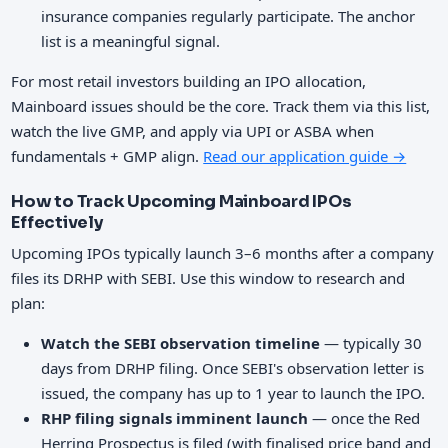
insurance companies regularly participate. The anchor
list is a meaningful signal.
For most retail investors building an IPO allocation,
Mainboard issues should be the core. Track them via this list,
watch the live GMP, and apply via UPI or ASBA when
fundamentals + GMP align.
Read our application guide →
How to Track Upcoming Mainboard IPOs
Effectively
Upcoming IPOs typically launch 3–6 months after a company
files its DRHP with SEBI. Use this window to research and
plan:
Watch the SEBI observation timeline
— typically 30
days from DRHP filing. Once SEBI's observation letter is
issued, the company has up to 1 year to launch the IPO.
RHP filing signals imminent launch
— once the Red
Herring Prospectus is filed (with finalised price band and