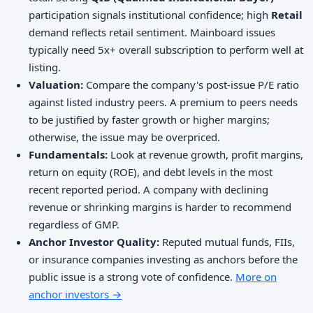
participation signals institutional confidence; high
Retail
demand reflects retail sentiment. Mainboard issues
typically need 5x+ overall subscription to perform well at
listing.
Valuation:
Compare the company's post-issue P/E ratio
against listed industry peers. A premium to peers needs
to be justified by faster growth or higher margins;
otherwise, the issue may be overpriced.
Fundamentals:
Look at revenue growth, profit margins,
return on equity (ROE), and debt levels in the most
recent reported period. A company with declining
revenue or shrinking margins is harder to recommend
regardless of GMP.
Anchor Investor Quality:
Reputed mutual funds, FIIs,
or insurance companies investing as anchors before the
public issue is a strong vote of confidence.
More on
anchor investors →