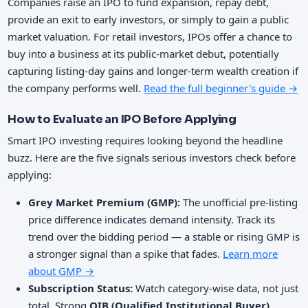
Companies raise an IPO to fund expansion, repay debt,
provide an exit to early investors, or simply to gain a public
market valuation. For retail investors, IPOs offer a chance to
buy into a business at its public-market debut, potentially
capturing listing-day gains and longer-term wealth creation if
the company performs well.
Read the full beginner's guide →
How to Evaluate an IPO Before Applying
Smart IPO investing requires looking beyond the headline
buzz. Here are the five signals serious investors check before
applying:
Grey Market Premium (GMP):
The unofficial pre-listing
price difference indicates demand intensity. Track its
trend over the bidding period — a stable or rising GMP is
a stronger signal than a spike that fades.
Learn more
about GMP →
Subscription Status:
Watch category-wise data, not just
total. Strong
QIB (Qualified Institutional Buyer)