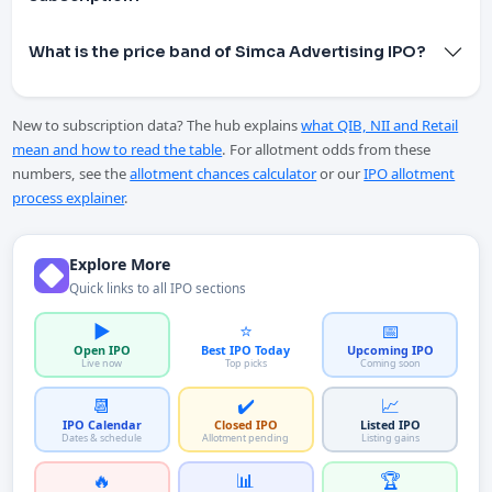
What is the price band of Simca Advertising IPO?
New to subscription data? The hub explains
what QIB, NII and Retail
mean and how to read the table
. For allotment odds from these
numbers, see the
allotment chances calculator
or our
IPO allotment
process explainer
.
Explore More
Quick links to all IPO sections
▶️
⭐
📅
Open IPO
Best IPO Today
Upcoming IPO
Live now
Top picks
Coming soon
📆
✔️
📈
IPO Calendar
Closed IPO
Listed IPO
Dates & schedule
Allotment pending
Listing gains
🔥
📊
🏆