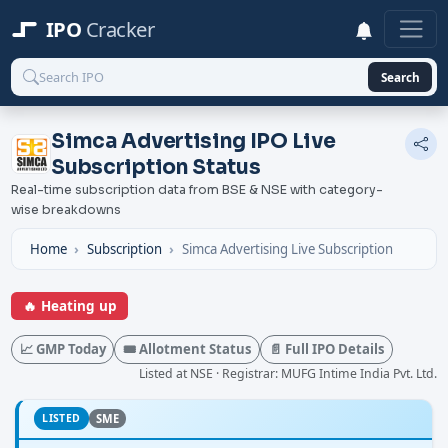
IPO
Cracker
Search
Simca Advertising IPO Live
Subscription Status
Real-time subscription data from BSE & NSE with category-
wise breakdowns
Home
Subscription
Simca Advertising Live Subscription
🔥 Heating up
📈 GMP Today
🎟️ Allotment Status
📄 Full IPO Details
Listed at NSE · Registrar: MUFG Intime India Pvt. Ltd.
LISTED
SME