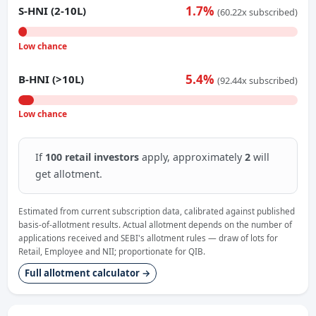
1.7%
S-HNI (2-10L)
(60.22x subscribed)
Low chance
5.4%
B-HNI (>10L)
(92.44x subscribed)
Low chance
If
100 retail investors
apply, approximately
2
will
get allotment.
Estimated from current subscription data, calibrated against published
basis-of-allotment results. Actual allotment depends on the number of
applications received and SEBI's allotment rules — draw of lots for
Retail, Employee and NII; proportionate for QIB.
Full allotment calculator →