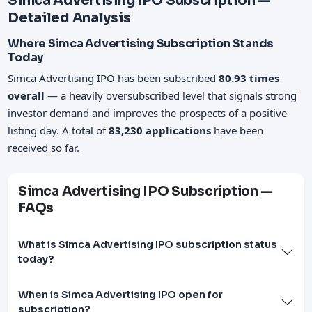
Simca Advertising IPO Subscription —
Detailed Analysis
Where Simca Advertising Subscription Stands
Today
Simca Advertising IPO has been subscribed
80.93 times
overall
— a heavily oversubscribed level that signals strong
investor demand and improves the prospects of a positive
listing day. A total of
83,230 applications
have been
received so far.
Simca Advertising IPO Subscription —
FAQs
What is Simca Advertising IPO subscription status
today?
When is Simca Advertising IPO open for
subscription?