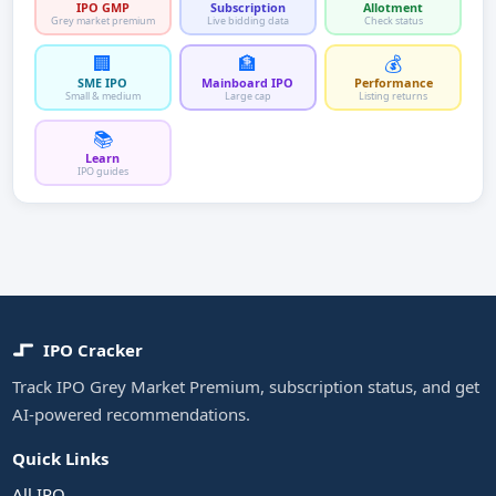
IPO GMP
Subscription
Allotment
Grey market premium
Live bidding data
Check status
🏢
🏦
💰
SME IPO
Mainboard IPO
Performance
Small & medium
Large cap
Listing returns
📚
Learn
IPO guides
IPO Cracker
Track IPO Grey Market Premium, subscription status, and get
AI-powered recommendations.
Quick Links
All IPO