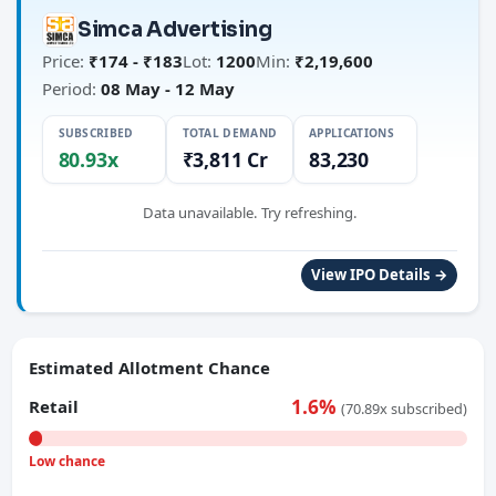
Simca Advertising
Price:
₹174 - ₹183
Lot:
1200
Min:
₹2,19,600
Period:
08 May - 12 May
SUBSCRIBED
TOTAL DEMAND
APPLICATIONS
80.93x
₹3,811 Cr
83,230
Data unavailable. Try refreshing.
View IPO Details →
Estimated Allotment Chance
1.6%
Retail
(70.89x subscribed)
Low chance