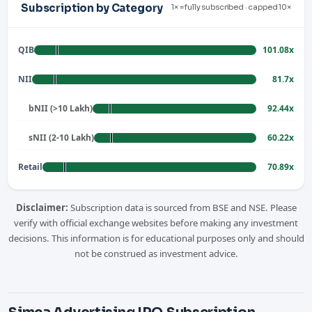
Subscription by Category
1× = fully subscribed · capped 10×
QIB
101.08x
NII
81.7x
bNII (>10 Lakh)
92.44x
sNII (2-10 Lakh)
60.22x
Retail
70.89x
Disclaimer:
Subscription data is sourced from BSE and NSE. Please
verify with official exchange websites before making any investment
decisions. This information is for educational purposes only and should
not be construed as investment advice.