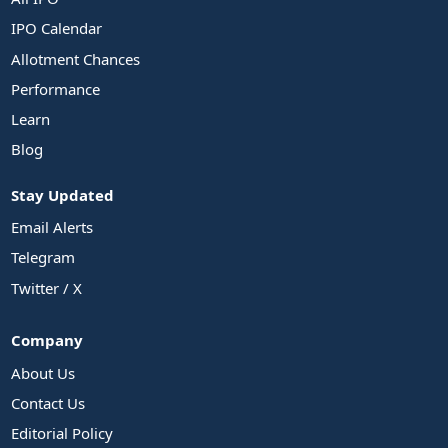
IPO Calendar
Allotment Chances
Performance
Learn
Blog
Stay Updated
Email Alerts
Telegram
Twitter / X
Company
About Us
Contact Us
Editorial Policy