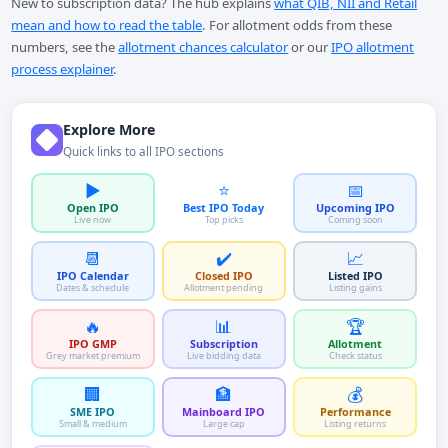
New to subscription data? The hub explains
what QIB, NII and Retail
mean and how to read the table
. For allotment odds from these
numbers, see the
allotment chances calculator
or our
IPO allotment
process explainer
.
Explore More
Quick links to all IPO sections
▶️
⭐
📅
Open IPO
Best IPO Today
Upcoming IPO
Live now
Top picks
Coming soon
📆
✔️
📈
IPO Calendar
Closed IPO
Listed IPO
Dates & schedule
Allotment pending
Listing gains
🔥
📊
🏆
IPO GMP
Subscription
Allotment
Grey market premium
Live bidding data
Check status
🏢
🏦
💰
SME IPO
Mainboard IPO
Performance
Small & medium
Large cap
Listing returns