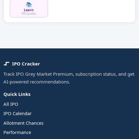
📚
Learn
IPO guides
IPO Cracker
Track IPO Grey Market Premium, subscription status, and get
AI-powered recommendations.
Quick Links
All IPO
IPO Calendar
Allotment Chances
Performance