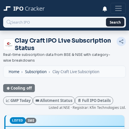
IPO
Cracker
Search
Clay Craft IPO Live Subscription
Status
Real-time subscription data from BSE & NSE with category-
wise breakdowns
Home
Subscription
Clay Craft Live Subscription
❄️ Cooling off
📈 GMP Today
🎟️ Allotment Status
📄 Full IPO Details
Listed at NSE · Registrar: Kfin Technologies Ltd.
LISTED
SME