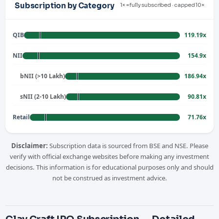
Subscription by Category
1× = fully subscribed · capped 10×
QIB
119.19x
NII
154.9x
bNII (>10 Lakh)
186.94x
sNII (2-10 Lakh)
90.81x
Retail
71.76x
Disclaimer:
Subscription data is sourced from BSE and NSE. Please
verify with official exchange websites before making any investment
decisions. This information is for educational purposes only and should
not be construed as investment advice.