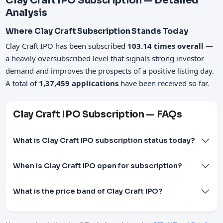
Clay Craft IPO Subscription — Detailed
Analysis
Where Clay Craft Subscription Stands Today
Clay Craft IPO has been subscribed
103.14 times overall
—
a heavily oversubscribed level that signals strong investor
demand and improves the prospects of a positive listing day.
A total of
1,37,459 applications
have been received so far.
Clay Craft IPO Subscription — FAQs
What is Clay Craft IPO subscription status today?
When is Clay Craft IPO open for subscription?
What is the price band of Clay Craft IPO?