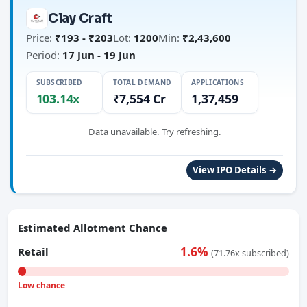
Clay Craft
Price:
₹193 - ₹203
Lot:
1200
Min:
₹2,43,600
Period:
17 Jun - 19 Jun
SUBSCRIBED
TOTAL DEMAND
APPLICATIONS
103.14x
₹7,554 Cr
1,37,459
Data unavailable. Try refreshing.
View IPO Details →
Estimated Allotment Chance
1.6%
Retail
(71.76x subscribed)
Low chance