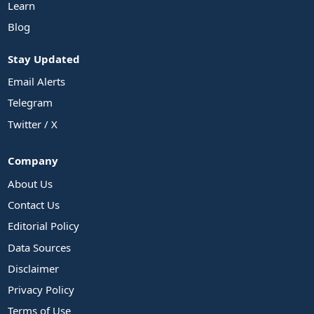
Learn
Blog
Stay Updated
Email Alerts
Telegram
Twitter / X
Company
About Us
Contact Us
Editorial Policy
Data Sources
Disclaimer
Privacy Policy
Terms of Use