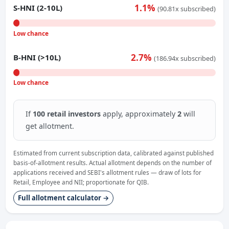
1.1%
S-HNI (2-10L)
(90.81x subscribed)
Low chance
2.7%
B-HNI (>10L)
(186.94x subscribed)
Low chance
If
100 retail investors
apply, approximately
2
will
get allotment.
Estimated from current subscription data, calibrated against published
basis-of-allotment results. Actual allotment depends on the number of
applications received and SEBI's allotment rules — draw of lots for
Retail, Employee and NII; proportionate for QIB.
Full allotment calculator →