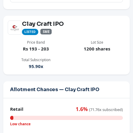
Clay Craft IPO
SME
LISTED
Price Band
Lot Size
Rs 193 - 203
1200 shares
Total Subscription
95.90x
Allotment Chances — Clay Craft IPO
1.6%
Retail
(71.76x subscribed)
Low chance