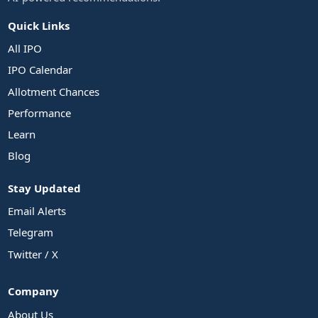
Quick Links
All IPO
IPO Calendar
Allotment Chances
Performance
Learn
Blog
Stay Updated
Email Alerts
Telegram
Twitter / X
Company
About Us