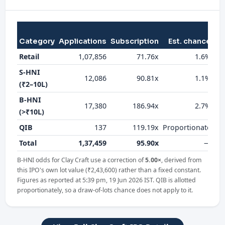
Category
Applications
Subscription
Est. chance
al
Retail
1,07,856
71.76x
1.6%
S-HNI
12,086
90.81x
1.1%
(₹2–10L)
B-HNI
17,380
186.94x
2.7%
(>₹10L)
QIB
137
119.19x
Proportionate
Total
1,37,459
95.90x
—
B-HNI odds for Clay Craft use a correction of
5.00×
, derived from
this IPO's own lot value (₹2,43,600) rather than a fixed constant.
Figures as reported at 5:39 pm, 19 Jun 2026 IST. QIB is allotted
proportionately, so a draw-of-lots chance does not apply to it.