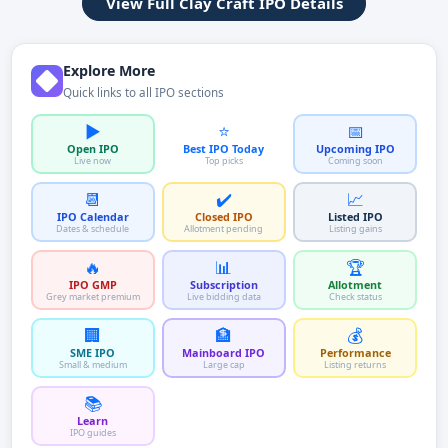
View Full Clay Craft IPO Details
Explore More
Quick links to all IPO sections
▶️
⭐
📅
Open IPO
Best IPO Today
Upcoming IPO
Live now
Top picks
Coming soon
📆
✔️
📈
IPO Calendar
Closed IPO
Listed IPO
Dates & schedule
Allotment pending
Listing gains
🔥
📊
🏆
IPO GMP
Subscription
Allotment
Grey market premium
Live bidding data
Check status
🏢
🏦
💰
SME IPO
Mainboard IPO
Performance
Small & medium
Large cap
Listing returns
📚
Learn
IPO guides