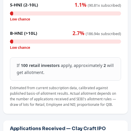
1.1%
S-HNI (2-10L)
(90.81x subscribed)
Low chance
2.7%
B-HNI (>10L)
(186.94x subscribed)
Low chance
If
100 retail investors
apply, approximately
2
will
get allotment.
Estimated from current subscription data, calibrated against
published basis-of-allotment results. Actual allotment depends on
the number of applications received and SEBI's allotment rules —
draw of lots for Retail, Employee and NII; proportionate for QIB.
Applications Received — Clay Craft IPO