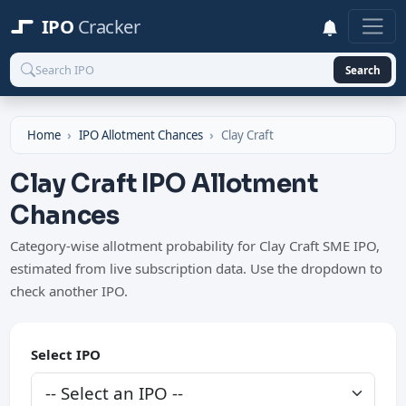
IPO
Cracker
Search
Home
IPO Allotment Chances
Clay Craft
Clay Craft IPO Allotment
Chances
Category-wise allotment probability for Clay Craft SME IPO,
estimated from live subscription data. Use the dropdown to
check another IPO.
Select IPO