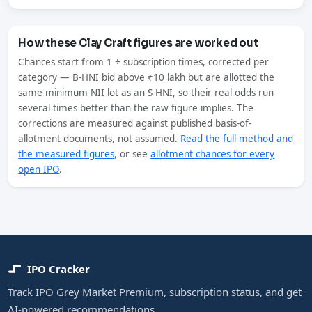
How these Clay Craft figures are worked out
Chances start from 1 ÷ subscription times, corrected per
category — B-HNI bid above ₹10 lakh but are allotted the
same minimum NII lot as an S-HNI, so their real odds run
several times better than the raw figure implies. The
corrections are measured against published basis-of-
allotment documents, not assumed.
Read the full method and
the measured figures
, or see
allotment chances for every
open IPO
.
IPO Cracker
Track IPO Grey Market Premium, subscription status, and get
AI-powered recommendations.