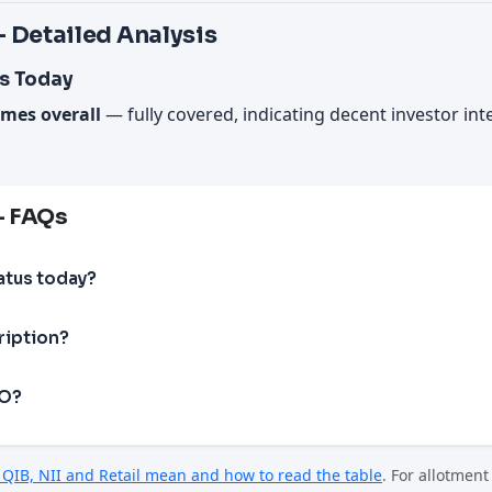
 Detailed Analysis
s Today
imes overall
— fully covered, indicating decent investor in
— FAQs
atus today?
ription?
PO?
QIB, NII and Retail mean and how to read the table
. For allotmen