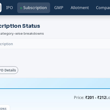
IPO
Subscription
GMP
Allotment
Compa
ription Status
h category-wise breakdowns
cription
IPO Details
Price:
₹201 - ₹212
Lo
IONS