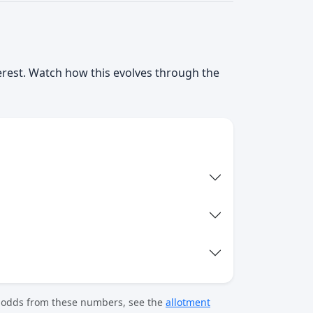
terest. Watch how this evolves through the
t odds from these numbers, see the
allotment