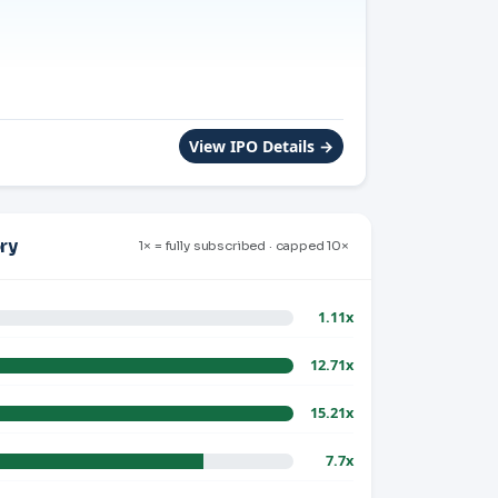
View IPO Details →
ry
1× = fully subscribed · capped 10×
1.11x
12.71x
15.21x
7.7x