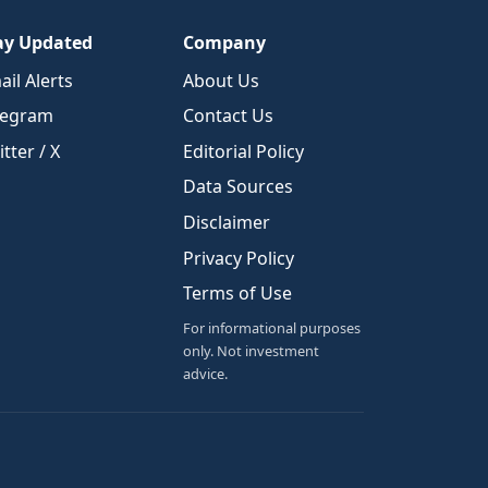
ay Updated
Company
ail Alerts
About Us
legram
Contact Us
tter / X
Editorial Policy
Data Sources
Disclaimer
Privacy Policy
Terms of Use
For informational purposes
only. Not investment
advice.