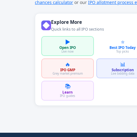
chances calculator
or our
IPO allotment process e
Explore More
Quick links to all IPO sections
▶️
⭐
Open IPO
Best IPO Today
Live now
Top picks
🔥
📊
IPO GMP
Subscription
Grey market premium
Live bidding data
📚
Learn
IPO guides