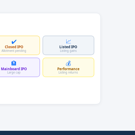
✔️
📈
Closed IPO
Listed IPO
Allotment pending
Listing gains
🏦
💰
Mainboard IPO
Performance
Large cap
Listing returns