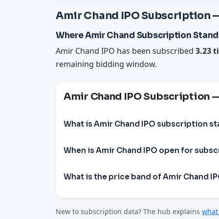
Amir Chand IPO Subscription —
Where Amir Chand Subscription Stand
Amir Chand IPO has been subscribed
3.23 t
remaining bidding window.
Amir Chand IPO Subscription 
What is Amir Chand IPO subscription st
When is Amir Chand IPO open for subsc
What is the price band of Amir Chand I
New to subscription data? The hub explains
what 