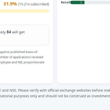
Retail
31.9%
(15.21x subscribed)
tely
84
will get
against published basis-of-
umber of applications received
Employee and NII; proportionate
 and NSE. Please verify with official exchange websites before mak
cational purposes only and should not be construed as investment