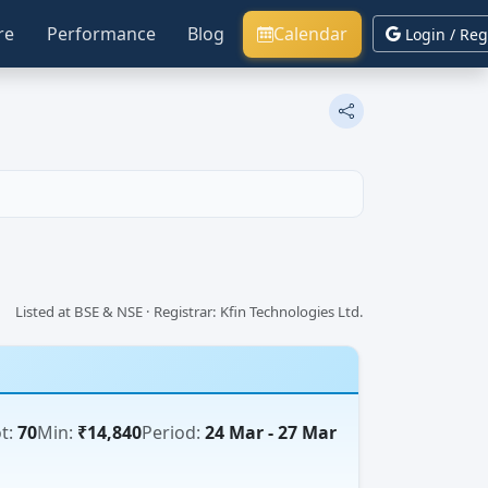
re
Performance
Blog
Calendar
Login / Reg
Listed at BSE & NSE · Registrar: Kfin Technologies Ltd.
t:
70
Min:
₹14,840
Period:
24 Mar - 27 Mar