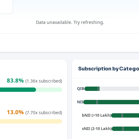
Data unavailable. Try refreshing.
Subscription by Catego
83.8%
(1.36x subscribed)
QIB
NII
13.0%
(7.70x subscribed)
bNII (>10 Lakh)
sNII (2-10 Lakh)