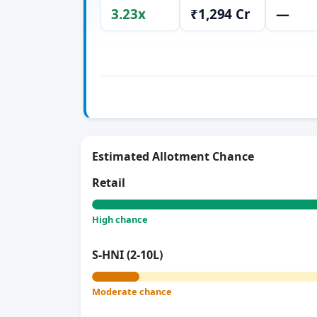
3.23x
₹1,294 Cr
—
Estimated Allotment Chance
Retail
High chance
S-HNI (2-10L)
Moderate chance