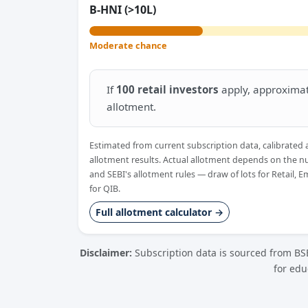
B-HNI (>10L)
Moderate chance
If
100 retail investors
apply, approxima
allotment.
Estimated from current subscription data, calibrated 
allotment results. Actual allotment depends on the n
and SEBI's allotment rules — draw of lots for Retail, 
for QIB.
Full allotment calculator →
Disclaimer:
Subscription data is sourced from BSE
for edu