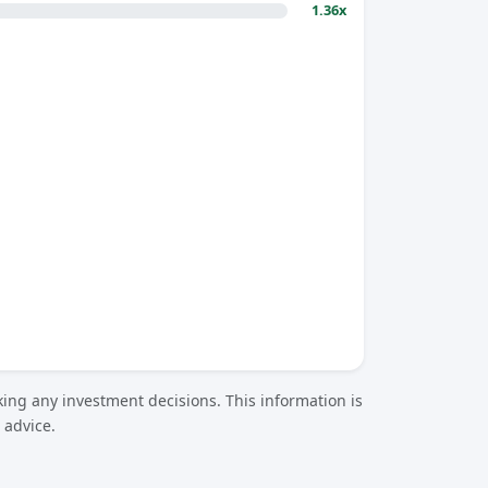
1.36x
ing any investment decisions. This information is
 advice.