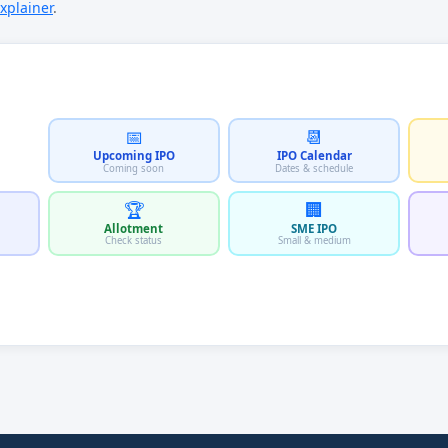
xplainer
.
📅
📆
Upcoming IPO
IPO Calendar
Coming soon
Dates & schedule
🏆
🏢
Allotment
SME IPO
Check status
Small & medium