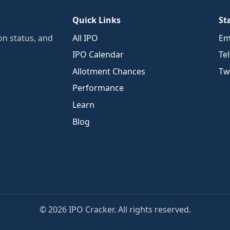
Quick Links
St
n status, and
All IPO
Em
IPO Calendar
Te
Allotment Chances
Twi
Performance
Learn
Blog
© 2026 IPO Cracker. All rights reserved.