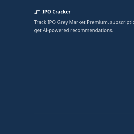
IPO Cracker
Track IPO Grey Market Premium, subscriptio
get AI-powered recommendations.