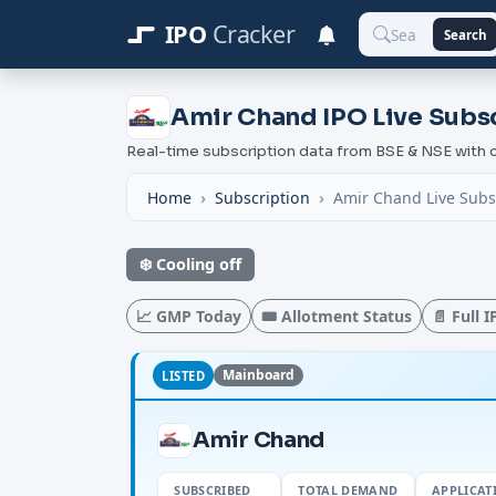
IPO
Cracker
Search
Amir Chand IPO Live Subsc
Real-time subscription data from BSE & NSE wit
Home
Subscription
Amir Chand Live Subs
❄️ Cooling off
📈 GMP Today
🎟️ Allotment Status
📄 Full 
Mainboard
LISTED
Amir Chand
SUBSCRIBED
TOTAL DEMAND
APPLICAT