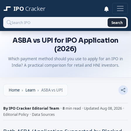
IPO
Cracker
Search
ASBA vs UPI for IPO Application
(2026)
Which payment method should you use to apply for an IPO in
India? A practical comparison for retail and HNI investors.
Home
Learn
ASBA vs UPI
By IPO Cracker Editorial Team
·
8
min read
·
Updated
Aug 08, 2026
·
Editorial Policy
·
Data Sources