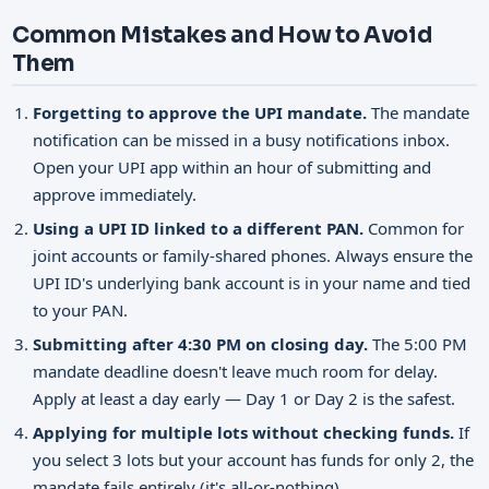
Common Mistakes and How to Avoid
Them
Forgetting to approve the UPI mandate.
The mandate
notification can be missed in a busy notifications inbox.
Open your UPI app within an hour of submitting and
approve immediately.
Using a UPI ID linked to a different PAN.
Common for
joint accounts or family-shared phones. Always ensure the
UPI ID's underlying bank account is in your name and tied
to your PAN.
Submitting after 4:30 PM on closing day.
The 5:00 PM
mandate deadline doesn't leave much room for delay.
Apply at least a day early — Day 1 or Day 2 is the safest.
Applying for multiple lots without checking funds.
If
you select 3 lots but your account has funds for only 2, the
mandate fails entirely (it's all-or-nothing).