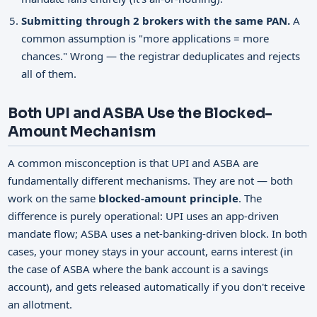
Submitting through 2 brokers with the same PAN.
A
common assumption is "more applications = more
chances." Wrong — the registrar deduplicates and rejects
all of them.
Both UPI and ASBA Use the Blocked-
Amount Mechanism
A common misconception is that UPI and ASBA are
fundamentally different mechanisms. They are not — both
work on the same
blocked-amount principle
. The
difference is purely operational: UPI uses an app-driven
mandate flow; ASBA uses a net-banking-driven block. In both
cases, your money stays in your account, earns interest (in
the case of ASBA where the bank account is a savings
account), and gets released automatically if you don't receive
an allotment.