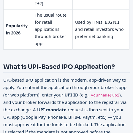
T+2)
The usual route
for retail
Used by HNIs, BIG NII,
Popularity
applications
and retail investors who
in 2026
through broker
prefer net banking
apps
What is UPI-Based IPO Application?
UPI-based IPO application is the modern, app-driven way to
apply. You submit the application through your broker's app
(or web platform), enter your
UPI ID
(e.g.,
),
yourname@upi
and your broker forwards the application to the registrar via
the exchange. A
UPI mandate
request is then sent to your
UPI app (Google Pay, PhonePe, BHIM, Paytm, etc.) — you
must approve it for the funds to be blocked. The application
is rejected if the mandate is not approved before the