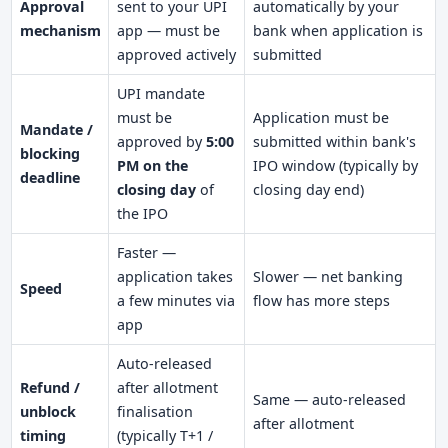
Approval
sent to your UPI
automatically by your
mechanism
app — must be
bank when application is
approved actively
submitted
UPI mandate
must be
Application must be
Mandate /
approved by
5:00
submitted within bank's
blocking
PM on the
IPO window (typically by
deadline
closing day
of
closing day end)
the IPO
Faster —
application takes
Slower — net banking
Speed
a few minutes via
flow has more steps
app
Auto-released
Refund /
after allotment
Same — auto-released
unblock
finalisation
after allotment
timing
(typically T+1 /