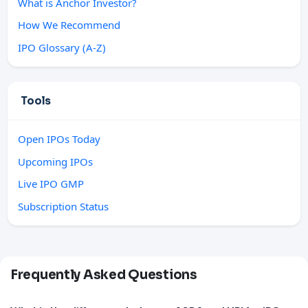
What is Anchor Investor?
How We Recommend
IPO Glossary (A-Z)
Tools
Open IPOs Today
Upcoming IPOs
Live IPO GMP
Subscription Status
Frequently Asked Questions