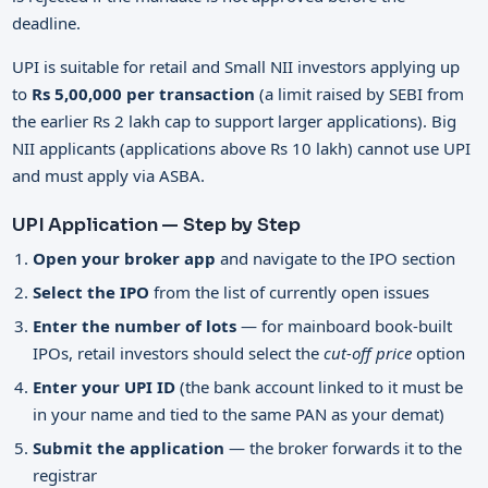
deadline.
UPI is suitable for retail and Small NII investors applying up
to
Rs 5,00,000 per transaction
(a limit raised by SEBI from
the earlier Rs 2 lakh cap to support larger applications). Big
NII applicants (applications above Rs 10 lakh) cannot use UPI
and must apply via ASBA.
UPI Application — Step by Step
Open your broker app
and navigate to the IPO section
Select the IPO
from the list of currently open issues
Enter the number of lots
— for mainboard book-built
IPOs, retail investors should select the
cut-off price
option
Enter your UPI ID
(the bank account linked to it must be
in your name and tied to the same PAN as your demat)
Submit the application
— the broker forwards it to the
registrar