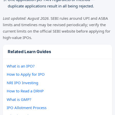
duplicate applications result in all being rejected.
Last updated: August 2026
. SEBI rules around UPI and ASBA
limits and timelines may be revised periodically; verify the
current limits on the official SEBI website before applying for
high-value IPOs.
Related Learn Guides
What is an IPO?
How to Apply for IPO
NRI IPO Investing
How to Read a DRHP
What is GMP?
IPO Allotment Process