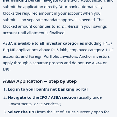
net banking portal
, navigate to the IPO / ASBA section, and
submit the application directly. Your bank automatically
blocks the required amount in your account when you
submit — no separate mandate approval is needed. The
blocked amount continues to
earn interest
in your savings
account until allotment is finalised.
ASBA is available to
all investor categories
including HNI /
Big NII applications above Rs 5 lakh, employee category, HUF
accounts, and Foreign Portfolio Investors. Anchor investors
apply through a separate process and do not use ASBA or
UPI.
ASBA Application — Step by Step
Log in to your bank's net banking portal
Navigate to the IPO / ASBA section
(usually under
"Investments" or "e-Services")
Select the IPO
from the list of issues currently open for