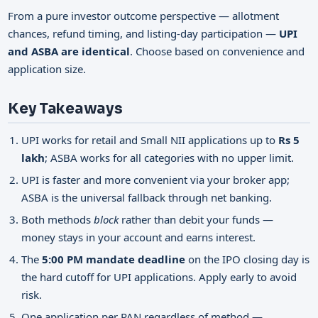
From a pure investor outcome perspective — allotment
chances, refund timing, and listing-day participation —
UPI
and ASBA are identical
. Choose based on convenience and
application size.
Key Takeaways
UPI works for retail and Small NII applications up to
Rs 5
lakh
; ASBA works for all categories with no upper limit.
UPI is faster and more convenient via your broker app;
ASBA is the universal fallback through net banking.
Both methods
block
rather than debit your funds —
money stays in your account and earns interest.
The
5:00 PM mandate deadline
on the IPO closing day is
the hard cutoff for UPI applications. Apply early to avoid
risk.
One application per PAN regardless of method —