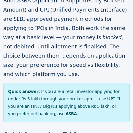
Both
ASBA
(Application Supported by Blocked
Amount) and
UPI
(Unified Payments Interface)
are SEBI-approved payment methods for
applying to IPOs in India. Both work the same
way at a basic level — your money is
blocked
,
not debited, until allotment is finalised. The
choice between them depends on application
size, your preference for speed vs flexibility,
and which platform you use.
Quick answer:
If you are a retail investor applying for
under Rs 5 lakh through your broker app — use
UPI
. If
you are an HNI / Big NII applying above Rs 5 lakh, or
you prefer net banking, use
ASBA
.