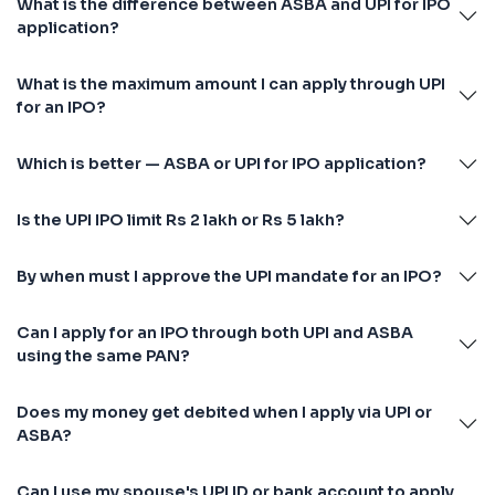
What is the difference between ASBA and UPI for IPO
application?
What is the maximum amount I can apply through UPI
for an IPO?
Which is better — ASBA or UPI for IPO application?
Is the UPI IPO limit Rs 2 lakh or Rs 5 lakh?
By when must I approve the UPI mandate for an IPO?
Can I apply for an IPO through both UPI and ASBA
using the same PAN?
Does my money get debited when I apply via UPI or
ASBA?
Can I use my spouse's UPI ID or bank account to apply