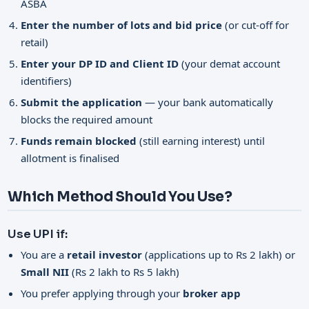
ASBA
Enter the number of lots and bid price
(or cut-off for
retail)
Enter your DP ID and Client ID
(your demat account
identifiers)
Submit the application
— your bank automatically
blocks the required amount
Funds remain blocked
(still earning interest) until
allotment is finalised
Which Method Should You Use?
Use UPI if:
You are a
retail investor
(applications up to Rs 2 lakh) or
Small NII
(Rs 2 lakh to Rs 5 lakh)
You prefer applying through your
broker app