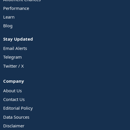
Performance
Learn
Blog
Stay Updated
Email Alerts
Telegram
Twitter / X
Company
About Us
Contact Us
Editorial Policy
Data Sources
Disclaimer