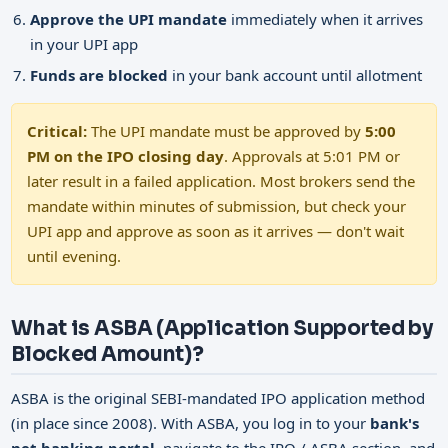
Approve the UPI mandate
immediately when it arrives
in your UPI app
Funds are blocked
in your bank account until allotment
Critical:
The UPI mandate must be approved by
5:00
PM on the IPO closing day
. Approvals at 5:01 PM or
later result in a failed application. Most brokers send the
mandate within minutes of submission, but check your
UPI app and approve as soon as it arrives — don't wait
until evening.
What is ASBA (Application Supported by
Blocked Amount)?
ASBA is the original SEBI-mandated IPO application method
(in place since 2008). With ASBA, you log in to your
bank's