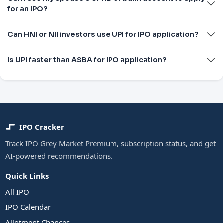
for an IPO?
Can HNI or NII investors use UPI for IPO application?
Is UPI faster than ASBA for IPO application?
IPO Cracker
Track IPO Grey Market Premium, subscription status, and get
AI-powered recommendations.
Quick Links
All IPO
IPO Calendar
Allotment Chances