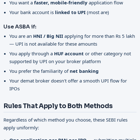
You want a
faster, mobile-friendly
application flow
Your bank account is
linked to UPI
(most are)
Use ASBA if:
You are an
HNI / Big NII
applying for more than Rs 5 lakh
— UPI is not available for these amounts
You apply through a
HUF account
or other category not
supported by UPI on your broker platform
You prefer the familiarity of
net banking
Your demat broker doesn't offer a smooth UPI flow for
IPOs
Rules That Apply to Both Methods
Regardless of which method you choose, these SEBI rules
apply uniformly: