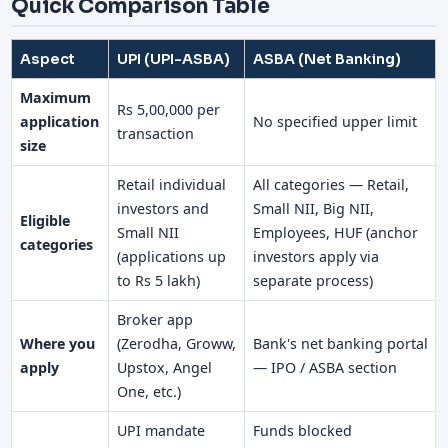
Quick Comparison Table
Aspect
UPI (UPI-ASBA)
ASBA (Net Banking)
Maximum
Rs 5,00,000 per
application
No specified upper limit
transaction
size
Retail individual
All categories — Retail,
investors and
Small NII, Big NII,
Eligible
Small NII
Employees, HUF (anchor
categories
(applications up
investors apply via
to Rs 5 lakh)
separate process)
Broker app
Where you
(Zerodha, Groww,
Bank's net banking portal
apply
Upstox, Angel
— IPO / ASBA section
One, etc.)
UPI mandate
Funds blocked