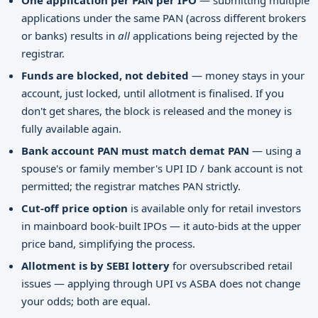
One application per PAN per IPO
— submitting multiple
applications under the same PAN (across different brokers
or banks) results in
all
applications being rejected by the
registrar.
Funds are blocked, not debited
— money stays in your
account, just locked, until allotment is finalised. If you
don't get shares, the block is released and the money is
fully available again.
Bank account PAN must match demat PAN
— using a
spouse's or family member's UPI ID / bank account is not
permitted; the registrar matches PAN strictly.
Cut-off price option
is available only for retail investors
in mainboard book-built IPOs — it auto-bids at the upper
price band, simplifying the process.
Allotment is by SEBI lottery
for oversubscribed retail
issues — applying through UPI vs ASBA does not change
your odds; both are equal.