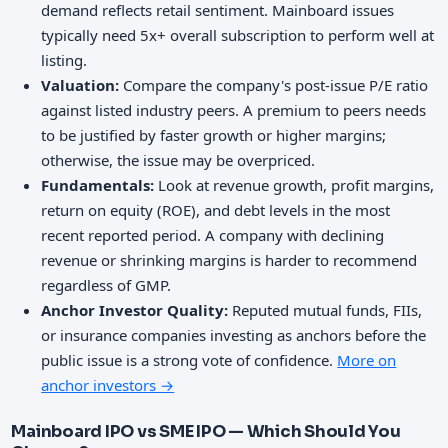
demand reflects retail sentiment. Mainboard issues
typically need 5x+ overall subscription to perform well at
listing.
Valuation:
Compare the company's post-issue P/E ratio
against listed industry peers. A premium to peers needs
to be justified by faster growth or higher margins;
otherwise, the issue may be overpriced.
Fundamentals:
Look at revenue growth, profit margins,
return on equity (ROE), and debt levels in the most
recent reported period. A company with declining
revenue or shrinking margins is harder to recommend
regardless of GMP.
Anchor Investor Quality:
Reputed mutual funds, FIIs,
or insurance companies investing as anchors before the
public issue is a strong vote of confidence.
More on
anchor investors →
Mainboard IPO vs SME IPO — Which Should You