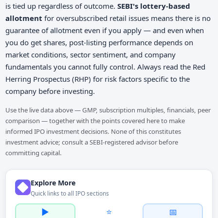
is tied up regardless of outcome.
SEBI's lottery-based
allotment
for oversubscribed retail issues means there is no
guarantee of allotment even if you apply — and even when
you do get shares, post-listing performance depends on
market conditions, sector sentiment, and company
fundamentals you cannot fully control. Always read the Red
Herring Prospectus (RHP) for risk factors specific to the
company before investing.
Use the live data above — GMP, subscription multiples, financials, peer
comparison — together with the points covered here to make
informed IPO investment decisions. None of this constitutes
investment advice; consult a SEBI-registered advisor before
committing capital.
Explore More
Quick links to all IPO sections
▶️
⭐
📅