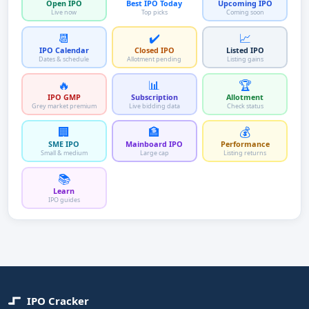
Open IPO
Best IPO Today
Upcoming IPO
Live now
Top picks
Coming soon
📆
✔️
📈
IPO Calendar
Closed IPO
Listed IPO
Dates & schedule
Allotment pending
Listing gains
🔥
📊
🏆
IPO GMP
Subscription
Allotment
Grey market premium
Live bidding data
Check status
🏢
🏦
💰
SME IPO
Mainboard IPO
Performance
Small & medium
Large cap
Listing returns
📚
Learn
IPO guides
IPO Cracker