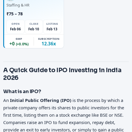
Staffing & HR
₹75 – 78
OPEN
CLOSE
LISTING
Feb 06
Feb 10
Feb 13
GMP
SUBSCRIPTION
+0
12.36x
(+0.0%)
A Quick Guide to IPO Investing in India
2026
What is an IPO?
An
Initial Public Offering (IPO)
is the process by which a
private company offers its shares to public investors for the
first time, listing them on a stock exchange like BSE or NSE.
Companies raise an IPO to fund expansion, repay debt,
provide an exit to early investors, or simply to gain a public