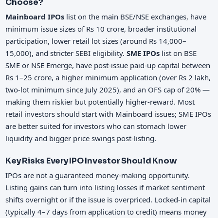
Choose?
Mainboard IPOs
list on the main BSE/NSE exchanges, have
minimum issue sizes of Rs 10 crore, broader institutional
participation, lower retail lot sizes (around Rs 14,000–
15,000), and stricter SEBI eligibility.
SME IPOs
list on BSE
SME or NSE Emerge, have post-issue paid-up capital between
Rs 1–25 crore, a higher minimum application (over Rs 2 lakh,
two-lot minimum since July 2025), and an OFS cap of 20% —
making them riskier but potentially higher-reward. Most
retail investors should start with Mainboard issues; SME IPOs
are better suited for investors who can stomach lower
liquidity and bigger price swings post-listing.
Key Risks Every IPO Investor Should Know
IPOs are not a guaranteed money-making opportunity.
Listing gains can turn into listing losses if market sentiment
shifts overnight or if the issue is overpriced. Locked-in capital
(typically 4–7 days from application to credit) means money