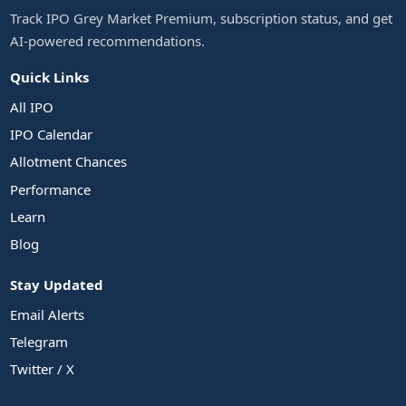
Track IPO Grey Market Premium, subscription status, and get
AI-powered recommendations.
Quick Links
All IPO
IPO Calendar
Allotment Chances
Performance
Learn
Blog
Stay Updated
Email Alerts
Telegram
Twitter / X