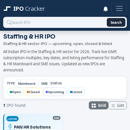
IPO
Cracker
Search
Staffing & HR IPO
Staffing & HR sector IPO — upcoming, open, closed & listed
All Indian IPO in the Staffing & HR sector for 2026. Track live GMP,
subscription multiples, key dates, and listing performance for Staffing
& HR Mainboard and SME issues. Updated as new IPOs are
announced.
Mainboard
SME
TYPE
STATUS
Open
Closed
Upcoming
Listed
Grid
List
1
IPO found
SME
LISTED
PAN HR Solutions