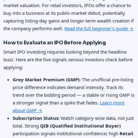
market valuation. For retail investors, IPOs offer a chance to
buy into a business at its public-market debut, potentially
capturing listing-day gains and longer-term wealth creation if
the company performs well.
Read the full beginner's guide →
How to Evaluate an IPO Before Applying
Smart IPO investing requires looking beyond the headline
buzz. Here are the five signals serious investors check before
applying:
Grey Market Premium (GMP):
The unofficial pre-listing
price difference indicates demand intensity. Track its
trend over the bidding period — a stable or rising GMP is
a stronger signal than a spike that fades.
Learn more
about GMP →
Subscription Status:
Watch category-wise data, not just
total. Strong
QIB (Qualified Institutional Buyer)
participation signals institutional confidence; high
Retail