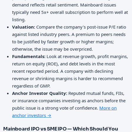
demand reflects retail sentiment. Mainboard issues
typically need 5x+ overall subscription to perform well at
listing.
Valuation:
Compare the company's post-issue P/E ratio
against listed industry peers. A premium to peers needs
to be justified by faster growth or higher margins;
otherwise, the issue may be overpriced.
Fundamentals:
Look at revenue growth, profit margins,
return on equity (ROE), and debt levels in the most
recent reported period. A company with declining
revenue or shrinking margins is harder to recommend
regardless of GMP.
Anchor Investor Quality:
Reputed mutual funds, FIIs,
or insurance companies investing as anchors before the
public issue is a strong vote of confidence.
More on
anchor investors →
Mainboard IPO vs SME IPO — Which Should You