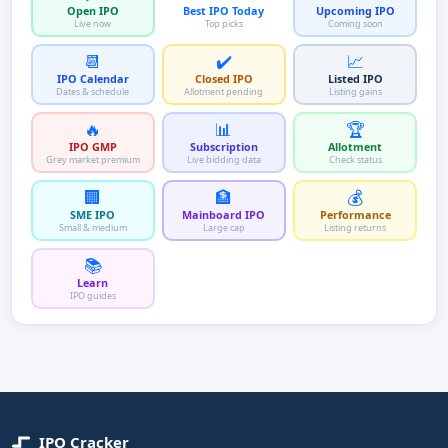
Open IPO
Best IPO Today
Upcoming IPO
Live now
Top picks
Coming soon
📆
✔️
📈
IPO Calendar
Closed IPO
Listed IPO
Dates & schedule
Allotment pending
Listing gains
🔥
📊
🏆
IPO GMP
Subscription
Allotment
Grey market premium
Live bidding data
Check status
🏢
🏦
💰
SME IPO
Mainboard IPO
Performance
Small & medium
Large cap
Listing returns
📚
Learn
IPO guides
IPO Cracker