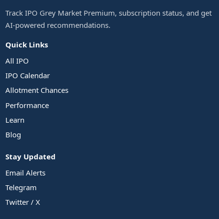
Track IPO Grey Market Premium, subscription status, and get
AI-powered recommendations.
Quick Links
All IPO
IPO Calendar
Allotment Chances
Performance
Learn
Blog
Stay Updated
Email Alerts
Telegram
Twitter / X