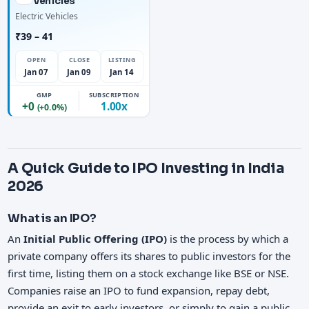
Vehicles
Electric Vehicles
₹39 – 41
OPEN
CLOSE
LISTING
Jan 07
Jan 09
Jan 14
GMP
SUBSCRIPTION
+0
1.00x
(+0.0%)
A Quick Guide to IPO Investing in India
2026
What is an IPO?
An
Initial Public Offering (IPO)
is the process by which a
private company offers its shares to public investors for the
first time, listing them on a stock exchange like BSE or NSE.
Companies raise an IPO to fund expansion, repay debt,
provide an exit to early investors, or simply to gain a public