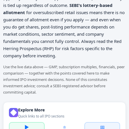
is tied up regardless of outcome.
SEBI's lottery-based
allotment
for oversubscribed retail issues means there is no
guarantee of allotment even if you apply — and even when
you do get shares, post-listing performance depends on
market conditions, sector sentiment, and company
fundamentals you cannot fully control. Always read the Red
Herring Prospectus (RHP) for risk factors specific to the
company before investing.
Use the live data above — GMP, subscription multiples, financials, peer
comparison — together with the points covered here to make
informed IPO investment decisions. None of this constitutes
investment advice; consult a SEBI-registered advisor before
committing capital.
Explore More
Quick links to all IPO sections
▶️
⭐
📅