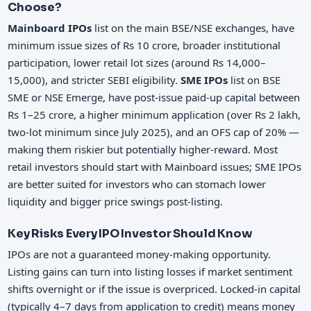
Choose?
Mainboard IPOs
list on the main BSE/NSE exchanges, have
minimum issue sizes of Rs 10 crore, broader institutional
participation, lower retail lot sizes (around Rs 14,000–
15,000), and stricter SEBI eligibility.
SME IPOs
list on BSE
SME or NSE Emerge, have post-issue paid-up capital between
Rs 1–25 crore, a higher minimum application (over Rs 2 lakh,
two-lot minimum since July 2025), and an OFS cap of 20% —
making them riskier but potentially higher-reward. Most
retail investors should start with Mainboard issues; SME IPOs
are better suited for investors who can stomach lower
liquidity and bigger price swings post-listing.
Key Risks Every IPO Investor Should Know
IPOs are not a guaranteed money-making opportunity.
Listing gains can turn into listing losses if market sentiment
shifts overnight or if the issue is overpriced. Locked-in capital
(typically 4–7 days from application to credit) means money