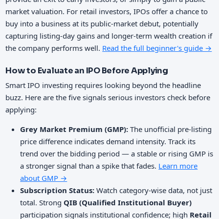
market valuation. For retail investors, IPOs offer a chance to
buy into a business at its public-market debut, potentially
capturing listing-day gains and longer-term wealth creation if
the company performs well.
Read the full beginner's guide →
How to Evaluate an IPO Before Applying
Smart IPO investing requires looking beyond the headline
buzz. Here are the five signals serious investors check before
applying:
Grey Market Premium (GMP):
The unofficial pre-listing
price difference indicates demand intensity. Track its
trend over the bidding period — a stable or rising GMP is
a stronger signal than a spike that fades.
Learn more
about GMP →
Subscription Status:
Watch category-wise data, not just
total. Strong
QIB (Qualified Institutional Buyer)
participation signals institutional confidence; high
Retail