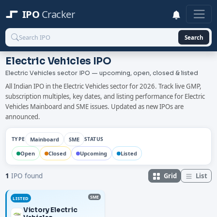
IPO
Cracker
Search
Electric Vehicles IPO
Electric Vehicles sector IPO — upcoming, open, closed & listed
All Indian IPO in the Electric Vehicles sector for 2026. Track live GMP,
subscription multiples, key dates, and listing performance for Electric
Vehicles Mainboard and SME issues. Updated as new IPOs are
announced.
Mainboard
SME
TYPE
STATUS
Open
Closed
Upcoming
Listed
Grid
List
1
IPO found
SME
LISTED
Victory Electric