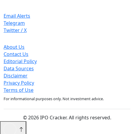
Stay Updated
Email Alerts
Telegram
Twitter / X
Company
About Us
Contact Us
Editorial Policy
Data Sources
Disclaimer
Privacy Policy
Terms of Use
For informational purposes only. Not investment advice.
© 2026 IPO Cracker. All rights reserved.