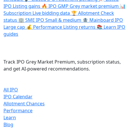
IPO
Listing gains
🔥
IPO GMP
Grey market premium
📊
Subscription
Live bidding data
🏆
Allotment
Check
status
🏢
SME IPO
Small & medium
🏦
Mainboard IPO
Large cap
💰
Performance
Listing returns
📚
Learn
IPO
guides
IPO Cracker
Track IPO Grey Market Premium, subscription status,
and get AI-powered recommendations.
Quick Links
All IPO
IPO Calendar
Allotment Chances
Performance
Learn
Blog