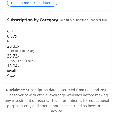
Full allotment calculator →
Subscription by Category
1× = fully subscribed · capped 10×
QIB
6.57x
NII
26.83x
bNII (>10 Lakh)
33.73x
sNII (2-10 Lakh)
13.04x
Retail
9.4x
Disclaimer:
Subscription data is sourced from BSE and NSE.
Please verify with official exchange websites before making
any investment decisions. This information is for educational
purposes only and should not be construed as investment
advice.