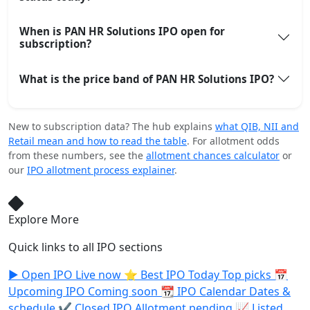
When is PAN HR Solutions IPO open for
subscription?
What is the price band of PAN HR Solutions IPO?
New to subscription data? The hub explains
what QIB, NII and
Retail mean and how to read the table
. For allotment odds
from these numbers, see the
allotment chances calculator
or
our
IPO allotment process explainer
.
Explore More
Quick links to all IPO sections
▶️
Open IPO
Live now
⭐
Best IPO Today
Top picks
📅
Upcoming IPO
Coming soon
📆
IPO Calendar
Dates &
schedule
✔️
Closed IPO
Allotment pending
📈
Listed