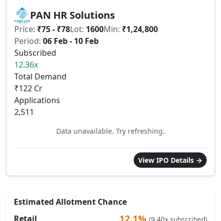
PAN HR Solutions
Price:
₹75 - ₹78
Lot:
1600
Min:
₹1,24,800
Period:
06 Feb - 10 Feb
Subscribed
12.36x
Total Demand
₹122 Cr
Applications
2,511
Data unavailable. Try refreshing.
View IPO Details →
Estimated Allotment Chance
12.1%
Retail
(9.40x subscribed)