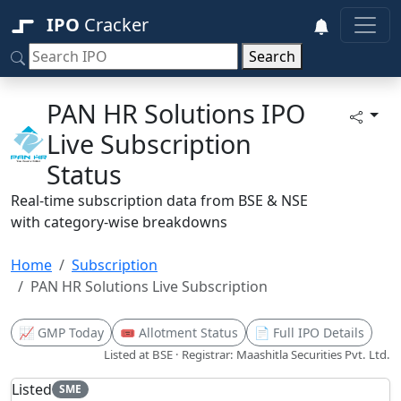
IPO
Cracker
Search
PAN HR Solutions IPO
Live Subscription
Status
Real-time subscription data from BSE & NSE
with category-wise breakdowns
Home
Subscription
PAN HR Solutions Live Subscription
📈 GMP Today
🎟️ Allotment Status
📄 Full IPO Details
Listed at BSE · Registrar: Maashitla Securities Pvt. Ltd.
Listed
SME