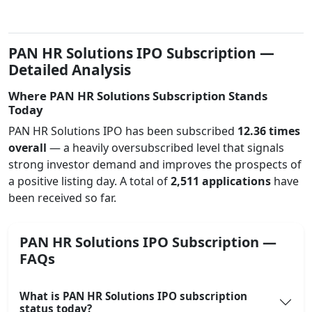
PAN HR Solutions IPO Subscription —
Detailed Analysis
Where PAN HR Solutions Subscription Stands
Today
PAN HR Solutions IPO has been subscribed
12.36 times
overall
— a heavily oversubscribed level that signals
strong investor demand and improves the prospects of
a positive listing day. A total of
2,511 applications
have
been received so far.
PAN HR Solutions IPO Subscription —
FAQs
What is PAN HR Solutions IPO subscription
status today?