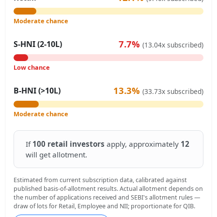
Moderate chance
7.7%
S-HNI (2-10L)
(13.04x subscribed)
Low chance
13.3%
B-HNI (>10L)
(33.73x subscribed)
Moderate chance
If
100 retail investors
apply, approximately
12
will get allotment.
Estimated from current subscription data, calibrated against
published basis-of-allotment results. Actual allotment depends on
the number of applications received and SEBI's allotment rules —
draw of lots for Retail, Employee and NII; proportionate for QIB.