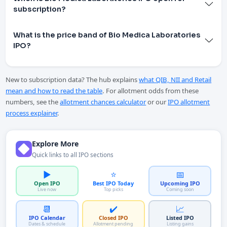
subscription?
What is the price band of Bio Medica Laboratories
IPO?
New to subscription data? The hub explains
what QIB, NII and Retail
mean and how to read the table
. For allotment odds from these
numbers, see the
allotment chances calculator
or our
IPO allotment
process explainer
.
Explore More
Quick links to all IPO sections
▶️
⭐
📅
Open IPO
Best IPO Today
Upcoming IPO
Live now
Top picks
Coming soon
📆
✔️
📈
IPO Calendar
Closed IPO
Listed IPO
Dates & schedule
Allotment pending
Listing gains