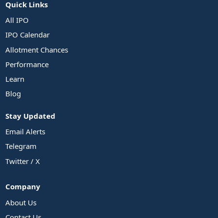
Quick Links
All IPO
IPO Calendar
Allotment Chances
Performance
Learn
Blog
Stay Updated
Email Alerts
Telegram
Twitter / X
Company
About Us
Contact Us