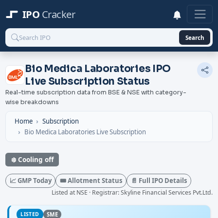
IPO
Cracker
Search
Bio Medica Laboratories IPO
Live Subscription Status
Real-time subscription data from BSE & NSE with category-
wise breakdowns
Home
Subscription
Bio Medica Laboratories Live Subscription
❄️ Cooling off
📈 GMP Today
🎟️ Allotment Status
📄 Full IPO Details
Listed at NSE · Registrar: Skyline Financial Services Pvt.Ltd.
LISTED
SME