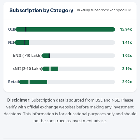
Subscription by Category
1× = fully subscribed · capped 10×
QIB
15.94x
NII
1.41x
bNII (>10 Lakh)
1.02x
sNII (2-10 Lakh)
2.19x
Retail
2.92x
Disclaimer:
Subscription data is sourced from BSE and NSE. Please
verify with official exchange websites before making any investment
decisions. This information is for educational purposes only and should
not be construed as investment advice.