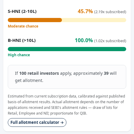
45.7%
S-HNI (2-10L)
(2.19x subscribed)
Moderate chance
100.0%
B-HNI (>10L)
(1.02x subscribed)
High chance
If
100 retail investors
apply, approximately
39
will
get allotment.
Estimated from current subscription data, calibrated against published
basis-of-allotment results. Actual allotment depends on the number of
applications received and SEBI's allotment rules — draw of lots for
Retail, Employee and NII; proportionate for QIB.
Full allotment calculator →