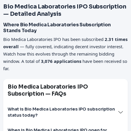
Bio Medica Laboratories IPO Subscription
— Detailed Analysis
Where Bio Medica Laboratories Subscription
Stands Today
Bio Medica Laboratories IPO has been subscribed
2.31 times
overall
— fully covered, indicating decent investor interest.
Watch how this evolves through the remaining bidding
window. A total of
3,076 applications
have been received so
far.
Bio Medica Laboratories IPO
Subscription — FAQs
What is Bio Medica Laboratories IPO subscription
status today?
When is Bio Medica Laboratories IPO open for