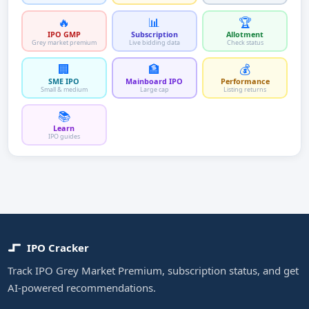
🔥
📊
🏆
IPO GMP
Subscription
Allotment
Grey market premium
Live bidding data
Check status
🏢
🏦
💰
SME IPO
Mainboard IPO
Performance
Small & medium
Large cap
Listing returns
📚
Learn
IPO guides
IPO Cracker
Track IPO Grey Market Premium, subscription status, and get
AI-powered recommendations.