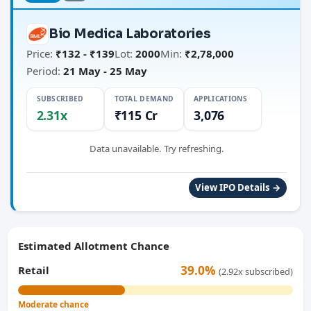
Bio Medica Laboratories
Price:
₹132 - ₹139
Lot:
2000
Min:
₹2,78,000
Period:
21 May - 25 May
SUBSCRIBED
TOTAL DEMAND
APPLICATIONS
2.31x
₹115 Cr
3,076
Data unavailable. Try refreshing.
View IPO Details →
Estimated Allotment Chance
39.0%
Retail
(2.92x subscribed)
Moderate chance