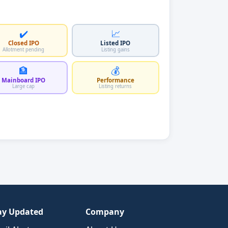
✔️
📈
Closed IPO
Listed IPO
Allotment pending
Listing gains
🏦
💰
Mainboard IPO
Performance
Large cap
Listing returns
ay Updated
Company