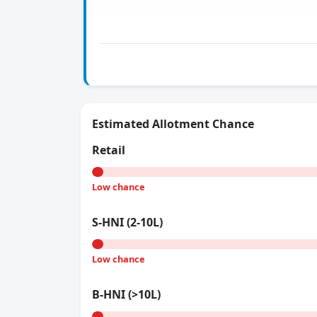
Estimated Allotment Chance
Retail
Low chance
S-HNI (2-10L)
Low chance
B-HNI (>10L)