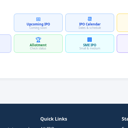
📅
📆
Upcoming IPO
IPO Calendar
Coming soon
Dates & schedule
🏆
🏢
Allotment
SME IPO
Check status
Small & medium
Quick Links
St