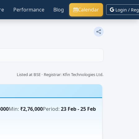
re
Performance
Blog
Calendar
Login / Reg
Listed at BSE · Registrar: Kfin Technologies Ltd.
6000
Min:
₹2,76,000
Period:
23 Feb - 25 Feb