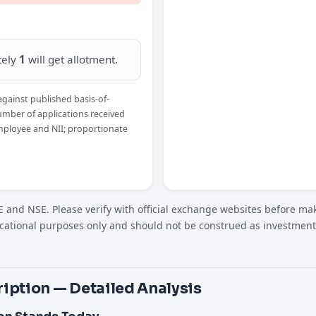
tely
1
will get allotment.
against published basis-of-
umber of applications received
Employee and NII; proportionate
 and NSE. Please verify with official exchange websites before mak
cational purposes only and should not be construed as investment
iption — Detailed Analysis