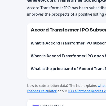
Where Accord Transformer Subscripti
Accord Transformer IPO has been subscrib
improves the prospects of a positive listing 
Accord Transformer IPO Subsc
What is Accord Transformer IPO subscr
When is Accord Transformer IPO open f
What is the price band of Accord Trans
New to subscription data? The hub explains
what 
chances calculator
or our
IPO allotment process e