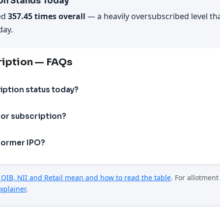
on Stands Today
ed
357.45 times overall
— a heavily oversubscribed level th
day.
ription — FAQs
iption status today?
or subscription?
former IPO?
QIB, NII and Retail mean and how to read the table
. For allotmen
xplainer
.