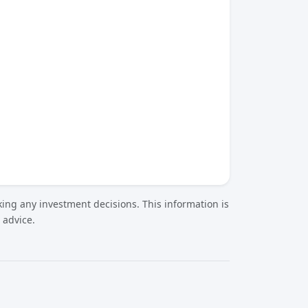
ing any investment decisions. This information is
 advice.