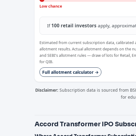
Low chance
If
100 retail investors
apply, approxima
Estimated from current subscription data, calibrated 
allotment results. Actual allotment depends on the n
and SEBI's allotment rules — draw of lots for Retail, 
for QIB.
Full allotment calculator →
Disclaimer:
Subscription data is sourced from BSE
for edu
Accord Transformer IPO Subscr