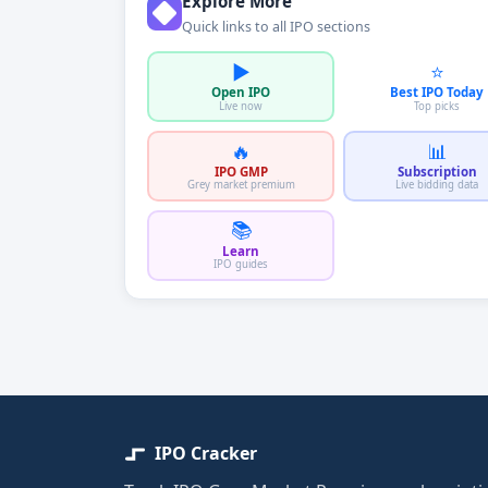
Explore More
Quick links to all IPO sections
▶️
⭐
Open IPO
Best IPO Today
Live now
Top picks
🔥
📊
IPO GMP
Subscription
Grey market premium
Live bidding data
📚
Learn
IPO guides
IPO Cracker