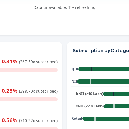
Data unavailable. Try refreshing.
Subscription by Catego
0.31%
(367.59x subscribed)
QIB
NII
0.25%
(398.70x subscribed)
bNII (>10 Lakh)
sNII (2-10 Lakh)
Retail
0.56%
(710.22x subscribed)