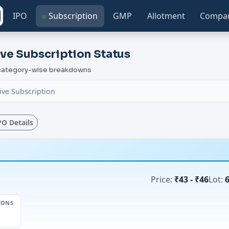
IPO
Subscription
GMP
Allotment
Compa
ve Subscription Status
h category-wise breakdowns
ive Subscription
IPO Details
Price:
₹43 - ₹46
Lot:
IONS