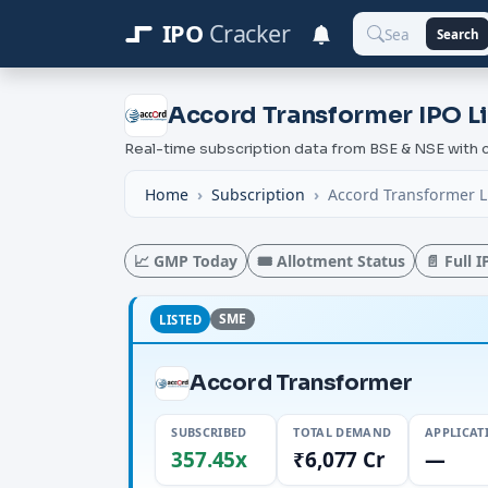
IPO
Cracker
Search
Accord Transformer IPO Li
Real-time subscription data from BSE & NSE wit
Home
Subscription
Accord Transformer L
📈 GMP Today
🎟️ Allotment Status
📄 Full 
SME
LISTED
Accord Transformer
SUBSCRIBED
TOTAL DEMAND
APPLICAT
357.45x
₹6,077 Cr
—