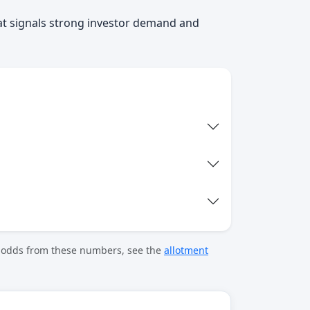
at signals strong investor demand and
t odds from these numbers, see the
allotment