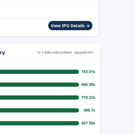
View IPO Details →
ry
1× = fully subscribed · capped 10×
153.01x
606.38x
710.22x
398.7x
367.59x