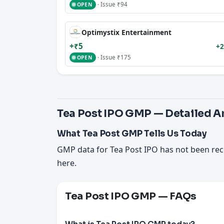
· Issue ₹94
OPEN
Optimystix Entertainment
+₹5
+2
· Issue ₹175
OPEN
Tea Post IPO GMP — Detailed A
What Tea Post GMP Tells Us Today
GMP data for Tea Post IPO has not been rec
here.
Tea Post IPO GMP — FAQs