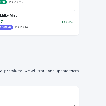
· Issue ₹212
PEN
Milky Mist
27
+19.3%
· Issue ₹140
COMING
ial premiums, we will track and update them