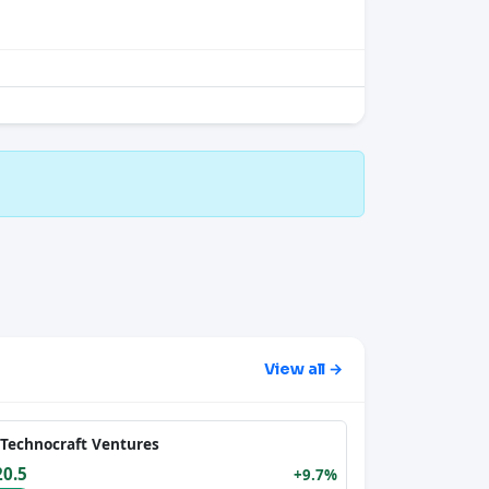
View all →
Technocraft Ventures
20.5
+9.7%