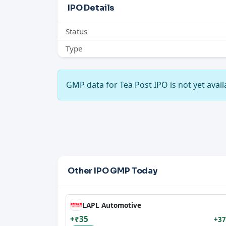
IPO Details
Status
Type
GMP data for Tea Post IPO is not yet availa
Other IPO GMP Today
LAPL Automotive
+₹35
+37