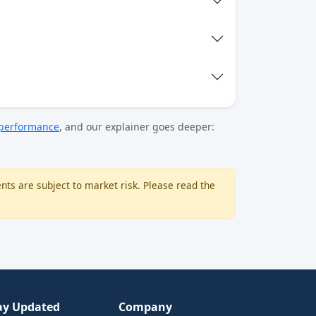
 performance
, and our explainer goes deeper:
nts are subject to market risk. Please read the
ay Updated
Company