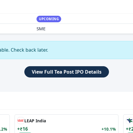
UPCOMING
SME
ble. Check back later.
View Full Tea Post IPO Details
LEAP India
+₹16
+₹
.2%
+10.1%