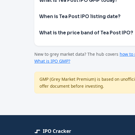
What is Tea Post IPO GMP today?
When is Tea Post IPO listing date?
What is the price band of Tea Post IPO?
New to grey market data? The hub covers
how to
What is IPO GMP?
GMP (Grey Market Premium) is based on unofficia
offer document before investing.
IPO Cracker