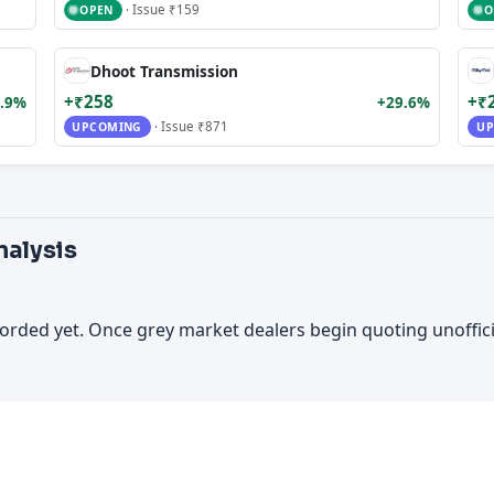
· Issue ₹159
OPEN
O
Dhoot Transmission
+₹258
+₹
.9%
+29.6%
· Issue ₹871
UPCOMING
UP
nalysis
orded yet. Once grey market dealers begin quoting unoffic