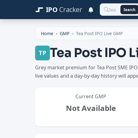
IPO
Cracker
Search
Home
GMP
Tea Post IPO Live GMP
Tea Post IPO 
TP
Grey market premium for Tea Post SME IPO h
live values and a day-by-day history will app
Current GMP
Not Available