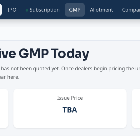
IPO
Subscription
GMP
Allotment
Compa
Live GMP Today
as not been quoted yet. Once dealers begin pricing the uno
ear here.
Issue Price
TBA