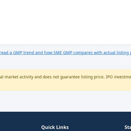
 read a GMP trend and how SME GMP compares with actual listing
l market activity and does not guarantee listing price. IPO investme
Quick Links
St