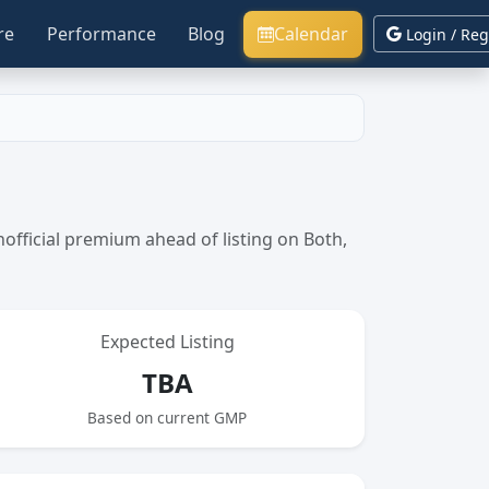
re
Performance
Blog
Calendar
Login / Reg
fficial premium ahead of listing on Both,
Expected Listing
TBA
Based on current GMP