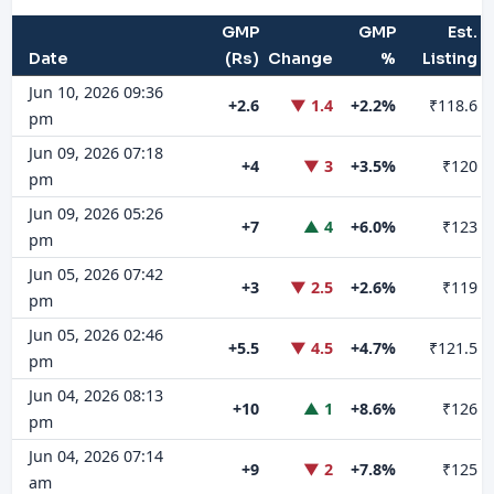
GMP
GMP
Est.
Date
(Rs)
Change
%
Listing
Jun 10, 2026 09:36
+2.6
▼ 1.4
+2.2%
₹118.6
pm
Jun 09, 2026 07:18
+4
▼ 3
+3.5%
₹120
pm
Jun 09, 2026 05:26
+7
▲ 4
+6.0%
₹123
pm
Jun 05, 2026 07:42
+3
▼ 2.5
+2.6%
₹119
pm
Jun 05, 2026 02:46
+5.5
▼ 4.5
+4.7%
₹121.5
pm
Jun 04, 2026 08:13
+10
▲ 1
+8.6%
₹126
pm
Jun 04, 2026 07:14
+9
▼ 2
+7.8%
₹125
am