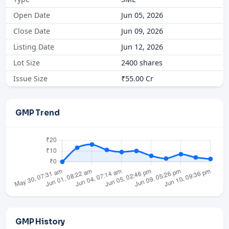
Open Date
Jun 05, 2026
Close Date
Jun 09, 2026
Listing Date
Jun 12, 2026
Lot Size
2400 shares
Issue Size
₹55.00 Cr
GMP Trend
GMP History