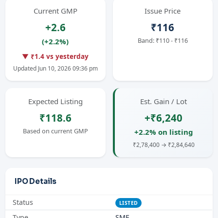
Current GMP
Issue Price
+2.6
₹116
Band: ₹110 - ₹116
(+2.2%)
▼ ₹1.4 vs yesterday
Updated Jun 10, 2026 09:36 pm
Expected Listing
Est. Gain / Lot
₹118.6
+₹6,240
Based on current GMP
+2.2% on listing
₹2,78,400 → ₹2,84,640
IPO Details
Status
LISTED
Type
SME