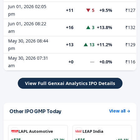
Jun 01, 2026 02:05
+11
▼ 5
+9.5%
₹127
pm
Jun 01, 2026 08:22
+16
▲ 3
+13.8%
₹132
am
May 30, 2026 08:44
+13
▲ 13
+11.2%
₹129
pm
May 30, 2026 07:31
+0
—
+0.0%
₹116
am
View Full Genxai Analytics IPO Details
Other IPO GMP Today
View all →
LAPL Automotive
LEAP India
+₹35
+₹16