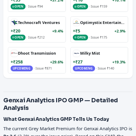
+37.2%
+10.1%
· Issue ₹94
· Issue ₹159
OPEN
OPEN
Technocraft Ventures
Optimystix Entertainment
+₹20
+₹5
+9.4%
+2.9%
· Issue ₹212
· Issue ₹175
OPEN
OPEN
Dhoot Transmission
Milky Mist
+₹258
+₹27
+29.6%
+19.3%
· Issue ₹871
· Issue ₹140
UPCOMING
UPCOMING
Genxai Analytics IPO GMP — Detailed
Analysis
What Genxai Analytics GMP Tells Us Today
The current Grey Market Premium for Genxai Analytics IPO is
Rs 2.6
(2.2% over the issue price). Based on this GMP, the