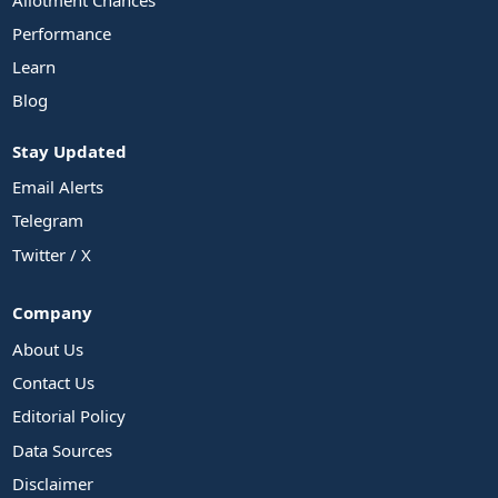
Performance
Learn
Blog
Stay Updated
Email Alerts
Telegram
Twitter / X
Company
About Us
Contact Us
Editorial Policy
Data Sources
Disclaimer