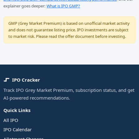
explainer goes deeper:
What is IPO GMP?
GMP (Grey Market Premium) is based on unofficial market activity
and does not guarantee listing price. IPO investments are subject
to market risk. Please read the offer document before investing.
IPO Cracker
Track IPO Grey Market Premium, subscription status, and get
AI-powered recommendations.
Quick Links
All IPO
IPO Calendar
Allotment Chances