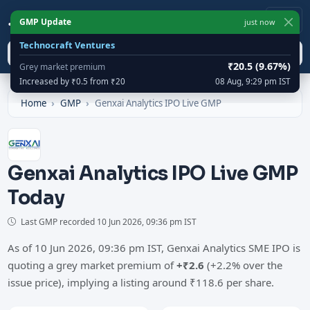
IPO
Cracker
1
GMP Update
just now
Technocraft Ventures
Search
₹20.5 (9.67%)
Grey market premium
Increased by ₹0.5 from ₹20
08 Aug, 9:29 pm IST
Home
GMP
Genxai Analytics IPO Live GMP
Genxai Analytics IPO Live GMP
Today
Last GMP recorded
10 Jun 2026, 09:36 pm IST
As of 10 Jun 2026, 09:36 pm IST, Genxai Analytics SME IPO is
quoting a grey market premium of
+₹2.6
(+2.2% over the
issue price), implying a listing around ₹118.6 per share.