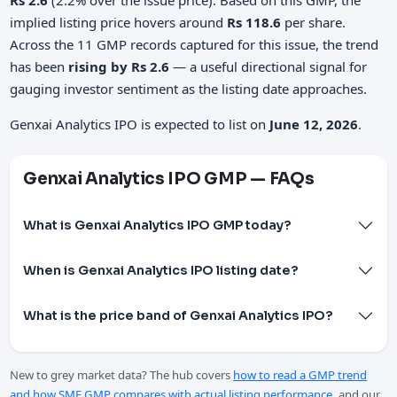
implied listing price hovers around
Rs 118.6
per share.
Across the 11 GMP records captured for this issue, the trend
has been
rising by Rs 2.6
— a useful directional signal for
gauging investor sentiment as the listing date approaches.
Genxai Analytics IPO is expected to list on
June 12, 2026
.
Genxai Analytics IPO GMP — FAQs
What is Genxai Analytics IPO GMP today?
When is Genxai Analytics IPO listing date?
What is the price band of Genxai Analytics IPO?
New to grey market data? The hub covers
how to read a GMP trend
and how SME GMP compares with actual listing performance
, and our