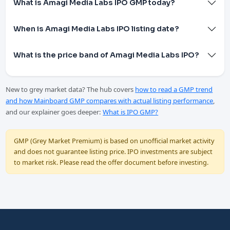
What is Amagi Media Labs IPO GMP today?
When is Amagi Media Labs IPO listing date?
What is the price band of Amagi Media Labs IPO?
New to grey market data? The hub covers
how to read a GMP trend
and how Mainboard GMP compares with actual listing performance
,
and our explainer goes deeper:
What is IPO GMP?
GMP (Grey Market Premium) is based on unofficial market activity
and does not guarantee listing price. IPO investments are subject
to market risk. Please read the offer document before investing.