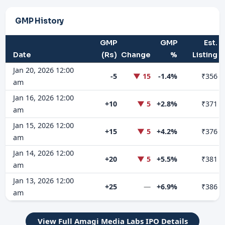
GMP History
GMP
GMP
Est.
Date
(Rs)
Change
%
Listing
Jan 20, 2026 12:00
-5
▼ 15
-1.4%
₹356
am
Jan 16, 2026 12:00
+10
▼ 5
+2.8%
₹371
am
Jan 15, 2026 12:00
+15
▼ 5
+4.2%
₹376
am
Jan 14, 2026 12:00
+20
▼ 5
+5.5%
₹381
am
Jan 13, 2026 12:00
+25
—
+6.9%
₹386
am
View Full Amagi Media Labs IPO Details