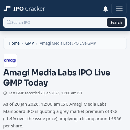
IPO
Cracker
Search
Home
GMP
Amagi Media Labs IPO Live GMP
Amagi Media Labs IPO Live
GMP Today
Last GMP recorded
20 Jan 2026, 12:00 am IST
As of 20 Jan 2026, 12:00 am IST, Amagi Media Labs
Mainboard IPO is quoting a grey market premium of
₹-5
(-1.4% over the issue price), implying a listing around ₹356
per share.