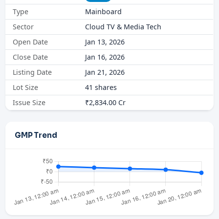
Type
Mainboard
Sector
Cloud TV & Media Tech
Open Date
Jan 13, 2026
Close Date
Jan 16, 2026
Listing Date
Jan 21, 2026
Lot Size
41 shares
Issue Size
₹2,834.00 Cr
GMP Trend