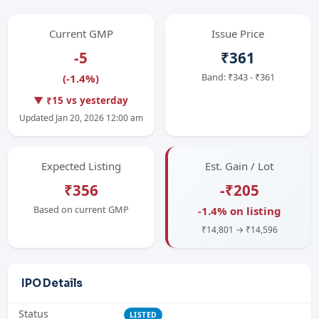
Current GMP
Issue Price
-5
₹361
Band: ₹343 - ₹361
(-1.4%)
▼ ₹15 vs yesterday
Updated Jan 20, 2026 12:00 am
Expected Listing
Est. Gain / Lot
₹356
-₹205
Based on current GMP
-1.4% on listing
₹14,801 → ₹14,596
IPO Details
Status
LISTED