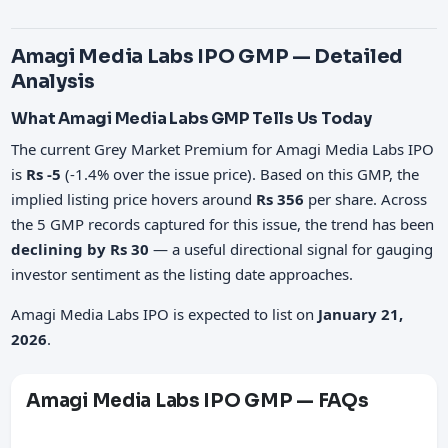
Amagi Media Labs IPO GMP — Detailed
Analysis
What Amagi Media Labs GMP Tells Us Today
The current Grey Market Premium for Amagi Media Labs IPO
is
Rs -5
(-1.4% over the issue price). Based on this GMP, the
implied listing price hovers around
Rs 356
per share. Across
the 5 GMP records captured for this issue, the trend has been
declining by Rs 30
— a useful directional signal for gauging
investor sentiment as the listing date approaches.
Amagi Media Labs IPO is expected to list on
January 21,
2026
.
Amagi Media Labs IPO GMP — FAQs