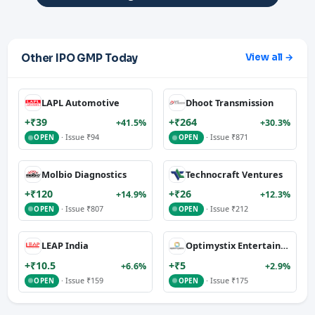
Other IPO GMP Today
View all →
LAPL Automotive
Dhoot Transmission
+₹39
+₹264
+41.5%
+30.3%
· Issue ₹94
· Issue ₹871
OPEN
OPEN
Molbio Diagnostics
Technocraft Ventures
+₹120
+₹26
+14.9%
+12.3%
· Issue ₹807
· Issue ₹212
OPEN
OPEN
LEAP India
Optimystix Entertainment
+₹10.5
+₹5
+6.6%
+2.9%
· Issue ₹159
· Issue ₹175
OPEN
OPEN