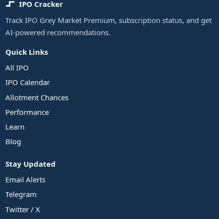
IPO Cracker
Track IPO Grey Market Premium, subscription status, and get
AI-powered recommendations.
Quick Links
All IPO
IPO Calendar
Allotment Chances
Performance
Learn
Blog
Stay Updated
Email Alerts
Telegram
Twitter / X