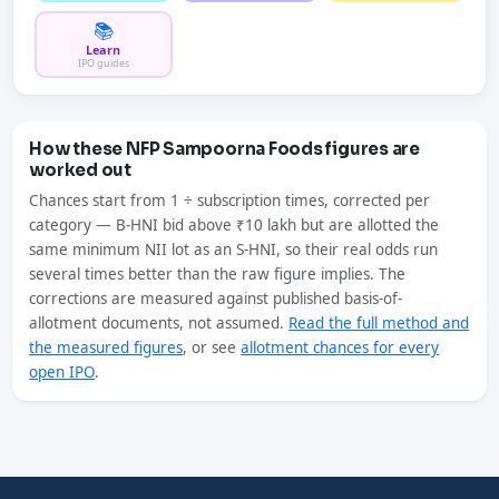
📚
Learn
IPO guides
How these NFP Sampoorna Foods figures are
worked out
Chances start from 1 ÷ subscription times, corrected per
category — B-HNI bid above ₹10 lakh but are allotted the
same minimum NII lot as an S-HNI, so their real odds run
several times better than the raw figure implies. The
corrections are measured against published basis-of-
allotment documents, not assumed.
Read the full method and
the measured figures
, or see
allotment chances for every
open IPO
.