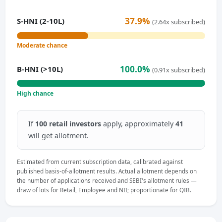
37.9%
S-HNI (2-10L)
(2.64x subscribed)
Moderate chance
100.0%
B-HNI (>10L)
(0.91x subscribed)
High chance
If
100 retail investors
apply, approximately
41
will get allotment.
Estimated from current subscription data, calibrated against
published basis-of-allotment results. Actual allotment depends on
the number of applications received and SEBI's allotment rules —
draw of lots for Retail, Employee and NII; proportionate for QIB.