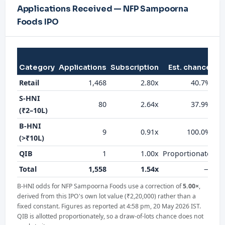
Applications Received — NFP Sampoorna
Foods IPO
Category
Applications
Subscription
Est. chance
al
Retail
1,468
2.80x
40.7%
S-HNI
80
2.64x
37.9%
(₹2–10L)
B-HNI
9
0.91x
100.0%
(>₹10L)
QIB
1
1.00x
Proportionate
Total
1,558
1.54x
—
B-HNI odds for NFP Sampoorna Foods use a correction of
5.00×
,
derived from this IPO's own lot value (₹2,20,000) rather than a
fixed constant. Figures as reported at 4:58 pm, 20 May 2026 IST.
QIB is allotted proportionately, so a draw-of-lots chance does not