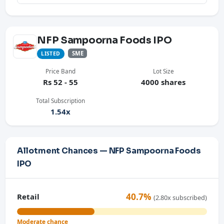
NFP Sampoorna Foods IPO
SME
LISTED
Price Band
Lot Size
Rs 52 - 55
4000 shares
Total Subscription
1.54x
Allotment Chances — NFP Sampoorna Foods
IPO
40.7%
Retail
(2.80x subscribed)
Moderate chance