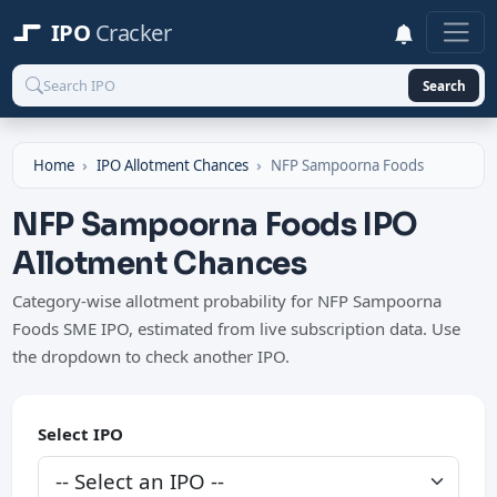
IPO
Cracker
Search
Home
IPO Allotment Chances
NFP Sampoorna Foods
NFP Sampoorna Foods IPO
Allotment Chances
Category-wise allotment probability for NFP Sampoorna
Foods SME IPO, estimated from live subscription data. Use
the dropdown to check another IPO.
Select IPO