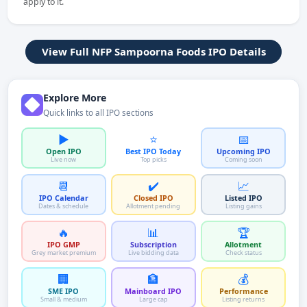
apply to it.
View Full NFP Sampoorna Foods IPO Details
Explore More
Quick links to all IPO sections
▶️
⭐
📅
Open IPO
Best IPO Today
Upcoming IPO
Live now
Top picks
Coming soon
📆
✔️
📈
IPO Calendar
Closed IPO
Listed IPO
Dates & schedule
Allotment pending
Listing gains
🔥
📊
🏆
IPO GMP
Subscription
Allotment
Grey market premium
Live bidding data
Check status
🏢
🏦
💰
SME IPO
Mainboard IPO
Performance
Small & medium
Large cap
Listing returns