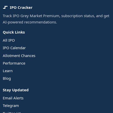
IPO Cracker
Track IPO Grey Market Premium, subscription status, and get
AI-powered recommendations.
Quick Links
All IPO
IPO Calendar
Allotment Chances
Performance
Learn
Blog
Stay Updated
Email Alerts
Telegram