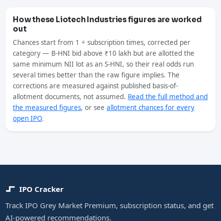
How these Liotech Industries figures are worked
out
Chances start from 1 ÷ subscription times, corrected per
category — B-HNI bid above ₹10 lakh but are allotted the
same minimum NII lot as an S-HNI, so their real odds run
several times better than the raw figure implies. The
corrections are measured against published basis-of-
allotment documents, not assumed.
Read the full method and
the measured figures
, or see
allotment chances for every
open IPO
.
IPO Cracker
Track IPO Grey Market Premium, subscription status, and get
AI-powered recommendations.