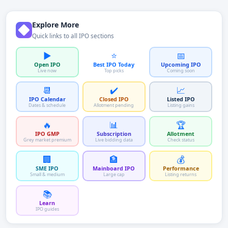
Explore More
Quick links to all IPO sections
▶️
⭐
📅
Open IPO
Best IPO Today
Upcoming IPO
Live now
Top picks
Coming soon
📆
✔️
📈
IPO Calendar
Closed IPO
Listed IPO
Dates & schedule
Allotment pending
Listing gains
🔥
📊
🏆
IPO GMP
Subscription
Allotment
Grey market premium
Live bidding data
Check status
🏢
🏦
💰
SME IPO
Mainboard IPO
Performance
Small & medium
Large cap
Listing returns
📚
Learn
IPO guides