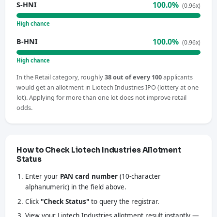
100.0%
S-HNI
(0.96x)
High chance
100.0%
B-HNI
(0.96x)
High chance
In the Retail category, roughly
38 out of every 100
applicants
would get an allotment in Liotech Industries IPO (lottery at one
lot). Applying for more than one lot does not improve retail
odds.
How to Check Liotech Industries Allotment
Status
Enter your
PAN card number
(10-character
alphanumeric) in the field above.
Click
"Check Status"
to query the registrar.
View your Liotech Industries allotment result instantly —