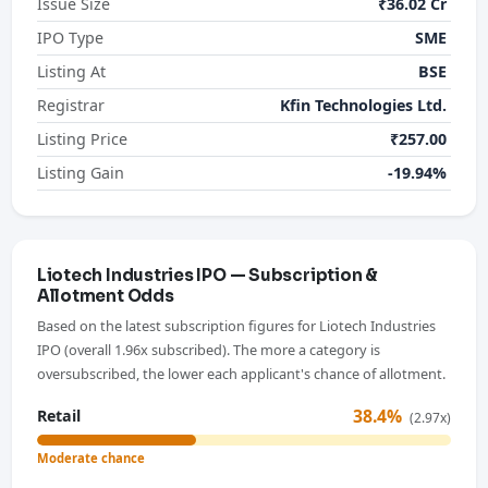
Issue Size
₹36.02 Cr
IPO Type
SME
Listing At
BSE
Registrar
Kfin Technologies Ltd.
Listing Price
₹257.00
Listing Gain
-19.94%
Liotech Industries IPO — Subscription &
Allotment Odds
Based on the latest subscription figures for Liotech Industries
IPO (overall 1.96x subscribed). The more a category is
oversubscribed, the lower each applicant's chance of allotment.
38.4%
Retail
(2.97x)
Moderate chance