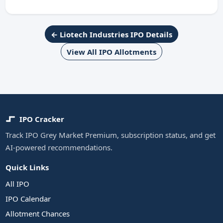
← Liotech Industries IPO Details
View All IPO Allotments
IPO Cracker
Track IPO Grey Market Premium, subscription status, and get
AI-powered recommendations.
Quick Links
All IPO
IPO Calendar
Allotment Chances