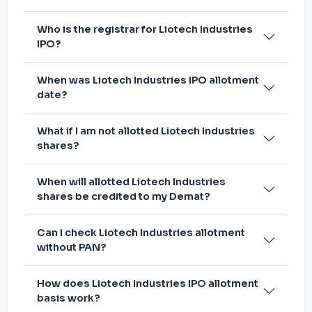
Who is the registrar for Liotech Industries
IPO?
When was Liotech Industries IPO allotment
date?
What if I am not allotted Liotech Industries
shares?
When will allotted Liotech Industries
shares be credited to my Demat?
Can I check Liotech Industries allotment
without PAN?
How does Liotech Industries IPO allotment
basis work?