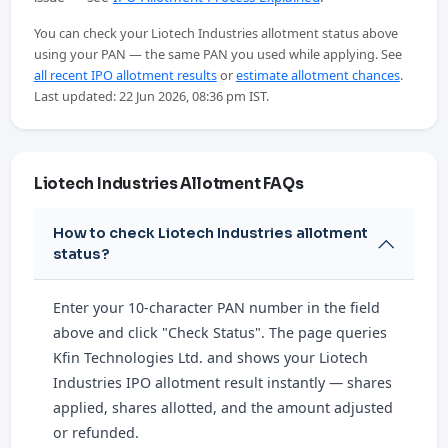
You can check your Liotech Industries allotment status above
using your PAN — the same PAN you used while applying. See
all recent IPO allotment results
or
estimate allotment chances
.
Last updated: 22 Jun 2026, 08:36 pm IST.
Liotech Industries Allotment FAQs
How to check Liotech Industries allotment
status?
Enter your 10-character PAN number in the field
above and click "Check Status". The page queries
Kfin Technologies Ltd. and shows your Liotech
Industries IPO allotment result instantly — shares
applied, shares allotted, and the amount adjusted
or refunded.