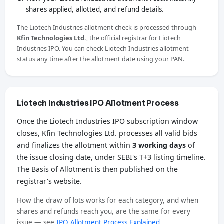
shares applied, allotted, and refund details.
The Liotech Industries allotment check is processed through
Kfin Technologies Ltd.
, the official registrar for Liotech
Industries IPO. You can check Liotech Industries allotment
status any time after the allotment date using your PAN.
Liotech Industries IPO Allotment Process
Once the Liotech Industries IPO subscription window
closes, Kfin Technologies Ltd. processes all valid bids
and finalizes the allotment within
3 working days
of
the issue closing date, under SEBI's T+3 listing timeline.
The Basis of Allotment is then published on the
registrar's website.
How the draw of lots works for each category, and when
shares and refunds reach you, are the same for every
issue — see
IPO Allotment Process Explained
.