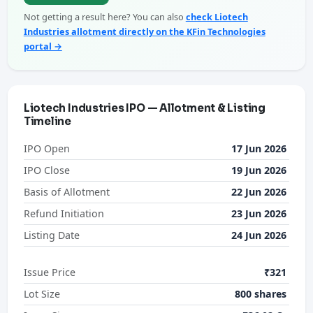
Not getting a result here? You can also
check Liotech
Industries allotment directly on the KFin Technologies
portal →
Liotech Industries IPO — Allotment & Listing
Timeline
IPO Open
17 Jun 2026
IPO Close
19 Jun 2026
Basis of Allotment
22 Jun 2026
Refund Initiation
23 Jun 2026
Listing Date
24 Jun 2026
Issue Price
₹321
Lot Size
800 shares