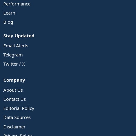
Performance
Learn
Blog
Stay Updated
Email Alerts
Telegram
Twitter / X
Company
About Us
Contact Us
Editorial Policy
Data Sources
Disclaimer
Privacy Policy