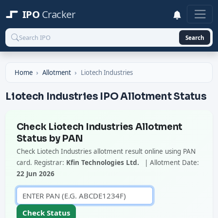
IPO
Cracker
Search
Home
Allotment
Liotech Industries
Liotech Industries IPO Allotment Status
Check Liotech Industries Allotment
Status by PAN
Check Liotech Industries allotment result online using PAN
card. Registrar:
Kfin Technologies Ltd.
| Allotment Date:
22 Jun 2026
Check Status