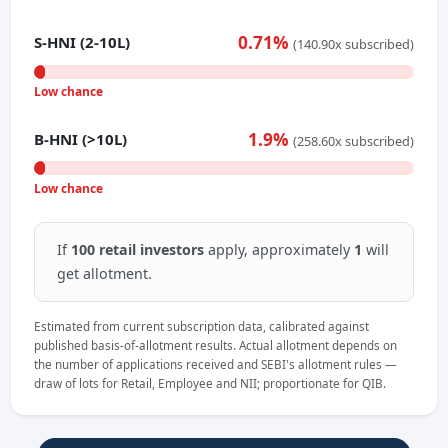
0.71%
S-HNI (2-10L)
(140.90x subscribed)
Low chance
1.9%
B-HNI (>10L)
(258.60x subscribed)
Low chance
If
100 retail investors
apply, approximately
1
will
get allotment.
Estimated from current subscription data, calibrated against
published basis-of-allotment results. Actual allotment depends on
the number of applications received and SEBI's allotment rules —
draw of lots for Retail, Employee and NII; proportionate for QIB.