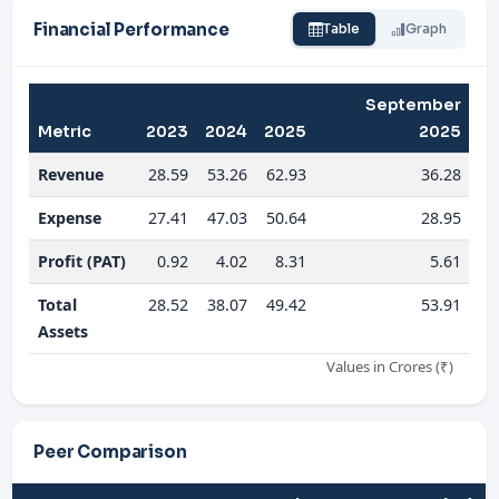
Financial Performance
Table
Graph
September
Metric
2023
2024
2025
2025
Revenue
28.59
53.26
62.93
36.28
Expense
27.41
47.03
50.64
28.95
Profit (PAT)
0.92
4.02
8.31
5.61
Total
28.52
38.07
49.42
53.91
Assets
Values in Crores (₹)
Peer Comparison