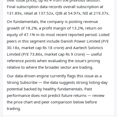
Final subscription data records overall subscription at
131.89x, retail at 137.52x, QIB at 54.97x, NII at 219.37x.
On fundamentals, the company is posting revenue
growth of 18.2%, a profit margin of 13.2%, return on
equity of 47.1% in its most recent reported period. Listed
peers in this segment include Danish Power Limited (P/E
30.18x, market cap Rs 18 crore) and Aartech Solonics
Limited (P/E 73.86x, market cap Rs 9 crore) — useful
reference points when evaluating the issue's pricing
relative to where the broader sector are trading.
Our data-driven engine currently flags this issue as a
Strong Subscribe — the data suggests strong listing-day
potential backed by healthy fundamentals. Past
performance does not predict future returns — review
the price chart and peer comparison below before
trading.