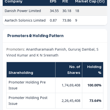
Company
EPS
P/E
Market Cap (Cr)
Danish Power Limited
34.55
30.18
18
Aartech Solonics Limited
0.87
73.86
9
Promoters & Holding Pattern
Promoters:
Anantharamaiah Panish, Gururaj Dambal, S
Vinod Kumar and K N Sreenath
No. of
Holding
Shareholding
Shares
%
Promoter Holding Pre
1,74,69,408
100.00%
Issue
Promoter Holding Post
2,26,45,408
73.64%
Issue