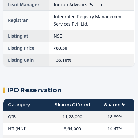
Lead Manager
Indcap Advisors Pvt. Ltd.
Integrated Registry Management
Registrar
Services Pvt. Ltd.
Listing at
NSE
Listing Price
₹80.30
Listing Gain
+36.10%
IPO Reservation
Category
Shares Offered
Shares %
QIB
11,28,000
18.89%
NII (HNI)
8,64,000
14.47%