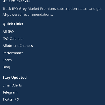
IPO Cracker
Track IPO Grey Market Premium, subscription status, and get
AI-powered recommendations.
Quick Links
All IPO
IPO Calendar
Allotment Chances
Performance
Learn
Blog
Stay Updated
Email Alerts
Telegram
Twitter / X