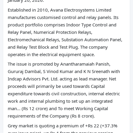
January 20, 2026.
Established in 2010, Avana Electrosystems Limited
manufactures customised control and relay panels. Its
product portfolio comprises Indoor Type Control and
Relay Panel, Numerical Protection Relays,
Electromechanical Relays, Substation Automation Panel,
and Relay Test Block and Test Plug. The company
operates in the electrical equipment space.
The issue is promoted by Anantharamaiah Panish,
Gururaj Dambal, S Vinod Kumar and K N Sreenath with
Indcap Advisors Pvt. Ltd. acting as lead manager. Net
proceeds will primarily be used towards Capital
expenditure towards civil construction, internal electric
work and internal plumbing to set up an integrated
man… (Rs 12 crore) and To meet Working Capital
requirements of the Company (Rs 8 crore).
Grey market is quoting a premium of +Rs 22 (+37.3%
over issue price), up Rs 4 from the previous session.