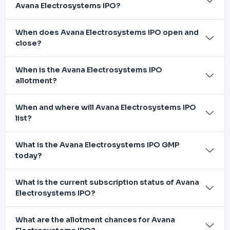
Avana Electrosystems IPO?
When does Avana Electrosystems IPO open and
close?
When is the Avana Electrosystems IPO
allotment?
When and where will Avana Electrosystems IPO
list?
What is the Avana Electrosystems IPO GMP
today?
What is the current subscription status of Avana
Electrosystems IPO?
What are the allotment chances for Avana