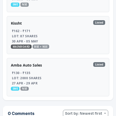
SME
NSE
Listed
Kissht
₹162 - ₹171
LOT: 87 SHARES
30 APR - 05 MAY
MAINBOARD
BSE + NSE
Listed
Amba Auto Sales
₹130 - ₹135
LOT: 2000 SHARES
27 APR - 29 APR
SME
NSE
0 Comments
Sort by: Newest first