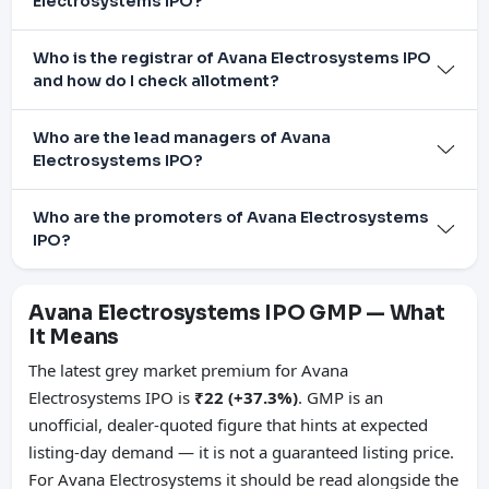
Electrosystems IPO?
Who is the registrar of Avana Electrosystems IPO
and how do I check allotment?
Who are the lead managers of Avana
Electrosystems IPO?
Who are the promoters of Avana Electrosystems
IPO?
Avana Electrosystems IPO GMP — What
It Means
The latest grey market premium for Avana
Electrosystems IPO is
₹22 (+37.3%)
. GMP is an
unofficial, dealer-quoted figure that hints at expected
listing-day demand — it is not a guaranteed listing price.
For Avana Electrosystems it should be read alongside the