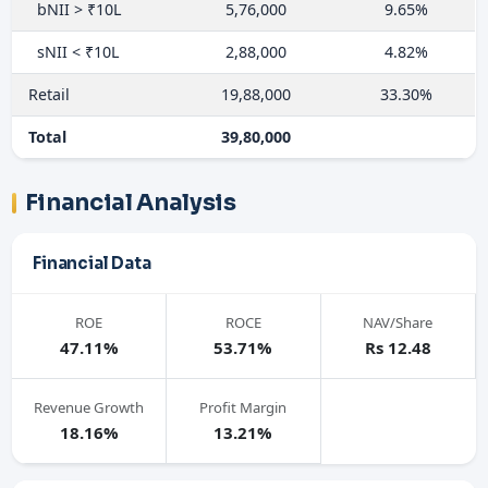
bNII > ₹10L
5,76,000
9.65%
sNII < ₹10L
2,88,000
4.82%
Retail
19,88,000
33.30%
Total
39,80,000
Financial Analysis
Financial Data
ROE
ROCE
NAV/Share
47.11%
53.71%
Rs 12.48
Revenue Growth
Profit Margin
18.16%
13.21%