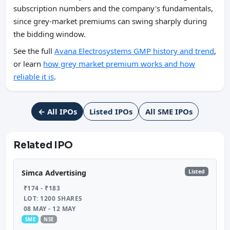
subscription numbers and the company's fundamentals,
since grey-market premiums can swing sharply during
the bidding window.
See the full
Avana Electrosystems GMP history and trend
,
or learn
how grey market premium works and how
reliable it is
.
← All IPOs
Listed IPOs
All SME IPOs
Related IPO
Listed
Simca Advertising
₹174 - ₹183
LOT: 1200 SHARES
08 MAY - 12 MAY
SME
NSE