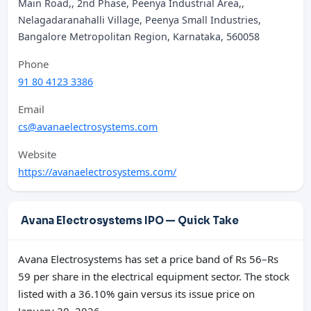
Main Road,, 2nd Phase, Peenya Industrial Area,,
Nelagadaranahalli Village, Peenya Small Industries,
Bangalore Metropolitan Region, Karnataka, 560058
Phone
91 80 4123 3386
Email
cs@avanaelectrosystems.com
Website
https://avanaelectrosystems.com/
Avana Electrosystems IPO — Quick Take
Avana Electrosystems has set a price band of Rs 56–Rs
59 per share in the electrical equipment sector. The stock
listed with a 36.10% gain versus its issue price on