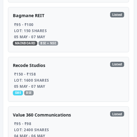
Listed
Bagmane REIT
₹95 - ₹100
LOT: 150 SHARES
05 MAY - 07 MAY
MAINBOARD
BSE + NSE
Listed
Recode Studios
₹150 - ₹158
LOT: 1600 SHARES
05 MAY - 07 MAY
SME
BSE
Listed
Value 360 Communications
₹95 - ₹98
LOT: 2400 SHARES
04 MAY - 06 MAY