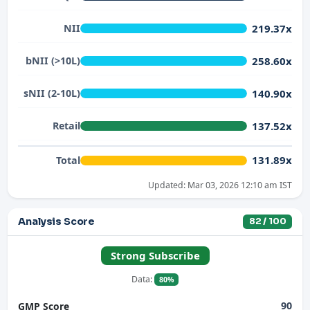
219.37x
NII
258.60x
bNII (>10L)
140.90x
sNII (2-10L)
137.52x
Retail
131.89x
Total
Updated: Mar 03, 2026 12:10 am IST
Analysis Score
82 / 100
Strong Subscribe
Data:
80%
90
GMP Score