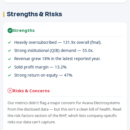
Strengths & Risks
Strengths
Heavily oversubscribed — 131.9x overall (final).
Strong institutional (QIB) demand — 55.0x.
Revenue grew 18% in the latest reported year.
Solid profit margin — 13.2%.
Strong return on equity — 47%.
Risks & Concerns
Our metrics didn't flag a major concern for Avana Electrosystems
from the disclosed data — but this isn't a clean bill of health. Read
the risk-factors section of the RHP, which lists company-specific
risks our data can't capture.