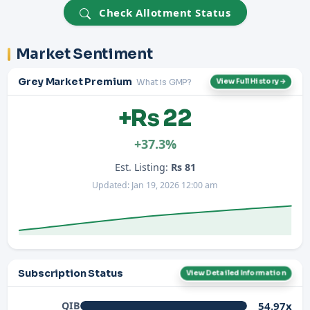
Check Allotment Status
Market Sentiment
Grey Market Premium
What is GMP?
View Full History →
+Rs 22
+37.3%
Est. Listing:
Rs 81
Updated: Jan 19, 2026 12:00 am
Subscription Status
View Detailed Information
54.97x
QIB