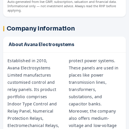
Auto-generated from live GMP, subscription, valuation and financial data.
Informational only — not investment advice. Always read the RHP before
applying.
Company Information
About Avana Electrosystems
Established in 2010,
protect power systems.
Avana Electrosystems
These panels are used in
Limited manufactures
places like power
customised control and
transmission lines,
relay panels. Its product
transformers,
portfolio comprises
substations, and
Indoor Type Control and
capacitor banks.
Relay Panel, Numerical
Moreover, the company
Protection Relays,
also offers medium-
Electromechanical Relays,
voltage and low-voltage