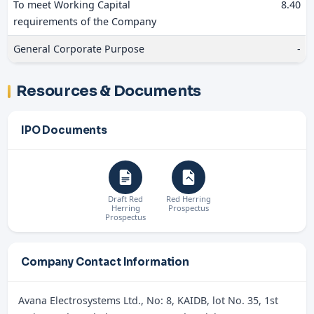
To meet Working Capital
8.40
requirements of the Company
General Corporate Purpose
-
Resources & Documents
IPO Documents
Draft Red
Red Herring
Herring
Prospectus
Prospectus
Company Contact Information
Avana Electrosystems Ltd., No: 8, KAIDB, lot No. 35, 1st