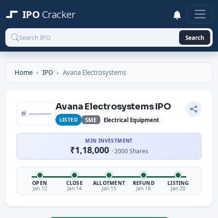
IPO
Cracker
Search
Home
IPO
Avana Electrosystems
Avana Electrosystems IPO
LISTED
SME
Electrical Equipment
MIN INVESTMENT
₹1,18,000
· 2000 Shares
OPEN
CLOSE
ALLOTMENT
REFUND
LISTING
Jan 12
Jan 14
Jan 15
Jan 16
Jan 20