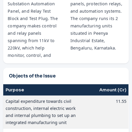
Substation Automation
panels, protection relays,
Panel, and Relay Test
and automation systems.
Block and Test Plug. The
The company runs its 2
company makes control
manufacturing units
and relay panels
situated in Peenya
spanning from 11kV to
Industrial Estate,
220kV, which help
Bengaluru, Karnataka.
monitor, control, and
Objects of the Issue
Purpose
Amount (Cr)
Capital expenditure towards civil
11.55
construction, internal electric work
and internal plumbing to set up an
integrated manufacturing unit