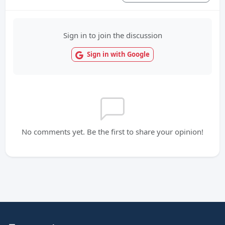
Sign in to join the discussion
Sign in with Google
No comments yet. Be the first to share your opinion!