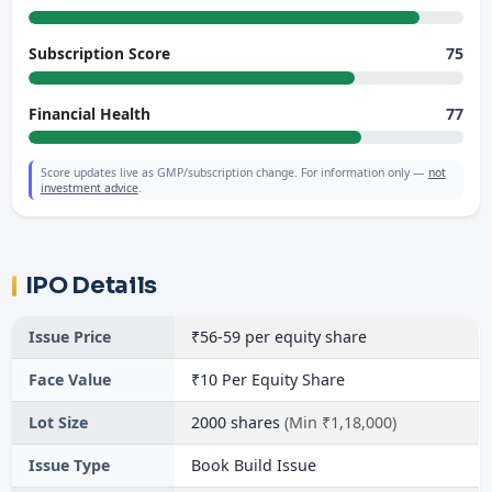
75
Subscription Score
77
Financial Health
Score updates live as GMP/subscription change. For information only —
not
investment advice
.
IPO Details
Issue Price
₹56-59 per equity share
Face Value
₹10 Per Equity Share
Lot Size
2000 shares
(Min ₹1,18,000)
Issue Type
Book Build Issue