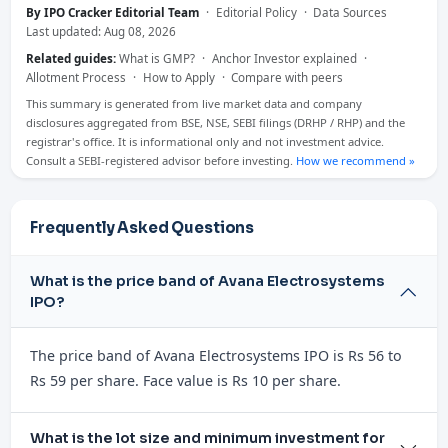
By IPO Cracker Editorial Team
·
Editorial Policy
·
Data Sources
Last updated: Aug 08, 2026
Related guides:
What is GMP?
·
Anchor Investor explained
·
Allotment Process
·
How to Apply
·
Compare with peers
This summary is generated from live market data and company
disclosures aggregated from BSE, NSE, SEBI filings (DRHP / RHP) and the
registrar's office. It is informational only and not investment advice.
Consult a SEBI-registered advisor before investing.
How we recommend »
Frequently Asked Questions
What is the price band of Avana Electrosystems
IPO?
The price band of Avana Electrosystems IPO is Rs 56 to
Rs 59 per share. Face value is Rs 10 per share.
What is the lot size and minimum investment for