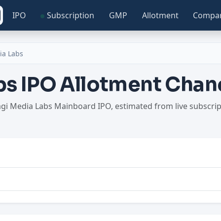
IPO
Subscription
GMP
Allotment
Compa
ia Labs
s IPO Allotment Chan
agi Media Labs Mainboard IPO, estimated from live subscri