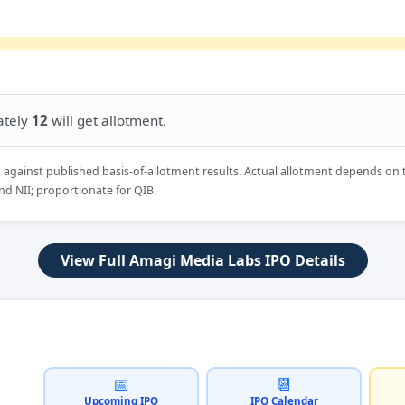
ately
12
will get allotment.
d against published basis-of-allotment results. Actual allotment depends on 
nd NII; proportionate for QIB.
View Full Amagi Media Labs IPO Details
📅
📆
Upcoming IPO
IPO Calendar