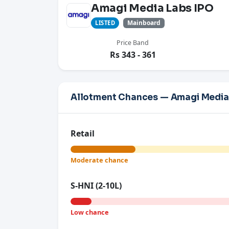
Amagi Media Labs IPO
Mainboard
LISTED
Price Band
Rs 343 - 361
Allotment Chances — Amagi Media
Retail
Moderate chance
S-HNI (2-10L)
Low chance