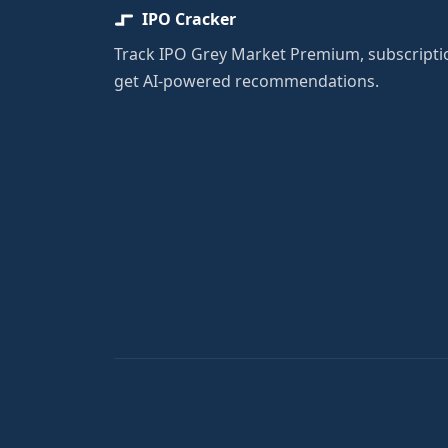
IPO Cracker
Track IPO Grey Market Premium, subscriptio
get AI-powered recommendations.