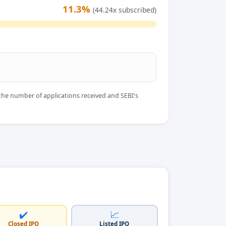
11.3%
(44.24x subscribed)
the number of applications received and SEBI's
✔️
📈
Closed IPO
Listed IPO