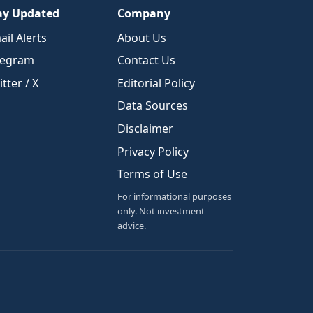
ay Updated
Company
ail Alerts
About Us
legram
Contact Us
tter / X
Editorial Policy
Data Sources
Disclaimer
Privacy Policy
Terms of Use
For informational purposes
only. Not investment
advice.