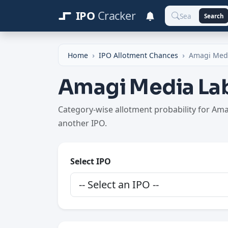
IPO
Cracker
Search
Home
IPO Allotment Chances
Amagi Med
Amagi Media Lab
Category-wise allotment probability for Am
another IPO.
Select IPO