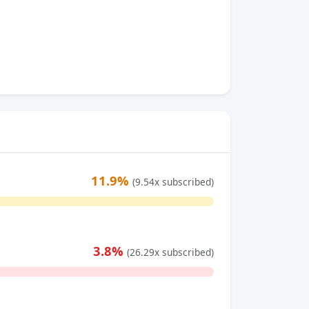
11.9%
(9.54x subscribed)
3.8%
(26.29x subscribed)