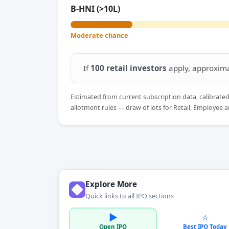
B-HNI (>10L)
Moderate chance
If
100 retail investors
apply, approxim
Estimated from current subscription data, calibrate
allotment rules — draw of lots for Retail, Employee a
Explore More
Quick links to all IPO sections
▶️
⭐
Open IPO
Best IPO Today