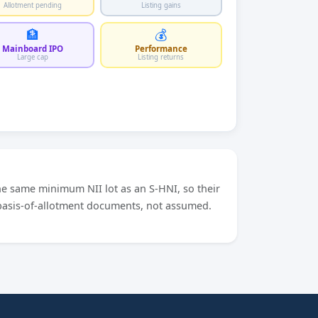
Allotment pending
Listing gains
🏦
💰
Mainboard IPO
Performance
Large cap
Listing returns
he same minimum NII lot as an S-HNI, so their
 basis-of-allotment documents, not assumed.