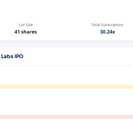
Lot Size
Total Subscription
41 shares
30.24x
 Labs IPO