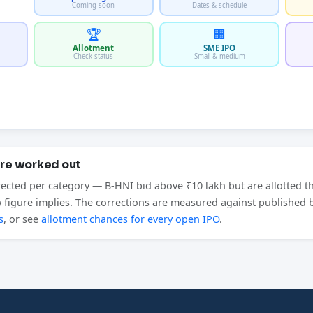
Coming soon
Dates & schedule
🏆
🏢
Allotment
SME IPO
Check status
Small & medium
are worked out
rected per category — B-HNI bid above ₹10 lakh but are allotted t
aw figure implies. The corrections are measured against published
s
, or see
allotment chances for every open IPO
.