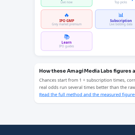
Live now
Top picks
🔥
📊
IPO GMP
Subscription
Grey market premium
Live bidding data
📚
Learn
IPO guides
How these Amagi Media Labs figures 
Chances start from 1 ÷ subscription times, cor
real odds run several times better than the r
Read the full method and the measured figure