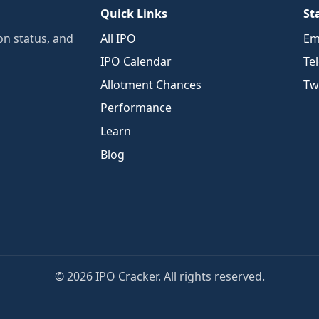
Quick Links
St
n status, and
All IPO
Em
IPO Calendar
Te
Allotment Chances
Twi
Performance
Learn
Blog
© 2026 IPO Cracker. All rights reserved.