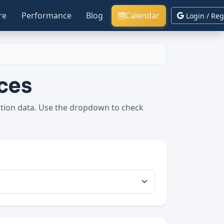
re
Performance
Blog
Calendar
Login / Reg
ces
ption data. Use the dropdown to check