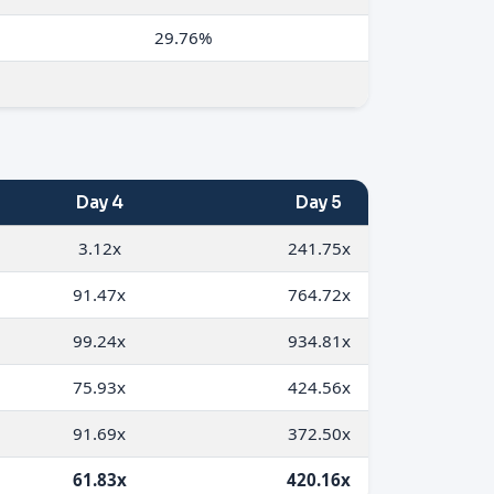
29.76%
Day 4
Day 5
3.12x
241.75x
91.47x
764.72x
99.24x
934.81x
75.93x
424.56x
91.69x
372.50x
61.83x
420.16x