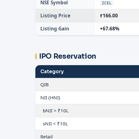
NSE Symbol
ICEL
Listing Price
₹166.00
Listing Gain
+67.68%
IPO Reservation
Category
QIB
NII (HNI)
bNII > ₹10L
sNII < ₹10L
Retail