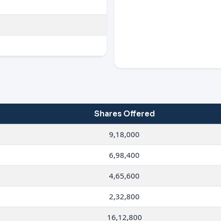
Shares Offered
9,18,000
6,98,400
4,65,600
2,32,800
16,12,800