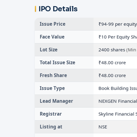
IPO Details
Issue Price
₹94-99 per equity
Face Value
₹10 Per Equity Sh
Lot Size
2400 shares
(Min
Total Issue Size
₹48.00 crore
Fresh Share
₹48.00 crore
Issue Type
Book Building Iss
Lead Manager
NEXGEN Financial 
Registrar
Skyline Financial 
Listing at
NSE