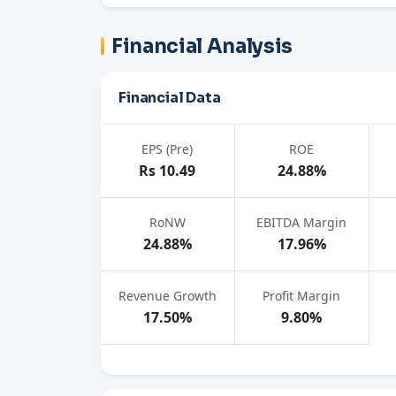
Financial Analysis
Financial Data
EPS (Pre)
ROE
Rs 10.49
24.88%
RoNW
EBITDA Margin
24.88%
17.96%
Revenue Growth
Profit Margin
17.50%
9.80%