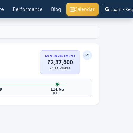
re
Performance
Blog
Calendar
Login / Reg
MIN INVESTMENT
₹2,37,600
2400 Shares
D
LISTING
Jul 10