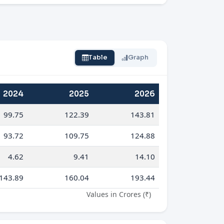
Table
Graph
2024
2025
2026
99.75
122.39
143.81
93.72
109.75
124.88
4.62
9.41
14.10
143.89
160.04
193.44
Values in Crores (₹)