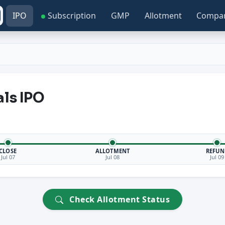
IPO
Subscription
GMP
Allotment
Compa
als IPO
CLOSE
ALLOTMENT
REFUN
Jul 07
Jul 08
Jul 09
Check Allotment Status