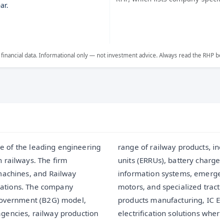
ar.
 financial data. Informational only — not investment advice. Always read the RHP b
one of the leading engineering
onic rectifier-cum-regulating
 railways. The firm
ol devices, passenger
machines, and Railway
, alternators, traction
erations. The company
nts. Along with railway
-Government (B2G) model,
o offers turnkey railway
gencies, railway production
, supply, install, test, and