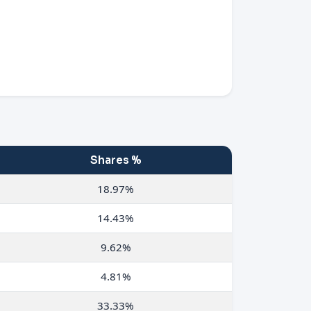
Shares %
18.97%
14.43%
9.62%
4.81%
33.33%