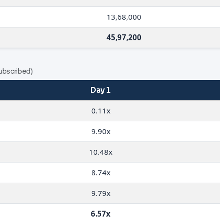
13,68,000
45,97,200
ubscribed)
Day 1
0.11x
9.90x
10.48x
8.74x
9.79x
6.57x