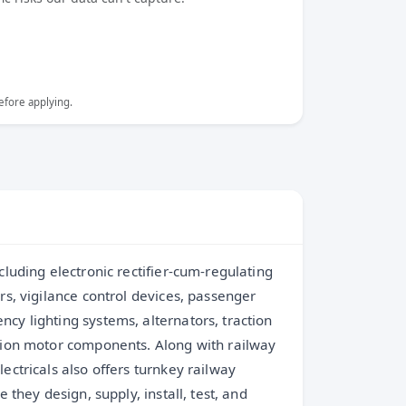
efore applying.