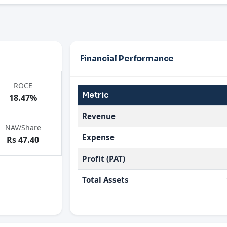
Financial Performance
ROCE
Metric
18.47%
Revenue
NAV/Share
Expense
Rs 47.40
Profit (PAT)
Total Assets