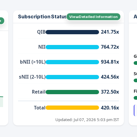
Subscription Status
A
View Detailed Information
→
241.75x
QIB
764.72x
NII
G
934.81x
bNII (>10L)
S
424.56x
sNII (2-10L)
F
372.50x
Retail
420.16x
Total
Updated: Jul 07, 2026 5:03 pm IST