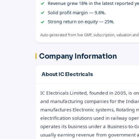
Revenue grew 18% in the latest reported ye
Solid profit margin — 9.8%.
Strong return on equity — 25%.
Auto-generated from live GMP, subscription, valuation and
Company Information
About IC Electricals
IC Electricals Limited, founded in 2005, is 
range of railway products, including electr
and manufacturing companies for the Indian
units (ERRUs), battery chargers, vigilance contr
manufactures Electronic systems, Rotating 
information systems, emergency lighting systems
electrification solutions used in railway op
motors, and specialized traction motor compone
operates its business under a Business-to
products manufacturing, IC Electricals als
usually earning revenue from government a
electrification solutions where they design