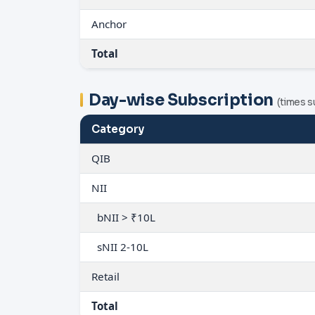
Anchor
Total
Day-wise Subscription
(times s
Category
QIB
NII
bNII > ₹10L
sNII 2-10L
Retail
Total