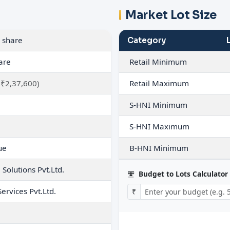
Market Lot Size
 share
Category
are
Retail Minimum
 ₹2,37,600)
Retail Maximum
S-HNI Minimum
S-HNI Maximum
ue
B-HNI Minimum
Solutions Pvt.Ltd.
Budget to Lots Calculator
Services Pvt.Ltd.
₹