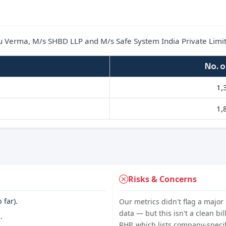
u Verma, M/s SHBD LLP and M/s Safe System India Private Limi
No. o
1,
1,
Risks & Concerns
 far).
Our metrics didn't flag a major 
data — but this isn't a clean bil
.
RHP, which lists company-specifi