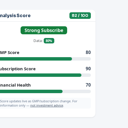
nalysis Score
82 / 100
Strong Subscribe
Data:
80%
MP Score
80
ubscription Score
90
inancial Health
70
Score updates live as GMP/subscription change. For
information only —
not investment advice
.