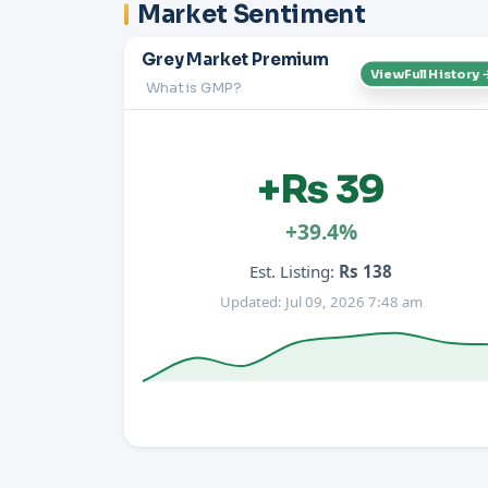
Market Sentiment
Grey Market Premium
View Full History 
What is GMP?
+Rs 39
+39.4%
Est. Listing:
Rs 138
Updated: Jul 09, 2026 7:48 am