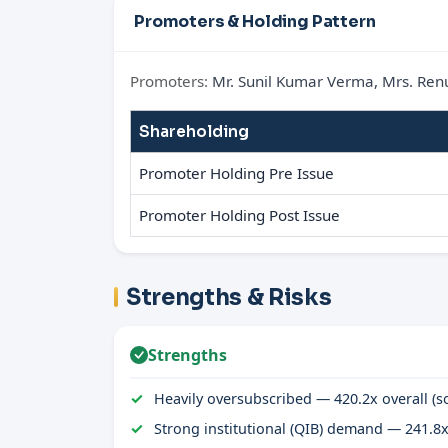
Promoters & Holding Pattern
Promoters:
Mr. Sunil Kumar Verma, Mrs. Ren
Shareholding
Promoter Holding Pre Issue
Promoter Holding Post Issue
Strengths & Risks
Strengths
Heavily oversubscribed — 420.2x overall (so
Strong institutional (QIB) demand — 241.8x