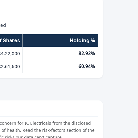
ted
f Shares
Holding %
34,22,000
82.92%
82,61,600
60.94%
concern for IC Electricals from the disclosed
l of health. Read the risk-factors section of the
c risks our data can't capture.