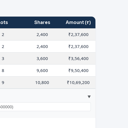
Lots
Shares
Amount (₹)
2
2,400
₹2,37,600
2
2,400
₹2,37,600
3
3,600
₹3,56,400
8
9,600
₹9,50,400
9
10,800
₹10,69,200
▼