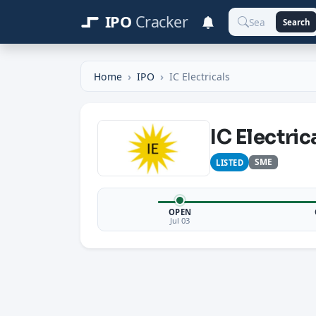
IPO
Cracker
Search
Home
IPO
IC Electricals
IC Electric
SME
LISTED
OPEN
Jul 03