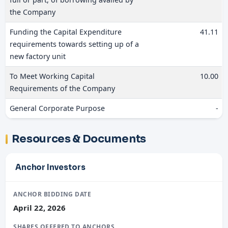
the Company
Funding the Capital Expenditure
41.11
requirements towards setting up of a
new factory unit
To Meet Working Capital
10.00
Requirements of the Company
General Corporate Purpose
-
Resources & Documents
Anchor Investors
ANCHOR BIDDING DATE
April 22, 2026
SHARES OFFERED TO ANCHORS