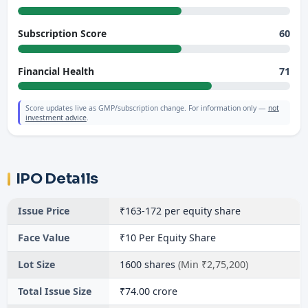
60
Subscription Score
71
Financial Health
Score updates live as GMP/subscription change. For information only —
not
investment advice
.
IPO Details
Issue Price
₹163-172 per equity share
Face Value
₹10 Per Equity Share
Lot Size
1600 shares
(Min ₹2,75,200)
Total Issue Size
₹74.00 crore