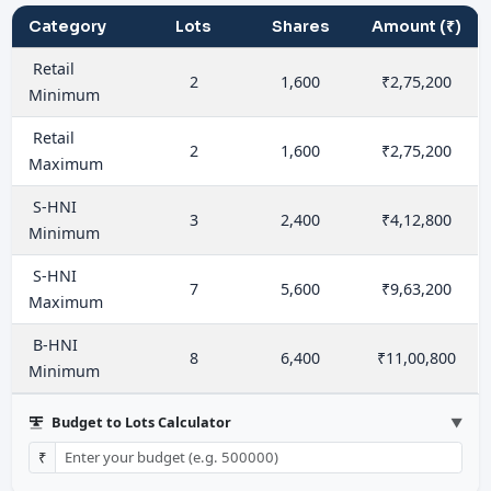
Category
Lots
Shares
Amount (₹)
Retail
2
1,600
₹2,75,200
Minimum
Retail
2
1,600
₹2,75,200
Maximum
S-HNI
3
2,400
₹4,12,800
Minimum
S-HNI
7
5,600
₹9,63,200
Maximum
B-HNI
8
6,400
₹11,00,800
Minimum
Budget to Lots Calculator
▼
₹