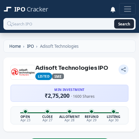
IPO
Cracker
Search
Home
IPO
Adisoft Technologies
Adisoft Technologies IPO
LISTED
SME
MIN INVESTMENT
₹2,75,200
· 1600 Shares
OPEN
CLOSE
ALLOTMENT
REFUND
LISTING
Apr 23
Apr 27
Apr 28
Apr 29
Apr 30