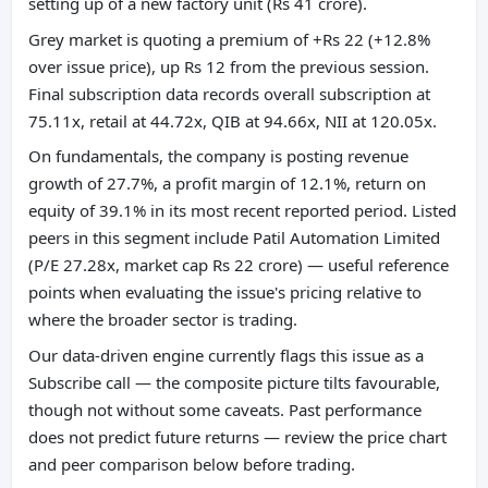
setting up of a new factory unit (Rs 41 crore).
Grey market is quoting a premium of +Rs 22 (+12.8%
over issue price), up Rs 12 from the previous session.
Final subscription data records overall subscription at
75.11x, retail at 44.72x, QIB at 94.66x, NII at 120.05x.
On fundamentals, the company is posting revenue
growth of 27.7%, a profit margin of 12.1%, return on
equity of 39.1% in its most recent reported period. Listed
peers in this segment include Patil Automation Limited
(P/E 27.28x, market cap Rs 22 crore) — useful reference
points when evaluating the issue's pricing relative to
where the broader sector is trading.
Our data-driven engine currently flags this issue as a
Subscribe call — the composite picture tilts favourable,
though not without some caveats. Past performance
does not predict future returns — review the price chart
and peer comparison below before trading.