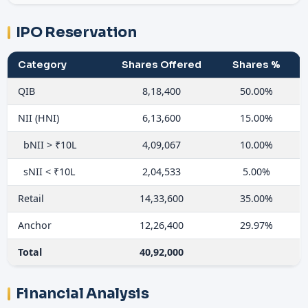
IPO Reservation
Category
Shares Offered
Shares %
QIB
8,18,400
50.00%
NII (HNI)
6,13,600
15.00%
bNII > ₹10L
4,09,067
10.00%
sNII < ₹10L
2,04,533
5.00%
Retail
14,33,600
35.00%
Anchor
12,26,400
29.97%
Total
40,92,000
Financial Analysis