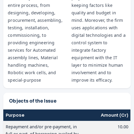
entire process, from
keeping factors like
designing, developing,
quality and budget in
procurement, assembling,
mind. Moreover, the firm
testing, installation,
uses applications with
commissioning, to
digital technologies and a
providing engineering
control system to
services for Automated
integrate factory
assembly lines, Material
equipment with the IT
handling machines,
layer to minimize human
Robotic work cells, and
involvement and to
special-purpose
improve its efficacy.
Objects of the Issue
Purpose
Amount (Cr)
Repayment and/or pre-payment, in
10.00
full or part, of borrowing availed by