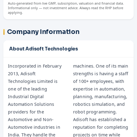
Auto-generated from live GMP, subscription, valuation and financial data.
Informational only — not investment advice. Always read the RHP before
applying.
Company Information
About Adisoft Technologies
Incorporated in February
machines. One of its main
2013, Adisoft
strengths is having a staff
Technologies Limited is
of 100+ employees, with
one of the leading
expertise in automation,
Industrial Digital
planning, manufacturing,
Automation Solutions
robotics simulation, and
providers for the
robot programming.
Automotive and Non-
Adisoft has established a
Automotive industries in
reputation for completing
India. They handle the
projects on time while