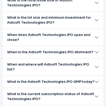
What is the total issue size of Adisoft
Technologies IPO?
What is the lot size and minimum investment for
Adisoft Technologies IPO?
When does Adisoft Technologies IPO open and
close?
When is the Adisoft Technologies IPO allotment?
When and where will Adisoft Technologies IPO
list?
What is the Adisoft Technologies IPO GMP today?
What is the current subscription status of Adisoft
Technologies IPO?