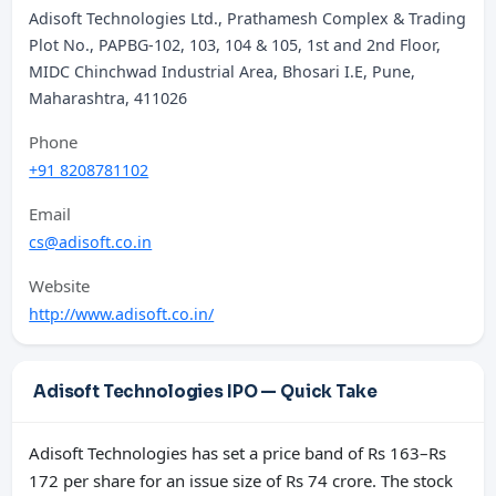
Adisoft Technologies Ltd., Prathamesh Complex & Trading
Plot No., PAPBG-102, 103, 104 & 105, 1st and 2nd Floor,
MIDC Chinchwad Industrial Area, Bhosari I.E, Pune,
Maharashtra, 411026
Phone
+91 8208781102
Email
cs@adisoft.co.in
Website
http://www.adisoft.co.in/
Adisoft Technologies IPO — Quick Take
Adisoft Technologies has set a price band of Rs 163–Rs
172 per share for an issue size of Rs 74 crore. The stock