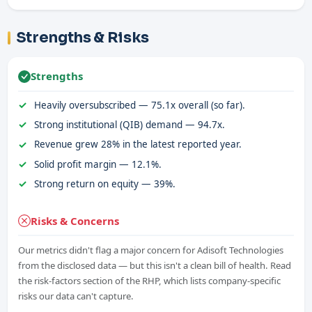
Strengths & Risks
Strengths
Heavily oversubscribed — 75.1x overall (so far).
Strong institutional (QIB) demand — 94.7x.
Revenue grew 28% in the latest reported year.
Solid profit margin — 12.1%.
Strong return on equity — 39%.
Risks & Concerns
Our metrics didn't flag a major concern for Adisoft Technologies
from the disclosed data — but this isn't a clean bill of health. Read
the risk-factors section of the RHP, which lists company-specific
risks our data can't capture.