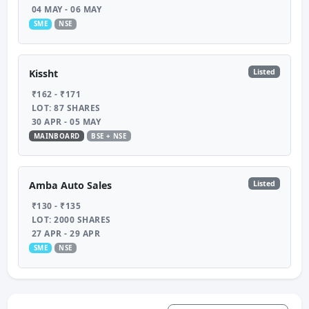
04 MAY - 06 MAY
SME
NSE
Listed
Kissht
₹162 - ₹171
LOT: 87 SHARES
30 APR - 05 MAY
MAINBOARD
BSE + NSE
Listed
Amba Auto Sales
₹130 - ₹135
LOT: 2000 SHARES
27 APR - 29 APR
SME
NSE