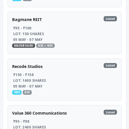
Listed
Bagmane REIT
₹95 - ₹100
LOT: 150 SHARES
05 MAY - 07 MAY
MAINBOARD
BSE + NSE
Listed
Recode Studios
₹150 - ₹158
LOT: 1600 SHARES
05 MAY - 07 MAY
SME
BSE
Listed
Value 360 Communications
₹95 - ₹98
LOT: 2400 SHARES