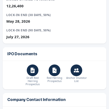
12,26,400
LOCK-IN END (30 DAYS, 50%)
May 28, 2026
LOCK-IN END (90 DAYS, 50%)
July 27, 2026
IPO Documents
Draft Red
Red Herring
Anchor Investor
Herring
Prospectus
List
Prospectus
Company Contact Information