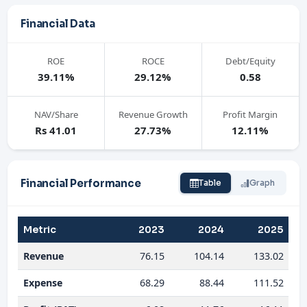
Financial Data
ROE
ROCE
Debt/Equity
39.11%
29.12%
0.58
NAV/Share
Revenue Growth
Profit Margin
Rs 41.01
27.73%
12.11%
Financial Performance
Table
Graph
Metric
2023
2024
2025
Revenue
76.15
104.14
133.02
Expense
68.29
88.44
111.52