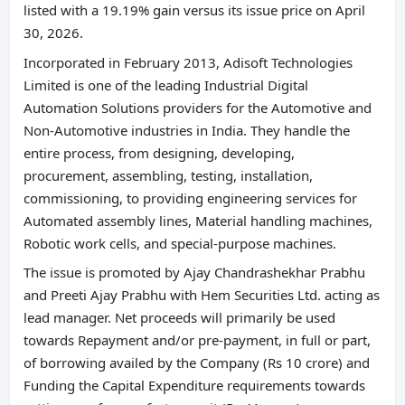
listed with a 19.19% gain versus its issue price on April
30, 2026.
Incorporated in February 2013, Adisoft Technologies
Limited is one of the leading Industrial Digital
Automation Solutions providers for the Automotive and
Non-Automotive industries in India. They handle the
entire process, from designing, developing,
procurement, assembling, testing, installation,
commissioning, to providing engineering services for
Automated assembly lines, Material handling machines,
Robotic work cells, and special-purpose machines.
The issue is promoted by Ajay Chandrashekhar Prabhu
and Preeti Ajay Prabhu with Hem Securities Ltd. acting as
lead manager. Net proceeds will primarily be used
towards Repayment and/or pre-payment, in full or part,
of borrowing availed by the Company (Rs 10 crore) and
Funding the Capital Expenditure requirements towards