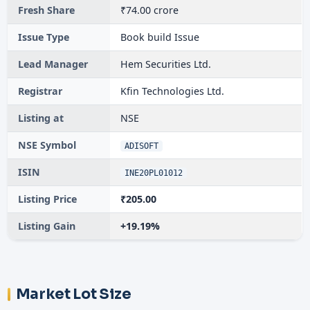
Fresh Share
₹74.00 crore
Issue Type
Book build Issue
Lead Manager
Hem Securities Ltd.
Registrar
Kfin Technologies Ltd.
Listing at
NSE
NSE Symbol
ADISOFT
ISIN
INE20PL01012
Listing Price
₹205.00
Listing Gain
+19.19%
Market Lot Size