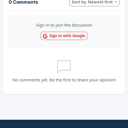
0 Comments
Sort by: Newest first
Sign in to join the discussion
Sign in with Google
No comments yet. Be the first to share your opinion!