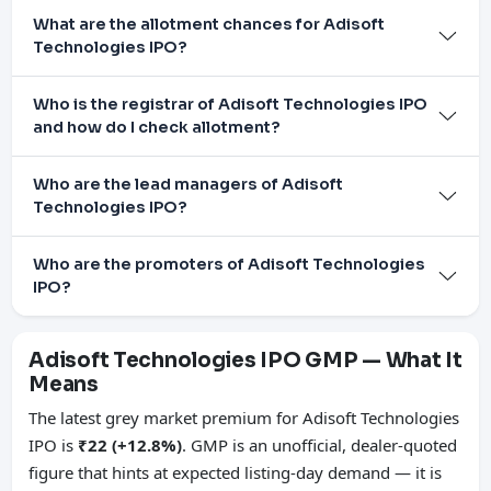
What are the allotment chances for Adisoft
Technologies IPO?
Who is the registrar of Adisoft Technologies IPO
and how do I check allotment?
Who are the lead managers of Adisoft
Technologies IPO?
Who are the promoters of Adisoft Technologies
IPO?
Adisoft Technologies IPO GMP — What It
Means
The latest grey market premium for Adisoft Technologies
IPO is
₹22 (+12.8%)
. GMP is an unofficial, dealer-quoted
figure that hints at expected listing-day demand — it is