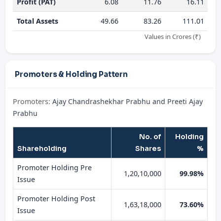
Profit (PAT)
6.08
11.76
16.11
Total Assets
49.66
83.26
111.01
Values in Crores (₹)
Promoters & Holding Pattern
Promoters:
Ajay Chandrashekhar Prabhu and Preeti Ajay
Prabhu
No. of
Holding
Shareholding
Shares
%
Promoter Holding Pre
1,20,10,000
99.98%
Issue
Promoter Holding Post
1,63,18,000
73.60%
Issue