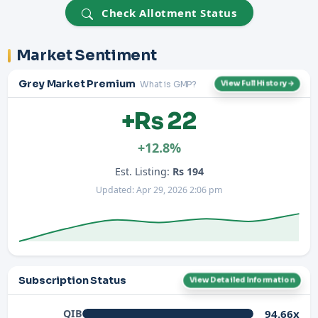
Check Allotment Status
Market Sentiment
Grey Market Premium
What is GMP?
View Full History →
+Rs 22
+12.8%
Est. Listing:
Rs 194
Updated: Apr 29, 2026 2:06 pm
Subscription Status
View Detailed Information
94.66x
QIB