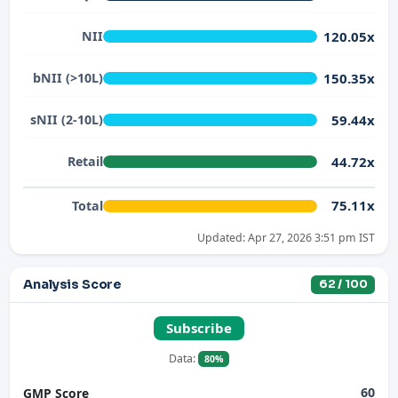
120.05x
NII
150.35x
bNII (>10L)
59.44x
sNII (2-10L)
44.72x
Retail
75.11x
Total
Updated: Apr 27, 2026 3:51 pm IST
Analysis Score
62 / 100
Subscribe
Data:
80%
60
GMP Score