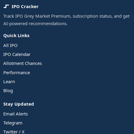
IPO Cracker
Track IPO Grey Market Premium, subscription status, and get
AI-powered recommendations.
Quick Links
All IPO
IPO Calendar
Allotment Chances
Performance
Learn
Blog
Stay Updated
Email Alerts
Telegram
Twitter / X