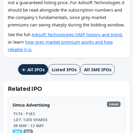
not a guaranteed listing price. For Adisoft Technologies it
should be read alongside the subscription numbers and
the company's fundamentals, since grey-market
premiums can swing sharply during the bidding window.
See the full
Adisoft Technologies GMP history and trend
,
or learn
how grey market premium works and how
reliable it is
.
← All IPOs
Listed IPOs
All SME IPOs
Related IPO
Listed
Simca Advertising
₹174 - ₹183
LOT: 1200 SHARES
08 MAY - 12 MAY
SME
NSE