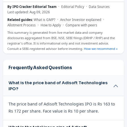
By IPO Cracker Editorial Team
·
Editorial Policy
·
Data Sources
Last updated: Aug 09, 2026
Related guides:
What is GMP?
·
Anchor Investor explained
·
Allotment Process
·
How to Apply
·
Compare with peers
This summary is generated from live market data and company
disclosures aggregated from BSE, NSE, SEBI filings (DRHP / RHP) and the
registrar's office. It is informational only and not investment advice.
Consult a SEBI-registered advisor before investing.
How we recommend »
Frequently Asked Questions
What is the price band of Adisoft Technologies
IPO?
The price band of Adisoft Technologies IPO is Rs 163 to
Rs 172 per share. Face value is Rs 10 per share.