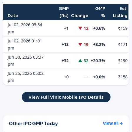
GMP
GMP
Est.
Date
(Rs)
Change
%
Listing
Jul 02, 2026 05:34
+1
▼ 12
+0.6%
₹159
pm
Jul 02, 2026 01:01
+13
▼ 19
+8.2%
₹171
pm
Jun 30, 2026 03:37
+32
▲ 32
+20.3%
₹190
pm
Jun 25, 2026 05:02
+0
—
+0.0%
₹158
pm
View Full Vinit Mobile IPO Details
Other IPO GMP Today
View all →