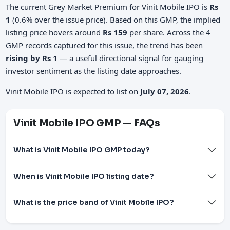
The current Grey Market Premium for Vinit Mobile IPO is
Rs
1
(0.6% over the issue price). Based on this GMP, the implied
listing price hovers around
Rs 159
per share. Across the 4
GMP records captured for this issue, the trend has been
rising by Rs 1
— a useful directional signal for gauging
investor sentiment as the listing date approaches.
Vinit Mobile IPO is expected to list on
July 07, 2026
.
Vinit Mobile IPO GMP — FAQs
What is Vinit Mobile IPO GMP today?
When is Vinit Mobile IPO listing date?
What is the price band of Vinit Mobile IPO?