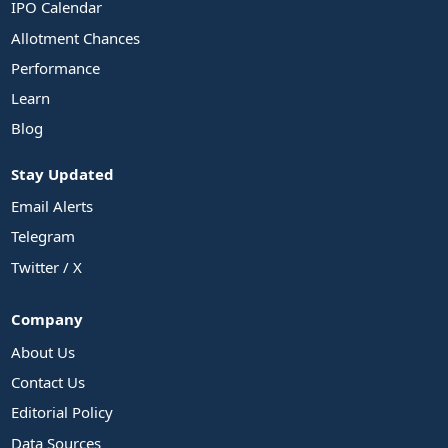
IPO Calendar
Allotment Chances
Performance
Learn
Blog
Stay Updated
Email Alerts
Telegram
Twitter / X
Company
About Us
Contact Us
Editorial Policy
Data Sources