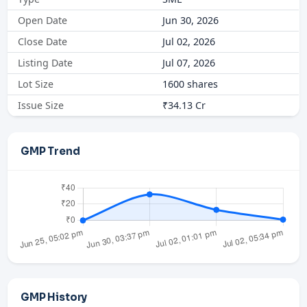
Open Date
Jun 30, 2026
Close Date
Jul 02, 2026
Listing Date
Jul 07, 2026
Lot Size
1600 shares
Issue Size
₹34.13 Cr
GMP Trend
GMP History