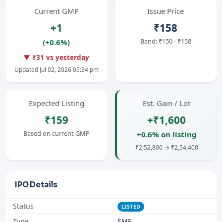
Current GMP
Issue Price
+1
₹158
Band: ₹150 - ₹158
(+0.6%)
▼ ₹31 vs yesterday
Updated Jul 02, 2026 05:34 pm
Expected Listing
Est. Gain / Lot
₹159
+₹1,600
Based on current GMP
+0.6% on listing
₹2,52,800 → ₹2,54,400
IPO Details
Status
LISTED
Type
SME