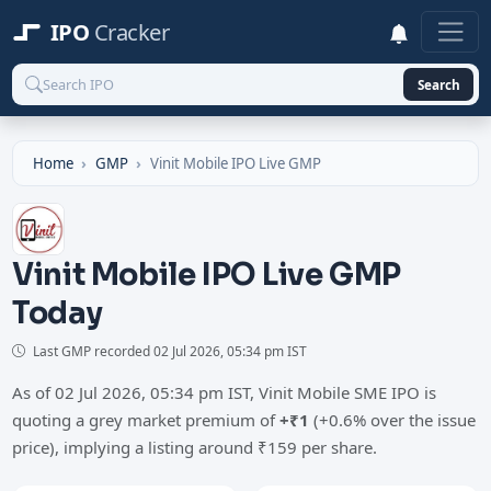
IPO
Cracker
Search
Home
GMP
Vinit Mobile IPO Live GMP
Vinit Mobile IPO Live GMP
Today
Last GMP recorded
02 Jul 2026, 05:34 pm IST
As of 02 Jul 2026, 05:34 pm IST, Vinit Mobile SME IPO is
quoting a grey market premium of
+₹1
(+0.6% over the issue
price), implying a listing around ₹159 per share.