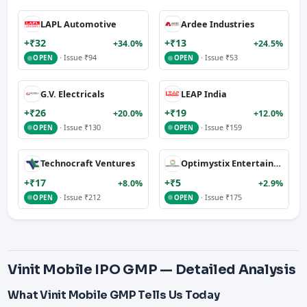
LAPL Automotive
Ardee Industries
+₹32
+₹13
+34.0%
+24.5%
· Issue ₹94
· Issue ₹53
OPEN
OPEN
G.V. Electricals
LEAP India
+₹26
+₹19
+20.0%
+12.0%
· Issue ₹130
· Issue ₹159
OPEN
OPEN
Technocraft Ventures
Optimystix Entertainment
+₹17
+₹5
+8.0%
+2.9%
· Issue ₹212
· Issue ₹175
OPEN
OPEN
Vinit Mobile IPO GMP — Detailed Analysis
What Vinit Mobile GMP Tells Us Today