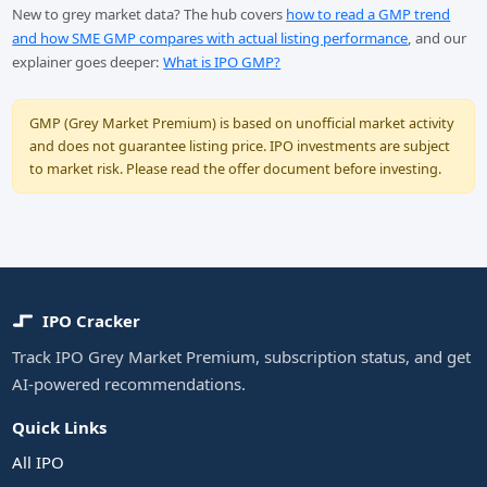
New to grey market data? The hub covers
how to read a GMP trend
and how SME GMP compares with actual listing performance
, and our
explainer goes deeper:
What is IPO GMP?
GMP (Grey Market Premium) is based on unofficial market activity
and does not guarantee listing price. IPO investments are subject
to market risk. Please read the offer document before investing.
IPO Cracker
Track IPO Grey Market Premium, subscription status, and get
AI-powered recommendations.
Quick Links
All IPO