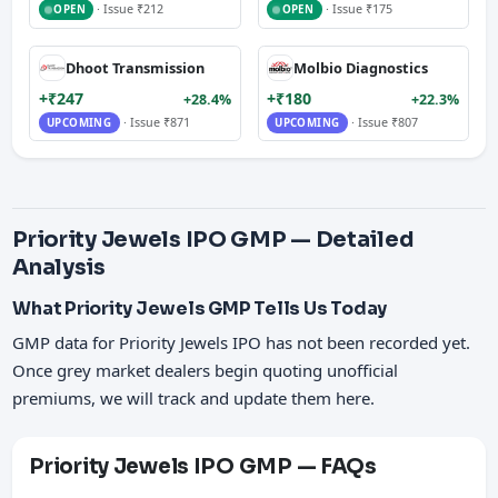
· Issue ₹212
· Issue ₹175
OPEN
OPEN
Dhoot Transmission
Molbio Diagnostics
+₹247
+₹180
+28.4%
+22.3%
· Issue ₹871
· Issue ₹807
UPCOMING
UPCOMING
Priority Jewels IPO GMP — Detailed
Analysis
What Priority Jewels GMP Tells Us Today
GMP data for Priority Jewels IPO has not been recorded yet.
Once grey market dealers begin quoting unofficial
premiums, we will track and update them here.
Priority Jewels IPO GMP — FAQs