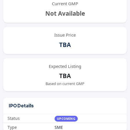
Current GMP
Not Available
Issue Price
TBA
Expected Listing
TBA
Based on current GMP
IPO Details
Status
UPCOMING
Type
SME