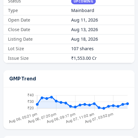
Status
UPCOMING
Type
Mainboard
Open Date
Aug 11, 2026
Close Date
Aug 13, 2026
Listing Date
Aug 18, 2026
Lot Size
107 shares
Issue Size
₹1,553.00 Cr
GMP Trend