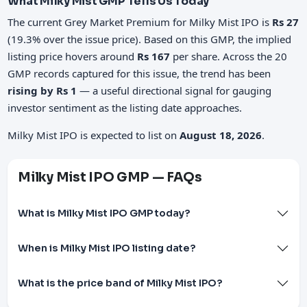
What Milky Mist GMP Tells Us Today
The current Grey Market Premium for Milky Mist IPO is
Rs 27
(19.3% over the issue price). Based on this GMP, the implied
listing price hovers around
Rs 167
per share. Across the 20
GMP records captured for this issue, the trend has been
rising by Rs 1
— a useful directional signal for gauging
investor sentiment as the listing date approaches.
Milky Mist IPO is expected to list on
August 18, 2026
.
Milky Mist IPO GMP — FAQs
What is Milky Mist IPO GMP today?
When is Milky Mist IPO listing date?
What is the price band of Milky Mist IPO?