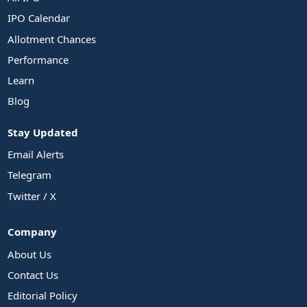
IPO Calendar
Allotment Chances
Performance
Learn
Blog
Stay Updated
Email Alerts
Telegram
Twitter / X
Company
About Us
Contact Us
Editorial Policy