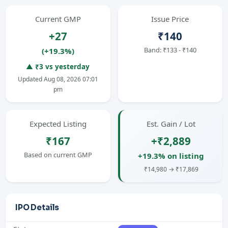
Current GMP
Issue Price
+27
₹140
Band: ₹133 - ₹140
(+19.3%)
▲ ₹3 vs yesterday
Updated Aug 08, 2026 07:01
pm
Expected Listing
Est. Gain / Lot
₹167
+₹2,889
Based on current GMP
+19.3% on listing
₹14,980 → ₹17,869
IPO Details