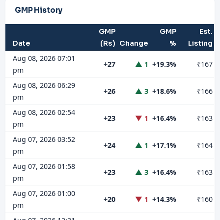
GMP History
GMP
GMP
Est.
Date
(Rs)
Change
%
Listing
Aug 08, 2026 07:01
+27
▲ 1
+19.3%
₹167
pm
Aug 08, 2026 06:29
+26
▲ 3
+18.6%
₹166
pm
Aug 08, 2026 02:54
+23
▼ 1
+16.4%
₹163
pm
Aug 07, 2026 03:52
+24
▲ 1
+17.1%
₹164
pm
Aug 07, 2026 01:58
+23
▲ 3
+16.4%
₹163
pm
Aug 07, 2026 01:00
+20
▼ 1
+14.3%
₹160
pm