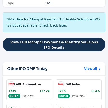
Type
SME
GMP data for Manipal Payment & Identity Solutions IPO
is not yet available. Check back later.
View Full Manipal Payment & Identity Solutions
IPO Details
Other IPO GMP Today
View all →
LAPL Automotive
LEAP India
+₹35
+₹15
+37.2%
+9.4%
· Issue ₹94
· Issue ₹159
OPEN
OPEN