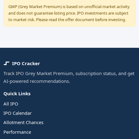
GMP (Grey Market Premium) is based on unofficial market activity
and does not guarantee listing price. IPO investments are subject
to market risk. Please read the offer document before investing.
IPO Cracker
Track IPO Grey Market Premium, subscription status, and get
AI-powered recommendations.
Quick Links
All IPO
IPO Calendar
Allotment Chances
Performance