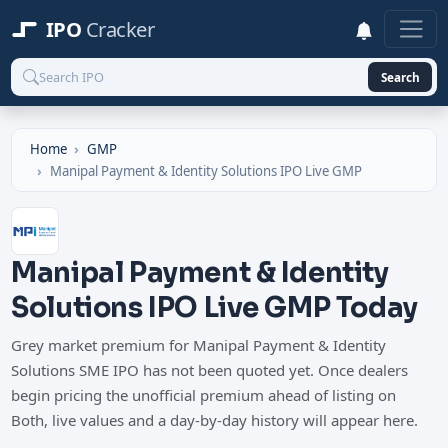
IPO
Cracker
Search
Home
GMP
Manipal Payment & Identity Solutions IPO Live GMP
Manipal Payment & Identity
Solutions IPO Live GMP Today
Grey market premium for Manipal Payment & Identity
Solutions SME IPO has not been quoted yet. Once dealers
begin pricing the unofficial premium ahead of listing on
Both, live values and a day-by-day history will appear here.