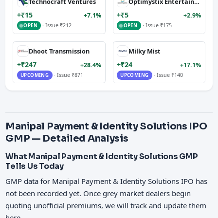
Technocraft Ventures
Optimystix Entertainment
+₹15
+₹5
+7.1%
+2.9%
· Issue ₹212
· Issue ₹175
OPEN
OPEN
Dhoot Transmission
Milky Mist
+₹247
+₹24
+28.4%
+17.1%
· Issue ₹871
· Issue ₹140
UPCOMING
UPCOMING
Manipal Payment & Identity Solutions IPO
GMP — Detailed Analysis
What Manipal Payment & Identity Solutions GMP
Tells Us Today
GMP data for Manipal Payment & Identity Solutions IPO has
not been recorded yet. Once grey market dealers begin
quoting unofficial premiums, we will track and update them
here.