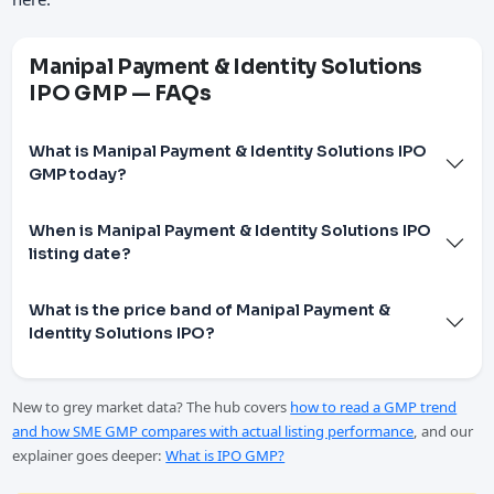
Manipal Payment & Identity Solutions
IPO GMP — FAQs
What is Manipal Payment & Identity Solutions IPO
GMP today?
When is Manipal Payment & Identity Solutions IPO
listing date?
What is the price band of Manipal Payment &
Identity Solutions IPO?
New to grey market data? The hub covers
how to read a GMP trend
and how SME GMP compares with actual listing performance
, and our
explainer goes deeper:
What is IPO GMP?