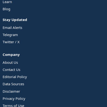
Learn
Blog
Stay Updated
Email Alerts
Telegram
Twitter / X
Company
About Us
Contact Us
Editorial Policy
Data Sources
Disclaimer
Privacy Policy
Terms of Use