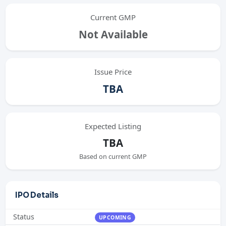
Current GMP
Not Available
Issue Price
TBA
Expected Listing
TBA
Based on current GMP
IPO Details
Status
UPCOMING