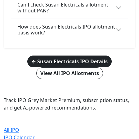
Can I check Susan Electricals allotment
without PAN?
How does Susan Electricals IPO allotment
basis work?
← Susan Electricals IPO Details
View All IPO Allotments
IPO Cracker
Track IPO Grey Market Premium, subscription status,
and get AI-powered recommendations.
Quick Links
All IPO
IPO Calendar