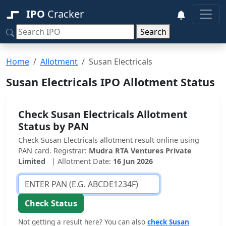
IPO
Cracker
Search
Home
Allotment
Susan Electricals
Susan Electricals IPO Allotment Status
Check Susan Electricals Allotment
Status by PAN
Check Susan Electricals allotment result online using
PAN card. Registrar:
Mudra RTA Ventures Private
Limited
| Allotment Date:
16 Jun 2026
Check Status
Not getting a result here? You can also
check Susan