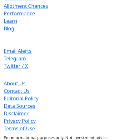
Allotment Chances
Performance
Learn
Blog
Stay Updated
Email Alerts
Telegram
Twitter / X
Company
About Us
Contact Us
Editorial Policy
Data Sources
Disclaimer
Privacy Policy
Terms of Use
For informational purposes only. Not investment advice.