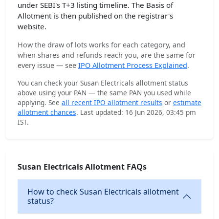
under SEBI's T+3 listing timeline. The Basis of
Allotment is then published on the registrar's
website.
How the draw of lots works for each category, and
when shares and refunds reach you, are the same for
every issue — see
IPO Allotment Process Explained
.
You can check your Susan Electricals allotment status
above using your PAN — the same PAN you used while
applying. See
all recent IPO allotment results
or
estimate
allotment chances
. Last updated: 16 Jun 2026, 03:45 pm
IST.
Susan Electricals Allotment FAQs
How to check Susan Electricals allotment
status?