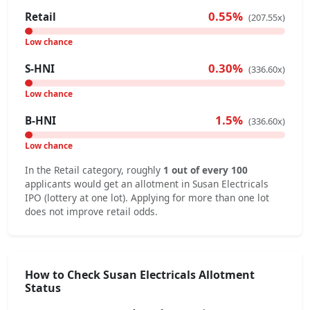
0.55%
Retail
(207.55x)
Low chance
0.30%
S-HNI
(336.60x)
Low chance
1.5%
B-HNI
(336.60x)
Low chance
In the Retail category, roughly
1 out of every 100
applicants would get an allotment in Susan Electricals
IPO (lottery at one lot). Applying for more than one lot
does not improve retail odds.
How to Check Susan Electricals Allotment
Status