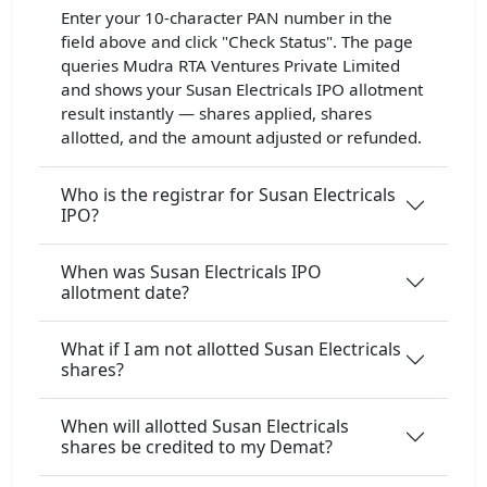
Enter your 10-character PAN number in the
field above and click "Check Status". The page
queries Mudra RTA Ventures Private Limited
and shows your Susan Electricals IPO allotment
result instantly — shares applied, shares
allotted, and the amount adjusted or refunded.
Who is the registrar for Susan Electricals
IPO?
When was Susan Electricals IPO
allotment date?
What if I am not allotted Susan Electricals
shares?
When will allotted Susan Electricals
shares be credited to my Demat?