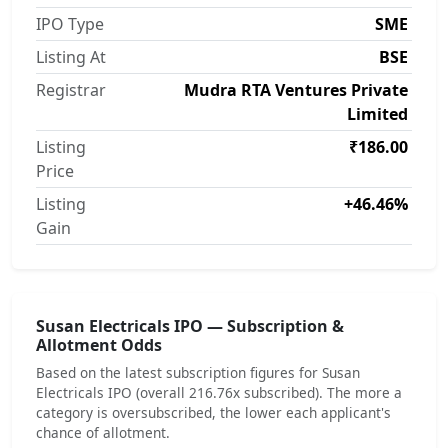
IPO Type
SME
Listing At
BSE
Registrar
Mudra RTA Ventures Private
Limited
Listing
₹186.00
Price
Listing
+46.46%
Gain
Susan Electricals IPO — Subscription &
Allotment Odds
Based on the latest subscription figures for Susan
Electricals IPO (overall 216.76x subscribed). The more a
category is oversubscribed, the lower each applicant's
chance of allotment.