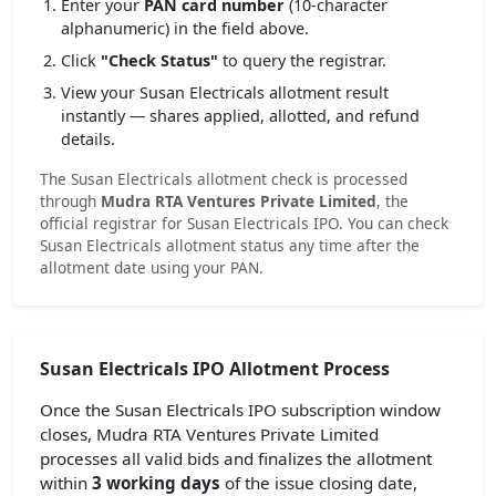
Enter your
PAN card number
(10-character
alphanumeric) in the field above.
Click
"Check Status"
to query the registrar.
View your Susan Electricals allotment result
instantly — shares applied, allotted, and refund
details.
The Susan Electricals allotment check is processed
through
Mudra RTA Ventures Private Limited
, the
official registrar for Susan Electricals IPO. You can check
Susan Electricals allotment status any time after the
allotment date using your PAN.
Susan Electricals IPO Allotment Process
Once the Susan Electricals IPO subscription window
closes, Mudra RTA Ventures Private Limited
processes all valid bids and finalizes the allotment
within
3 working days
of the issue closing date,