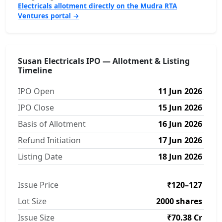
Electricals allotment directly on the Mudra RTA
Ventures portal →
Susan Electricals IPO — Allotment & Listing
Timeline
IPO Open
11 Jun 2026
IPO Close
15 Jun 2026
Basis of Allotment
16 Jun 2026
Refund Initiation
17 Jun 2026
Listing Date
18 Jun 2026
Issue Price
₹120–127
Lot Size
2000 shares
Issue Size
₹70.38 Cr