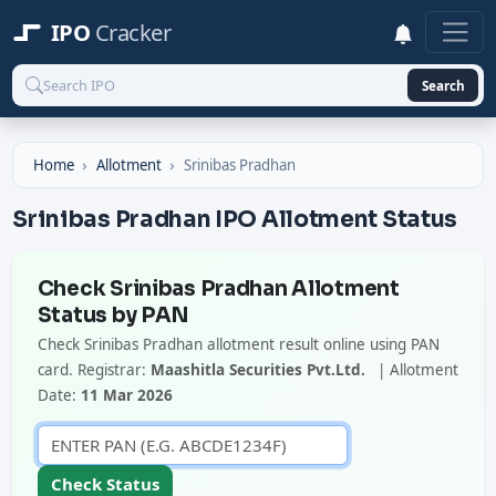
IPO
Cracker
Search
Home
Allotment
Srinibas Pradhan
Srinibas Pradhan IPO Allotment Status
Check Srinibas Pradhan Allotment
Status by PAN
Check Srinibas Pradhan allotment result online using PAN
card. Registrar:
Maashitla Securities Pvt.Ltd.
| Allotment
Date:
11 Mar 2026
Check Status