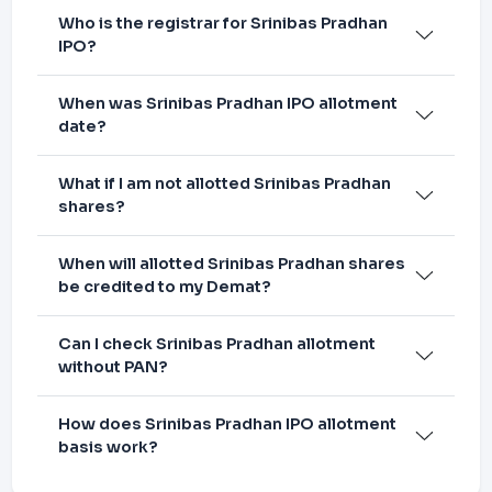
Who is the registrar for Srinibas Pradhan
IPO?
When was Srinibas Pradhan IPO allotment
date?
What if I am not allotted Srinibas Pradhan
shares?
When will allotted Srinibas Pradhan shares
be credited to my Demat?
Can I check Srinibas Pradhan allotment
without PAN?
How does Srinibas Pradhan IPO allotment
basis work?