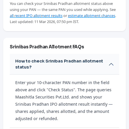
You can check your Srinibas Pradhan allotment status above
using your PAN — the same PAN you used while applying. See
all recent IPO allotment results
or
estimate allotment chances
.
Last updated: 11 Mar 2026, 07:50 pm IST.
Srinibas Pradhan Allotment FAQs
How to check Srinibas Pradhan allotment
status?
Enter your 10-character PAN number in the field
above and click "Check Status". The page queries
Maashitla Securities Pvt.Ltd. and shows your
Srinibas Pradhan IPO allotment result instantly —
shares applied, shares allotted, and the amount
adjusted or refunded.