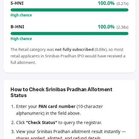
100.0%
S-HNI
(0.27x)
High chance
100.0%
B-HNI
(2.38x)
High chance
The Retail category was
not fully subscribed
(0.69x), so most
retail applicants in Srinibas Pradhan IPO would have received a
full allotment.
How to Check Srinibas Pradhan Allotment
Status
Enter your
PAN card number
(10-character
alphanumeric) in the field above.
Click
"Check Status"
to query the registrar.
View your Srinibas Pradhan allotment result instantly —
shares applied, allotted, and refund details.