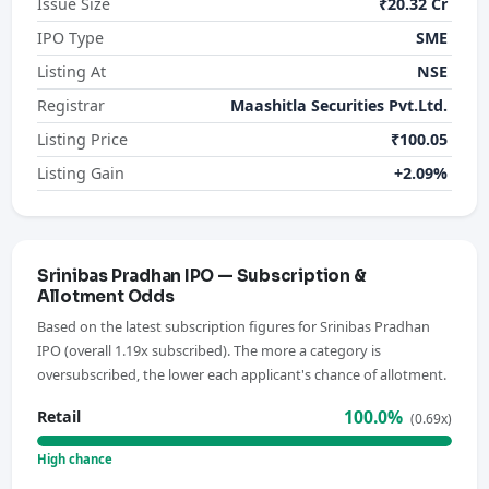
Issue Size
₹20.32 Cr
IPO Type
SME
Listing At
NSE
Registrar
Maashitla Securities Pvt.Ltd.
Listing Price
₹100.05
Listing Gain
+2.09%
Srinibas Pradhan IPO — Subscription &
Allotment Odds
Based on the latest subscription figures for Srinibas Pradhan
IPO (overall 1.19x subscribed). The more a category is
oversubscribed, the lower each applicant's chance of allotment.
100.0%
Retail
(0.69x)
High chance