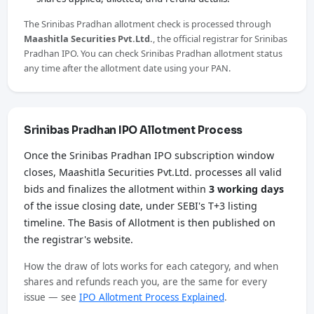
The Srinibas Pradhan allotment check is processed through
Maashitla Securities Pvt.Ltd.
, the official registrar for Srinibas
Pradhan IPO. You can check Srinibas Pradhan allotment status
any time after the allotment date using your PAN.
Srinibas Pradhan IPO Allotment Process
Once the Srinibas Pradhan IPO subscription window
closes, Maashitla Securities Pvt.Ltd. processes all valid
bids and finalizes the allotment within
3 working days
of the issue closing date, under SEBI's T+3 listing
timeline. The Basis of Allotment is then published on
the registrar's website.
How the draw of lots works for each category, and when
shares and refunds reach you, are the same for every
issue — see
IPO Allotment Process Explained
.