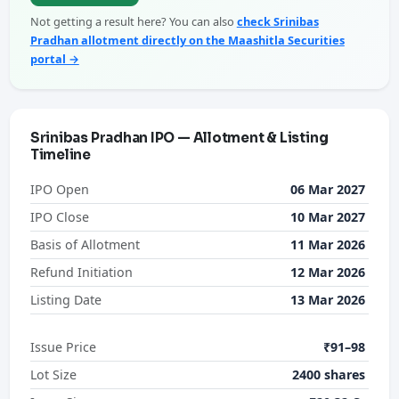
Not getting a result here? You can also
check Srinibas
Pradhan allotment directly on the Maashitla Securities
portal →
Srinibas Pradhan IPO — Allotment & Listing
Timeline
IPO Open
06 Mar 2027
IPO Close
10 Mar 2027
Basis of Allotment
11 Mar 2026
Refund Initiation
12 Mar 2026
Listing Date
13 Mar 2026
Issue Price
₹91–98
Lot Size
2400 shares