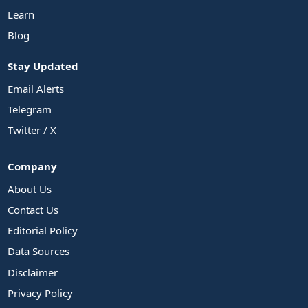
Learn
Blog
Stay Updated
Email Alerts
Telegram
Twitter / X
Company
About Us
Contact Us
Editorial Policy
Data Sources
Disclaimer
Privacy Policy