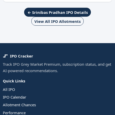
← Srinibas Pradhan IPO Details
View All IPO Allotments
IPO Cracker
Track IPO Grey Market Premium, subscription status, and get
AI-powered recommendations.
Quick Links
All IPO
IPO Calendar
Allotment Chances
Performance