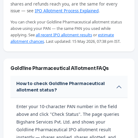
shares and refunds reach you, are the same for every
issue — see
IPO Allotment Process Explained
.
You can check your Goldline Pharmaceutical allotment status
above using your PAN — the same PAN you used while
applying. See
all recent IPO allotment results
or
estimate
allotment chances
. Last updated: 15 May 2026, 07:38 pm IST.
Goldline Pharmaceutical Allotment FAQs
How to check Goldline Pharmaceutical
allotment status?
Enter your 10-character PAN number in the field
above and click "Check Status". The page queries
Bigshare Services Pvt. Ltd. and shows your
Goldline Pharmaceutical IPO allotment result
instantly — shares applied, shares allotted, and