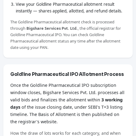
View your Goldline Pharmaceutical allotment result
instantly — shares applied, allotted, and refund details.
The Goldline Pharmaceutical allotment check is processed
through
Bigshare Services Pvt. Ltd.
, the official registrar for
Goldline Pharmaceutical IPO. You can check Goldline
Pharmaceutical allotment status any time after the allotment
date using your PAN.
Goldline Pharmaceutical IPO Allotment Process
Once the Goldline Pharmaceutical IPO subscription
window closes, Bigshare Services Pvt. Ltd. processes all
valid bids and finalizes the allotment within
3 working
days
of the issue closing date, under SEBI's T+3 listing
timeline. The Basis of Allotment is then published on
the registrar's website.
How the draw of lots works for each category, and when