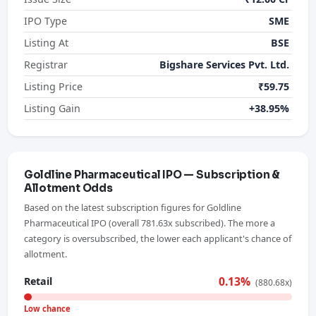
IPO Type
SME
Listing At
BSE
Registrar
Bigshare Services Pvt. Ltd.
Listing Price
₹59.75
Listing Gain
+38.95%
Goldline Pharmaceutical IPO — Subscription &
Allotment Odds
Based on the latest subscription figures for Goldline
Pharmaceutical IPO (overall 781.63x subscribed). The more a
category is oversubscribed, the lower each applicant's chance of
allotment.
0.13%
Retail
(880.68x)
Low chance