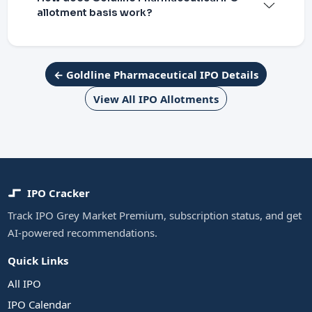
allotment basis work?
← Goldline Pharmaceutical IPO Details
View All IPO Allotments
IPO Cracker
Track IPO Grey Market Premium, subscription status, and get
AI-powered recommendations.
Quick Links
All IPO
IPO Calendar