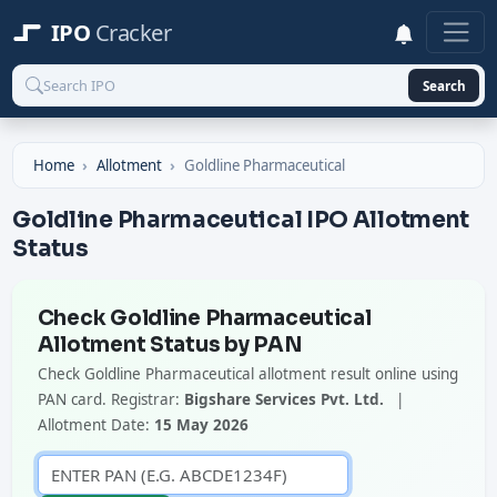
IPO
Cracker
Search
Home
Allotment
Goldline Pharmaceutical
Goldline Pharmaceutical IPO Allotment
Status
Check Goldline Pharmaceutical
Allotment Status by PAN
Check Goldline Pharmaceutical allotment result online using
PAN card. Registrar:
Bigshare Services Pvt. Ltd.
|
Allotment Date:
15 May 2026