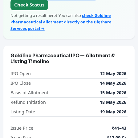
Check Status
Not getting a result here? You can also
check Goldline
Pharmaceutical allotment directly on the Bigshare
Services portal →
Goldline Pharmaceutical IPO — Allotment &
Listing Timeline
IPO Open
12 May 2026
IPO Close
14 May 2026
Basis of Allotment
15 May 2026
Refund Initiation
18 May 2026
Listing Date
19 May 2026
Issue Price
₹41–43
Issue Size
₹12.00 Cr