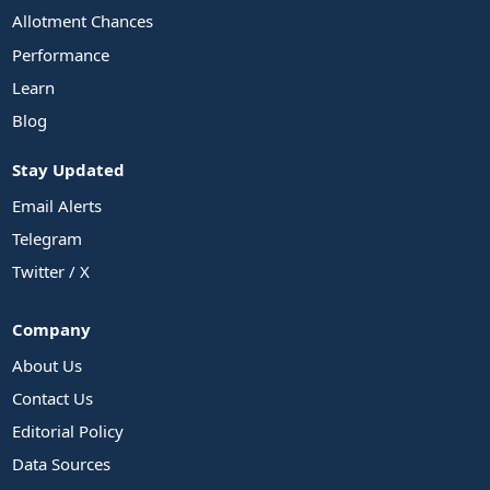
Allotment Chances
Performance
Learn
Blog
Stay Updated
Email Alerts
Telegram
Twitter / X
Company
About Us
Contact Us
Editorial Policy
Data Sources