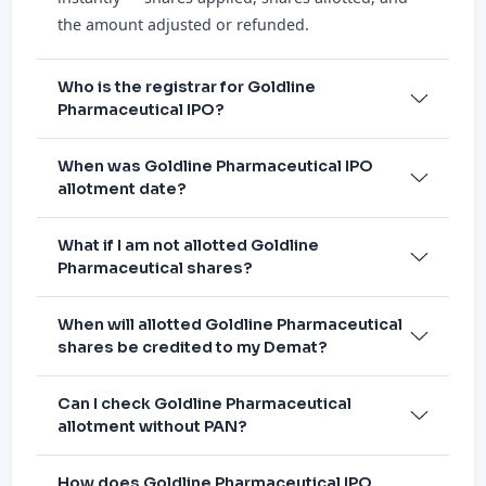
the amount adjusted or refunded.
Who is the registrar for Goldline
Pharmaceutical IPO?
When was Goldline Pharmaceutical IPO
allotment date?
What if I am not allotted Goldline
Pharmaceutical shares?
When will allotted Goldline Pharmaceutical
shares be credited to my Demat?
Can I check Goldline Pharmaceutical
allotment without PAN?
How does Goldline Pharmaceutical IPO