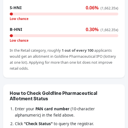
0.06%
S-HNI
(1,662.35x)
Low chance
0.30%
B-HNI
(1,662.35x)
Low chance
In the Retail category, roughly
1 out of every 100
applicants
would get an allotment in Goldline Pharmaceutical IPO (lottery
at one lot). Applying for more than one lot does not improve
retail odds.
How to Check Goldline Pharmaceutical
Allotment Status
Enter your
PAN card number
(10-character
alphanumeric) in the field above.
Click
"Check Status"
to query the registrar.