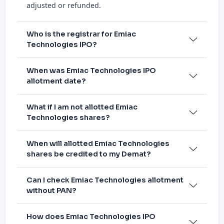
adjusted or refunded.
Who is the registrar for Emiac
Technologies IPO?
When was Emiac Technologies IPO
allotment date?
What if I am not allotted Emiac
Technologies shares?
When will allotted Emiac Technologies
shares be credited to my Demat?
Can I check Emiac Technologies allotment
without PAN?
How does Emiac Technologies IPO