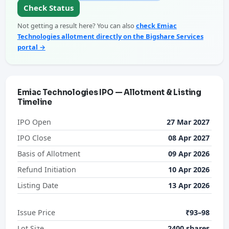
Check Status
Not getting a result here? You can also
check Emiac
Technologies allotment directly on the Bigshare Services
portal →
Emiac Technologies IPO — Allotment & Listing
Timeline
IPO Open
27 Mar 2027
IPO Close
08 Apr 2027
Basis of Allotment
09 Apr 2026
Refund Initiation
10 Apr 2026
Listing Date
13 Apr 2026
Issue Price
₹93–98
Lot Size
2400 shares