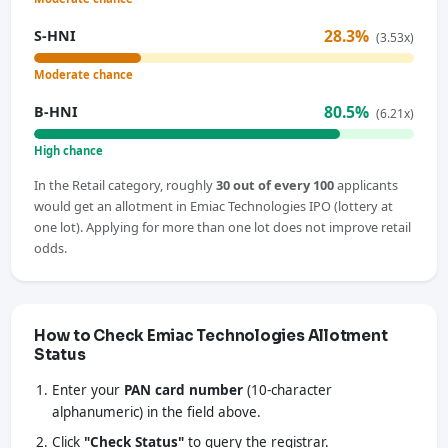
28.3%
S-HNI
(3.53x)
Moderate chance
80.5%
B-HNI
(6.21x)
High chance
In the Retail category, roughly
30 out of every 100
applicants
would get an allotment in Emiac Technologies IPO (lottery at
one lot). Applying for more than one lot does not improve retail
odds.
How to Check Emiac Technologies Allotment
Status
Enter your
PAN card number
(10-character
alphanumeric) in the field above.
Click
"Check Status"
to query the registrar.