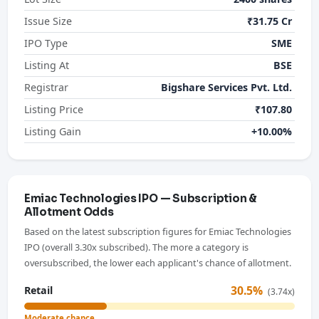
Issue Size
₹31.75 Cr
IPO Type
SME
Listing At
BSE
Registrar
Bigshare Services Pvt. Ltd.
Listing Price
₹107.80
Listing Gain
+10.00%
Emiac Technologies IPO — Subscription &
Allotment Odds
Based on the latest subscription figures for Emiac Technologies
IPO (overall 3.30x subscribed). The more a category is
oversubscribed, the lower each applicant's chance of allotment.
30.5%
Retail
(3.74x)
Moderate chance