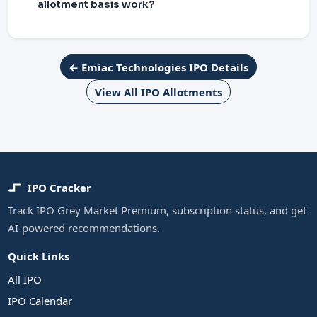
allotment basis work?
← Emiac Technologies IPO Details
View All IPO Allotments
IPO Cracker
Track IPO Grey Market Premium, subscription status, and get
AI-powered recommendations.
Quick Links
All IPO
IPO Calendar