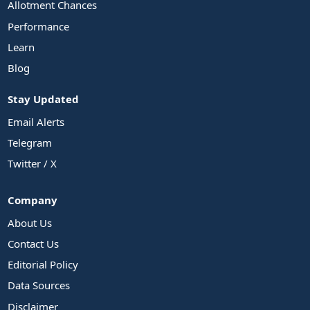
Allotment Chances
Performance
Learn
Blog
Stay Updated
Email Alerts
Telegram
Twitter / X
Company
About Us
Contact Us
Editorial Policy
Data Sources
Disclaimer