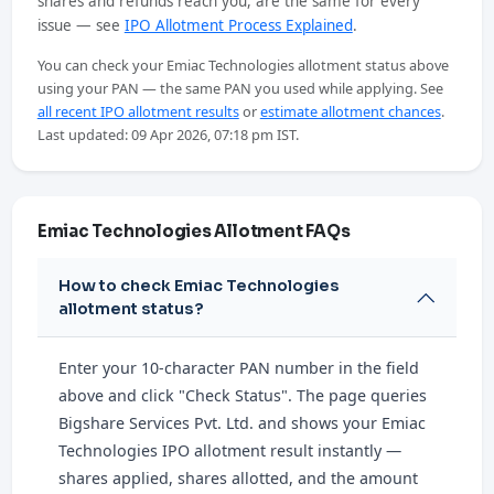
shares and refunds reach you, are the same for every
issue — see
IPO Allotment Process Explained
.
You can check your Emiac Technologies allotment status above
using your PAN — the same PAN you used while applying. See
all recent IPO allotment results
or
estimate allotment chances
.
Last updated: 09 Apr 2026, 07:18 pm IST.
Emiac Technologies Allotment FAQs
How to check Emiac Technologies
allotment status?
Enter your 10-character PAN number in the field
above and click "Check Status". The page queries
Bigshare Services Pvt. Ltd. and shows your Emiac
Technologies IPO allotment result instantly —
shares applied, shares allotted, and the amount