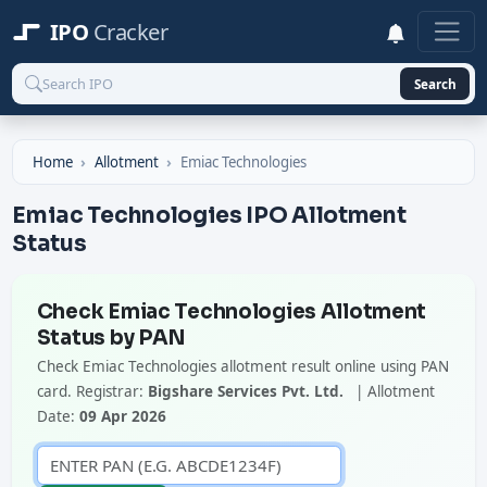
IPO
Cracker
Search
Home
Allotment
Emiac Technologies
Emiac Technologies IPO Allotment
Status
Check Emiac Technologies Allotment
Status by PAN
Check Emiac Technologies allotment result online using PAN
card. Registrar:
Bigshare Services Pvt. Ltd.
| Allotment
Date:
09 Apr 2026