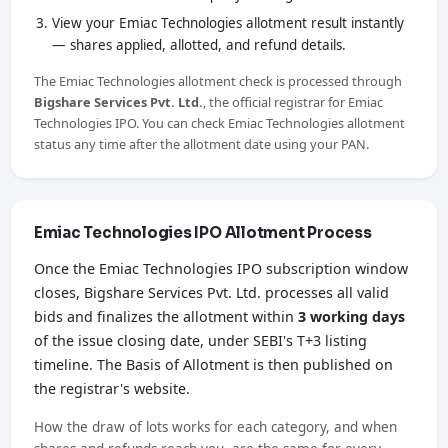
View your Emiac Technologies allotment result instantly
— shares applied, allotted, and refund details.
The Emiac Technologies allotment check is processed through
Bigshare Services Pvt. Ltd.
, the official registrar for Emiac
Technologies IPO. You can check Emiac Technologies allotment
status any time after the allotment date using your PAN.
Emiac Technologies IPO Allotment Process
Once the Emiac Technologies IPO subscription window
closes, Bigshare Services Pvt. Ltd. processes all valid
bids and finalizes the allotment within
3 working days
of the issue closing date, under SEBI's T+3 listing
timeline. The Basis of Allotment is then published on
the registrar's website.
How the draw of lots works for each category, and when