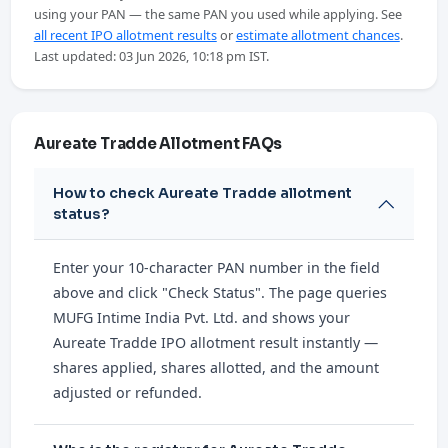
using your PAN — the same PAN you used while applying. See
all recent IPO allotment results
or
estimate allotment chances
.
Last updated: 03 Jun 2026, 10:18 pm IST.
Aureate Tradde Allotment FAQs
How to check Aureate Tradde allotment
status?
Enter your 10-character PAN number in the field
above and click "Check Status". The page queries
MUFG Intime India Pvt. Ltd. and shows your
Aureate Tradde IPO allotment result instantly —
shares applied, shares allotted, and the amount
adjusted or refunded.