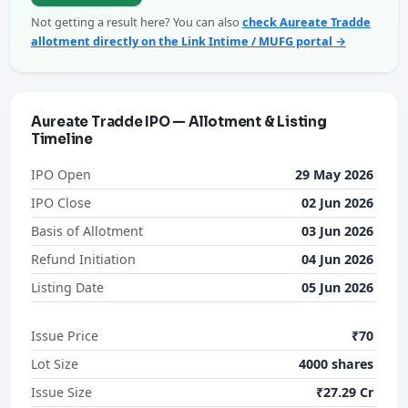
Not getting a result here? You can also
check Aureate Tradde
allotment directly on the Link Intime / MUFG portal →
Aureate Tradde IPO — Allotment & Listing
Timeline
IPO Open
29 May 2026
IPO Close
02 Jun 2026
Basis of Allotment
03 Jun 2026
Refund Initiation
04 Jun 2026
Listing Date
05 Jun 2026
Issue Price
₹70
Lot Size
4000 shares
Issue Size
₹27.29 Cr