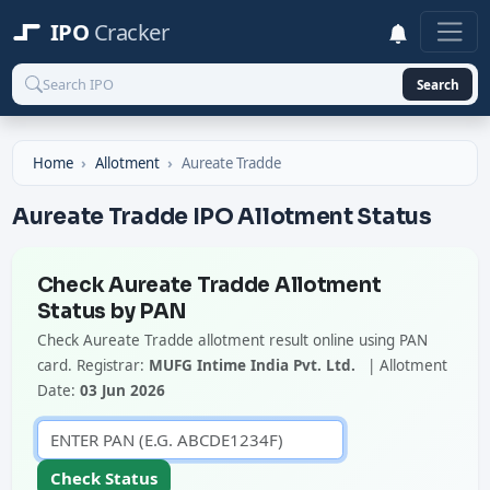
IPO
Cracker
Search
Home
Allotment
Aureate Tradde
Aureate Tradde IPO Allotment Status
Check Aureate Tradde Allotment
Status by PAN
Check Aureate Tradde allotment result online using PAN
card. Registrar:
MUFG Intime India Pvt. Ltd.
| Allotment
Date:
03 Jun 2026
Check Status