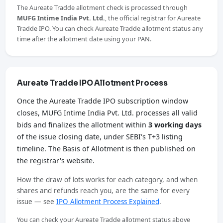
The Aureate Tradde allotment check is processed through
MUFG Intime India Pvt. Ltd.
, the official registrar for Aureate
Tradde IPO. You can check Aureate Tradde allotment status any
time after the allotment date using your PAN.
Aureate Tradde IPO Allotment Process
Once the Aureate Tradde IPO subscription window
closes, MUFG Intime India Pvt. Ltd. processes all valid
bids and finalizes the allotment within
3 working days
of the issue closing date, under SEBI's T+3 listing
timeline. The Basis of Allotment is then published on
the registrar's website.
How the draw of lots works for each category, and when
shares and refunds reach you, are the same for every
issue — see
IPO Allotment Process Explained
.
You can check your Aureate Tradde allotment status above