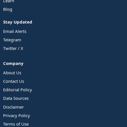
Learn
Blog
Stay Updated
Email Alerts
Telegram
Twitter / X
Company
About Us
Contact Us
Editorial Policy
Data Sources
Disclaimer
Privacy Policy
Terms of Use