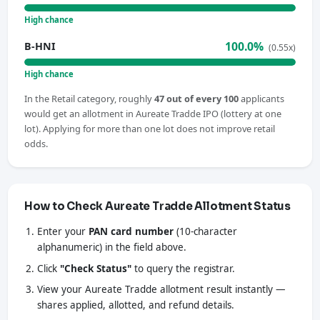
High chance
100.0%
B-HNI
(0.55x)
High chance
In the Retail category, roughly
47 out of every 100
applicants
would get an allotment in Aureate Tradde IPO (lottery at one
lot). Applying for more than one lot does not improve retail
odds.
How to Check Aureate Tradde Allotment Status
Enter your
PAN card number
(10-character
alphanumeric) in the field above.
Click
"Check Status"
to query the registrar.
View your Aureate Tradde allotment result instantly —
shares applied, allotted, and refund details.