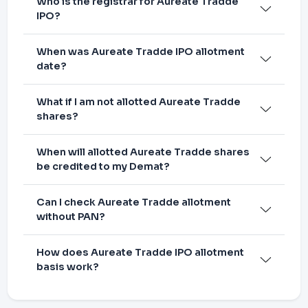
Who is the registrar for Aureate Tradde
IPO?
When was Aureate Tradde IPO allotment
date?
What if I am not allotted Aureate Tradde
shares?
When will allotted Aureate Tradde shares
be credited to my Demat?
Can I check Aureate Tradde allotment
without PAN?
How does Aureate Tradde IPO allotment
basis work?