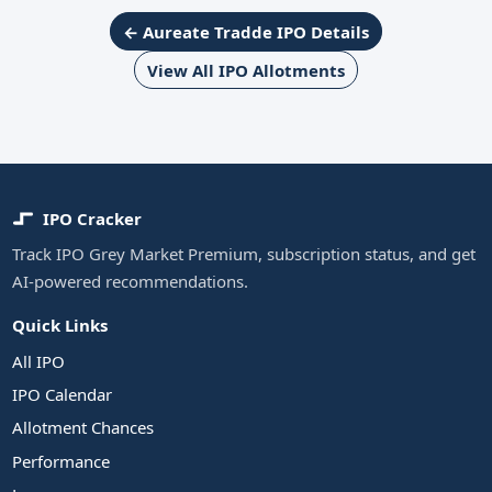
← Aureate Tradde IPO Details
View All IPO Allotments
IPO Cracker
Track IPO Grey Market Premium, subscription status, and get
AI-powered recommendations.
Quick Links
All IPO
IPO Calendar
Allotment Chances
Performance