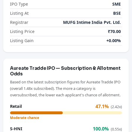
IPO Type
SME
Listing At
BSE
Registrar
MUFG Intime India Pvt. Ltd.
Listing Price
₹70.00
Listing Gain
+0.00%
Aureate Tradde IPO — Subscription & Allotment
Odds
Based on the latest subscription figures for Aureate Tradde IPO
(overall 1.48x subscribed). The more a category is
oversubscribed, the lower each applicant's chance of allotment.
47.1%
Retail
(2.42x)
Moderate chance
100.0%
S-HNI
(0.55x)