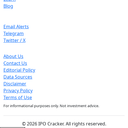
Blog
Stay Updated
Email Alerts
Telegram
Twitter / X
Company
About Us
Contact Us
Editorial Policy
Data Sources
Disclaimer
Privacy Policy
Terms of Use
For informational purposes only. Not investment advice.
© 2026 IPO Cracker. All rights reserved.