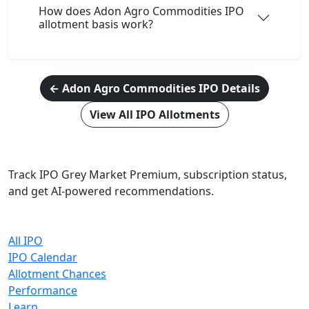
How does Adon Agro Commodities IPO
allotment basis work?
← Adon Agro Commodities IPO Details
View All IPO Allotments
IPO Cracker
Track IPO Grey Market Premium, subscription status,
and get AI-powered recommendations.
Quick Links
All IPO
IPO Calendar
Allotment Chances
Performance
Learn