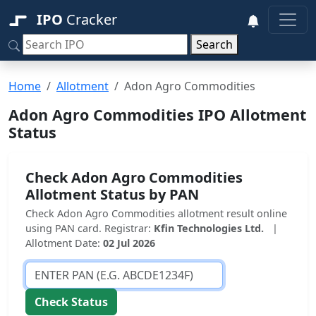
IPO
Cracker
Search
Home
Allotment
Adon Agro Commodities
Adon Agro Commodities IPO Allotment
Status
Check Adon Agro Commodities
Allotment Status by PAN
Check Adon Agro Commodities allotment result online
using PAN card. Registrar:
Kfin Technologies Ltd.
|
Allotment Date:
02 Jul 2026
Check Status