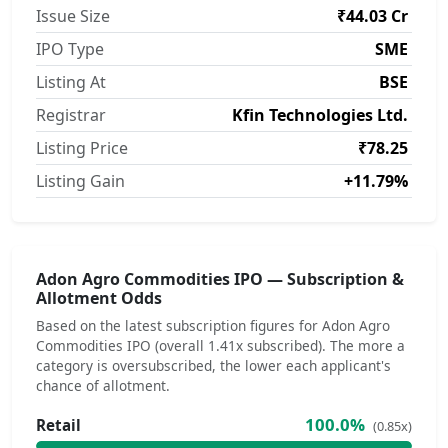
Issue Size
₹44.03 Cr
IPO Type
SME
Listing At
BSE
Registrar
Kfin Technologies Ltd.
Listing Price
₹78.25
Listing Gain
+11.79%
Adon Agro Commodities IPO — Subscription &
Allotment Odds
Based on the latest subscription figures for Adon Agro
Commodities IPO (overall 1.41x subscribed). The more a
category is oversubscribed, the lower each applicant's
chance of allotment.
100.0%
Retail
(0.85x)