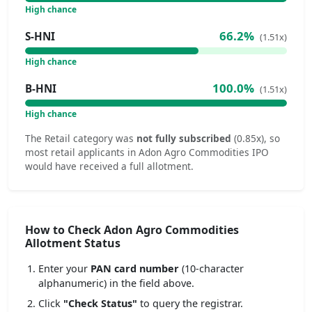
High chance
66.2%
S-HNI
(1.51x)
High chance
100.0%
B-HNI
(1.51x)
High chance
The Retail category was
not fully subscribed
(0.85x), so
most retail applicants in Adon Agro Commodities IPO
would have received a full allotment.
How to Check Adon Agro Commodities
Allotment Status
Enter your
PAN card number
(10-character
alphanumeric) in the field above.
Click
"Check Status"
to query the registrar.