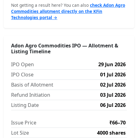
Not getting a result here? You can also
check Adon Agro
Commodities allotment directly on the KFin
Technologies portal →
Adon Agro Commodities IPO — Allotment &
Listing Timeline
IPO Open
29 Jun 2026
IPO Close
01 Jul 2026
Basis of Allotment
02 Jul 2026
Refund Initiation
03 Jul 2026
Listing Date
06 Jul 2026
Issue Price
₹66–70
Lot Size
4000 shares