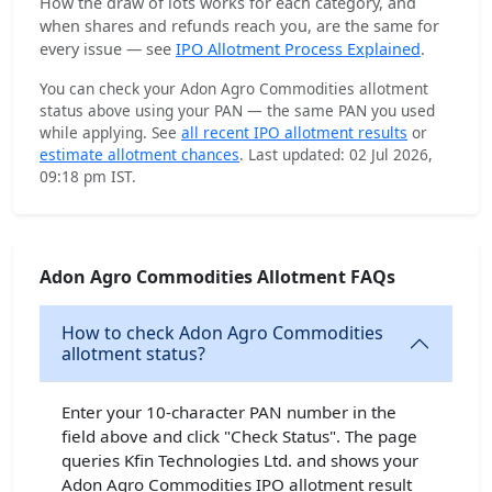
How the draw of lots works for each category, and
when shares and refunds reach you, are the same for
every issue — see
IPO Allotment Process Explained
.
You can check your Adon Agro Commodities allotment
status above using your PAN — the same PAN you used
while applying. See
all recent IPO allotment results
or
estimate allotment chances
. Last updated: 02 Jul 2026,
09:18 pm IST.
Adon Agro Commodities Allotment FAQs
How to check Adon Agro Commodities
allotment status?
Enter your 10-character PAN number in the
field above and click "Check Status". The page
queries Kfin Technologies Ltd. and shows your
Adon Agro Commodities IPO allotment result