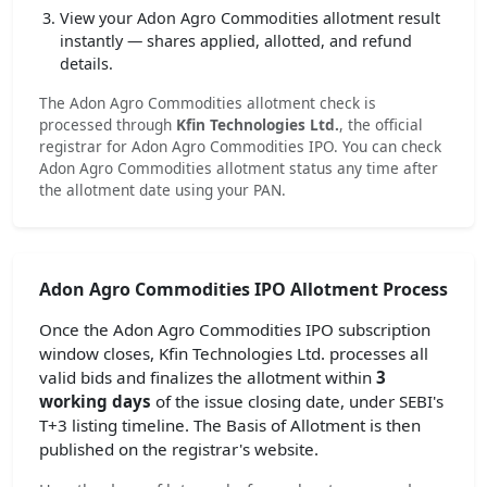
View your Adon Agro Commodities allotment result
instantly — shares applied, allotted, and refund
details.
The Adon Agro Commodities allotment check is
processed through
Kfin Technologies Ltd.
, the official
registrar for Adon Agro Commodities IPO. You can check
Adon Agro Commodities allotment status any time after
the allotment date using your PAN.
Adon Agro Commodities IPO Allotment Process
Once the Adon Agro Commodities IPO subscription
window closes, Kfin Technologies Ltd. processes all
valid bids and finalizes the allotment within
3
working days
of the issue closing date, under SEBI's
T+3 listing timeline. The Basis of Allotment is then
published on the registrar's website.