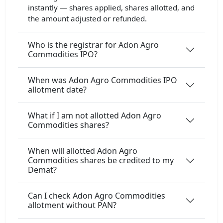
instantly — shares applied, shares allotted, and
the amount adjusted or refunded.
Who is the registrar for Adon Agro
Commodities IPO?
When was Adon Agro Commodities IPO
allotment date?
What if I am not allotted Adon Agro
Commodities shares?
When will allotted Adon Agro
Commodities shares be credited to my
Demat?
Can I check Adon Agro Commodities
allotment without PAN?