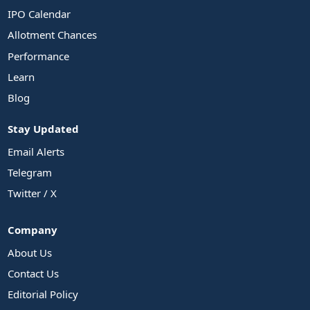
IPO Calendar
Allotment Chances
Performance
Learn
Blog
Stay Updated
Email Alerts
Telegram
Twitter / X
Company
About Us
Contact Us
Editorial Policy