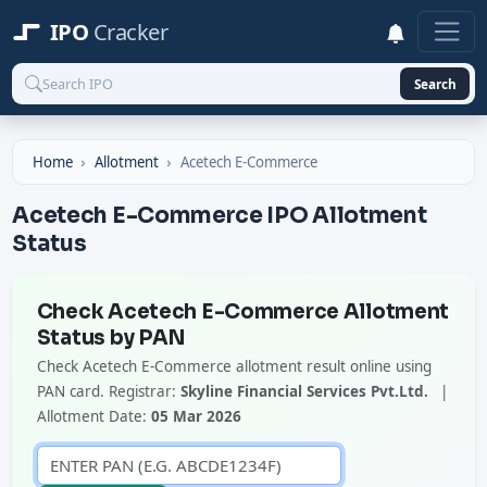
IPO
Cracker
Search
Home
Allotment
Acetech E-Commerce
Acetech E-Commerce IPO Allotment
Status
Check Acetech E-Commerce Allotment
Status by PAN
Check Acetech E-Commerce allotment result online using
PAN card. Registrar:
Skyline Financial Services Pvt.Ltd.
|
Allotment Date:
05 Mar 2026