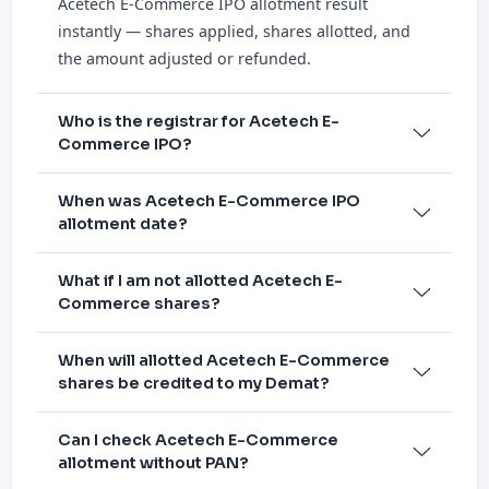
Acetech E-Commerce IPO allotment result
instantly — shares applied, shares allotted, and
the amount adjusted or refunded.
Who is the registrar for Acetech E-
Commerce IPO?
When was Acetech E-Commerce IPO
allotment date?
What if I am not allotted Acetech E-
Commerce shares?
When will allotted Acetech E-Commerce
shares be credited to my Demat?
Can I check Acetech E-Commerce
allotment without PAN?