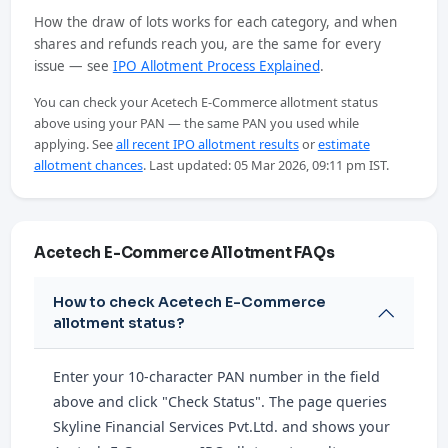
How the draw of lots works for each category, and when
shares and refunds reach you, are the same for every
issue — see
IPO Allotment Process Explained
.
You can check your Acetech E-Commerce allotment status
above using your PAN — the same PAN you used while
applying. See
all recent IPO allotment results
or
estimate
allotment chances
. Last updated: 05 Mar 2026, 09:11 pm IST.
Acetech E-Commerce Allotment FAQs
How to check Acetech E-Commerce
allotment status?
Enter your 10-character PAN number in the field
above and click "Check Status". The page queries
Skyline Financial Services Pvt.Ltd. and shows your