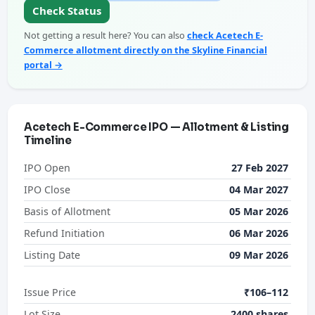
Check Status
Not getting a result here? You can also
check Acetech E-
Commerce allotment directly on the Skyline Financial
portal →
Acetech E-Commerce IPO — Allotment & Listing
Timeline
IPO Open
27 Feb 2027
IPO Close
04 Mar 2027
Basis of Allotment
05 Mar 2026
Refund Initiation
06 Mar 2026
Listing Date
09 Mar 2026
Issue Price
₹106–112
Lot Size
2400 shares