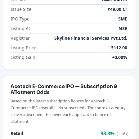
Issue Size
₹49.00 Cr
IPO Type
SME
Listing At
NSE
Registrar
Skyline Financial Services Pvt.Ltd.
Listing Price
₹112.00
Listing Gain
+0.00%
Acetech E-Commerce IPO — Subscription &
Allotment Odds
Based on the latest subscription figures for Acetech E-
Commerce IPO (overall 1.19x subscribed). The more a category
is oversubscribed, the lower each applicant's chance of
allotment.
98.3%
Retail
(1.16x)