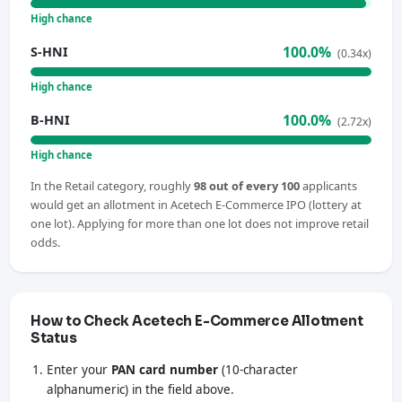
High chance
100.0%
S-HNI
(0.34x)
High chance
100.0%
B-HNI
(2.72x)
High chance
In the Retail category, roughly
98 out of every 100
applicants
would get an allotment in Acetech E-Commerce IPO (lottery at
one lot). Applying for more than one lot does not improve retail
odds.
How to Check Acetech E-Commerce Allotment
Status
Enter your
PAN card number
(10-character
alphanumeric) in the field above.