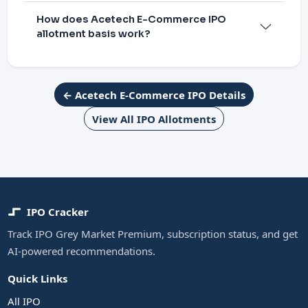
How does Acetech E-Commerce IPO
allotment basis work?
← Acetech E-Commerce IPO Details
View All IPO Allotments
IPO Cracker
Track IPO Grey Market Premium, subscription status, and get
AI-powered recommendations.
Quick Links
All IPO