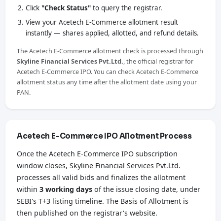
Click
"Check Status"
to query the registrar.
View your Acetech E-Commerce allotment result
instantly — shares applied, allotted, and refund details.
The Acetech E-Commerce allotment check is processed through
Skyline Financial Services Pvt.Ltd.
, the official registrar for
Acetech E-Commerce IPO. You can check Acetech E-Commerce
allotment status any time after the allotment date using your
PAN.
Acetech E-Commerce IPO Allotment Process
Once the Acetech E-Commerce IPO subscription
window closes, Skyline Financial Services Pvt.Ltd.
processes all valid bids and finalizes the allotment
within
3 working days
of the issue closing date, under
SEBI's T+3 listing timeline. The Basis of Allotment is
then published on the registrar's website.