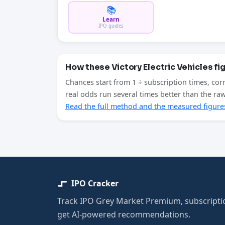
📚
Learn
IPO guides
How these Victory Electric Vehicles fi
Chances start from 1 ÷ subscription times, cor
real odds run several times better than the r
Read the full method and the measured figure
IPO Cracker
Track IPO Grey Market Premium, subscriptio
get AI-powered recommendations.