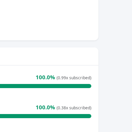
100.0%
(0.99x subscribed)
100.0%
(0.38x subscribed)