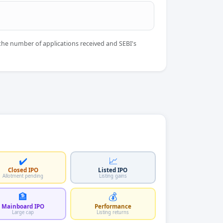
the number of applications received and SEBI's
✔️
📈
Closed IPO
Listed IPO
Allotment pending
Listing gains
🏦
💰
Mainboard IPO
Performance
Large cap
Listing returns