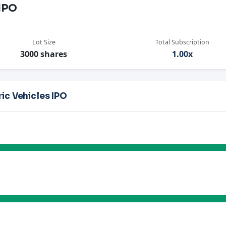
 IPO
Lot Size
Total Subscription
3000 shares
1.00x
ic Vehicles IPO