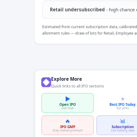
Retail undersubscribed
- high chance of
Estimated from current subscription data, calibrate
allotment rules — draw of lots for Retail, Employee a
Explore More
Quick links to all IPO sections
▶️
⭐
Open IPO
Best IPO Today
Live now
Top picks
🔥
📊
IPO GMP
Subscription
Grey market premium
Live bidding data