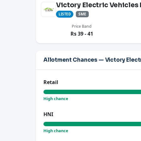
Victory Electric Vehicles
SME
LISTED
Price Band
Rs 39 - 41
Allotment Chances — Victory Electr
Retail
High chance
HNI
High chance