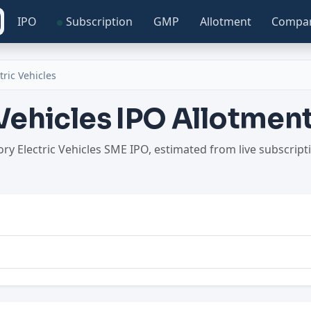
IPO
Subscription
GMP
Allotment
Compa
tric Vehicles
 Vehicles IPO Allotme
tory Electric Vehicles SME IPO, estimated from live subscri