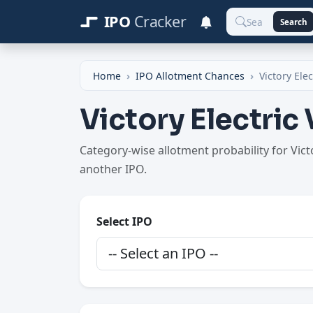
IPO
Cracker
Search
Home
IPO Allotment Chances
Victory Elec
Victory Electric
Category-wise allotment probability for Vic
another IPO.
Select IPO