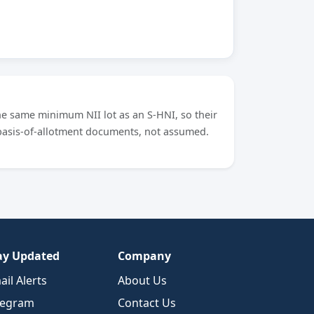
he same minimum NII lot as an S-HNI, so their
 basis-of-allotment documents, not assumed.
ay Updated
Company
ail Alerts
About Us
legram
Contact Us