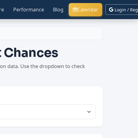
re
Performance
Blog
Calendar
Login / Reg
nt Chances
ption data. Use the dropdown to check