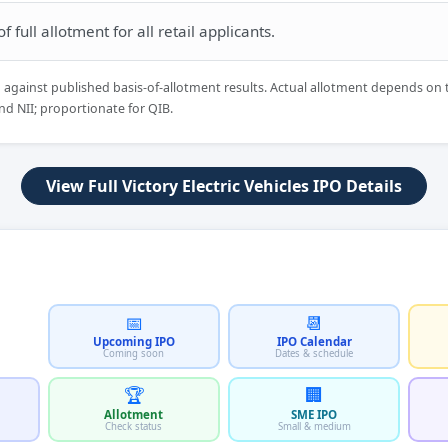
 full allotment for all retail applicants.
d against published basis-of-allotment results. Actual allotment depends on 
nd NII; proportionate for QIB.
View Full Victory Electric Vehicles IPO Details
📅
📆
Upcoming IPO
IPO Calendar
Coming soon
Dates & schedule
🏆
🏢
Allotment
SME IPO
Check status
Small & medium