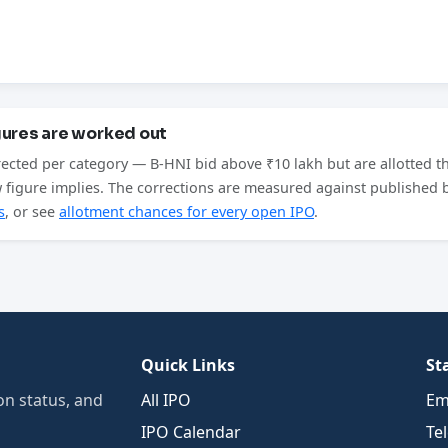
gures are worked out
rected per category — B-HNI bid above ₹10 lakh but are allotted t
aw figure implies. The corrections are measured against published
s
, or see
allotment chances for every open IPO
.
Quick Links
St
n status, and
All IPO
Em
IPO Calendar
Te