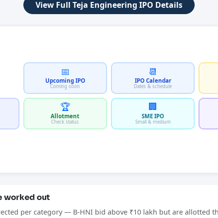
View Full Teja Engineering IPO Details
📅
📆
Upcoming IPO
IPO Calendar
Coming soon
Dates & schedule
🏆
🏢
Allotment
SME IPO
Check status
Small & medium
re worked out
rected per category — B-HNI bid above ₹10 lakh but are allotted t