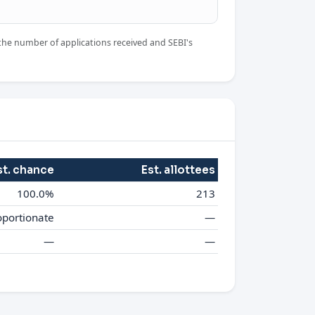
the number of applications received and SEBI's
st. chance
Est. allottees
100.0%
213
oportionate
—
—
—