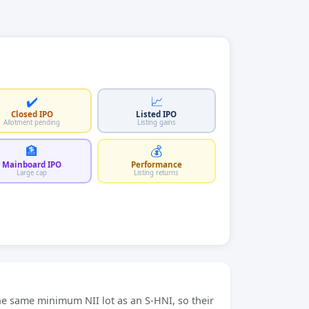
✔️
📈
Closed IPO
Listed IPO
Allotment pending
Listing gains
🏦
💰
Mainboard IPO
Performance
Large cap
Listing returns
he same minimum NII lot as an S-HNI, so their