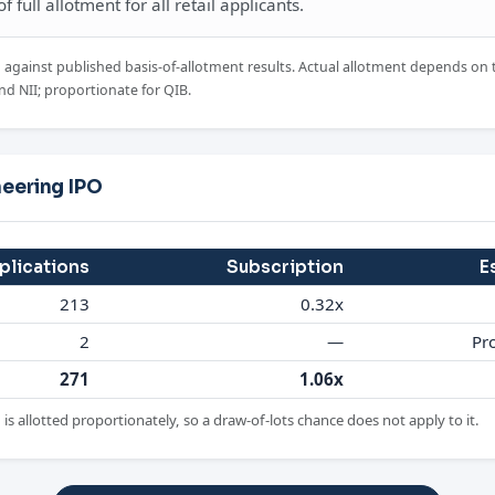
 full allotment for all retail applicants.
d against published basis-of-allotment results. Actual allotment depends on 
nd NII; proportionate for QIB.
neering IPO
plications
Subscription
E
213
0.32x
2
—
Pr
271
1.06x
is allotted proportionately, so a draw-of-lots chance does not apply to it.