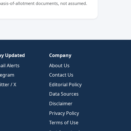
 basis-of-allotment documents, not assumed.
ay Updated
Company
ail Alerts
About Us
legram
Contact Us
tter / X
Editorial Policy
Data Sources
Disclaimer
Privacy Policy
Terms of Use