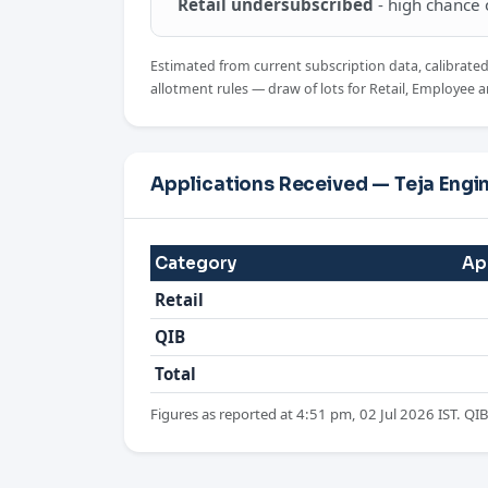
Retail undersubscribed
- high chance of
Estimated from current subscription data, calibrate
allotment rules — draw of lots for Retail, Employee a
Applications Received — Teja Engi
Category
Ap
Retail
QIB
Total
Figures as reported at 4:51 pm, 02 Jul 2026 IST. QIB 