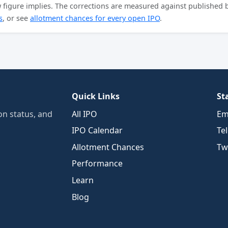
aw figure implies. The corrections are measured against published
s
, or see
allotment chances for every open IPO
.
Quick Links
St
n status, and
All IPO
Em
IPO Calendar
Te
Allotment Chances
Twi
Performance
Learn
Blog