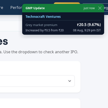
re
Performance
Blog
Calendar
Login / Reg
GMP Update
just now
Technocraft Ventures
₹20.5 (9.67%)
Grey market premium
Increased by ₹0.5 from ₹20
08 Aug, 9:29 pm IST
es
ta. Use the dropdown to check another IPO.