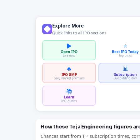
Explore More
Quick links to all IPO sections
▶️
⭐
Open IPO
Best IPO Today
Live now
Top picks
🔥
📊
IPO GMP
Subscription
Grey market premium
Live bidding data
📚
Learn
IPO guides
How these Teja Engineering figures a
Chances start from 1 ÷ subscription times, cor