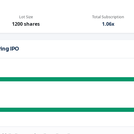
Lot Size
Total Subscription
1200 shares
1.06x
ing IPO