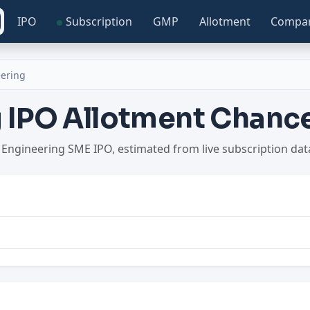
IPO
Subscription
GMP
Allotment
Compa
eering
g IPO Allotment Chanc
a Engineering SME IPO, estimated from live subscription da