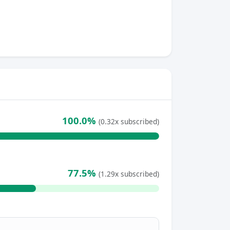
100.0%
(0.32x subscribed)
77.5%
(1.29x subscribed)