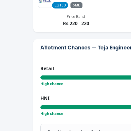
SME
LISTED
Price Band
Rs 220 - 220
Allotment Chances — Teja Engineer
Retail
High chance
HNI
High chance