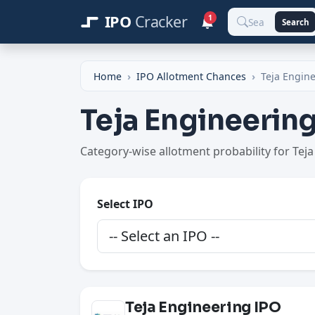
IPO
Cracker
1
Search
Home
IPO Allotment Chances
Teja Engin
Teja Engineerin
Category-wise allotment probability for Tej
Select IPO
Teja Engineering IPO