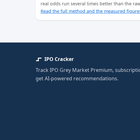
real odds run several times better than the r
Read the full method and the measured figure
IPO Cracker
Track IPO Grey Market Premium, subscriptio
get AI-powered recommendations.