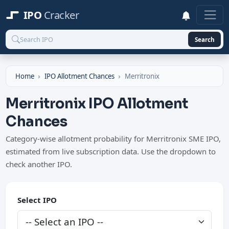
IPO
Cracker
Search
Home
IPO Allotment Chances
Merritronix
Merritronix IPO Allotment
Chances
Category-wise allotment probability for Merritronix SME IPO,
estimated from live subscription data. Use the dropdown to
check another IPO.
Select IPO