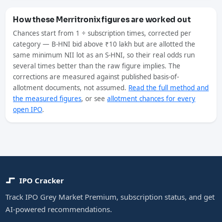
How these Merritronix figures are worked out
Chances start from 1 ÷ subscription times, corrected per
category — B-HNI bid above ₹10 lakh but are allotted the
same minimum NII lot as an S-HNI, so their real odds run
several times better than the raw figure implies. The
corrections are measured against published basis-of-
allotment documents, not assumed.
Read the full method and
the measured figures
, or see
allotment chances for every
open IPO
.
IPO Cracker
Track IPO Grey Market Premium, subscription status, and get
AI-powered recommendations.