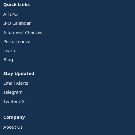
Quick Links
All IPO
IPO Calendar
Allotment Chances
Performance
Learn
Blog
Stay Updated
Email Alerts
Telegram
Twitter / X
Company
About Us