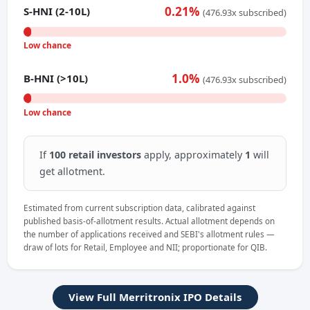
0.21%
S-HNI (2-10L)
(476.93x subscribed)
Low chance
1.0%
B-HNI (>10L)
(476.93x subscribed)
Low chance
If
100 retail investors
apply, approximately
1
will
get allotment.
Estimated from current subscription data, calibrated against
published basis-of-allotment results. Actual allotment depends on
the number of applications received and SEBI's allotment rules —
draw of lots for Retail, Employee and NII; proportionate for QIB.
View Full Merritronix IPO Details