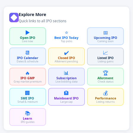
Explore More
Quick links to all IPO sections
▶️
⭐
📅
Open IPO
Best IPO Today
Upcoming IPO
Live now
Top picks
Coming soon
📆
✔️
📈
IPO Calendar
Closed IPO
Listed IPO
Dates & schedule
Allotment pending
Listing gains
🔥
📊
🏆
IPO GMP
Subscription
Allotment
Grey market premium
Live bidding data
Check status
🏢
🏦
💰
SME IPO
Mainboard IPO
Performance
Small & medium
Large cap
Listing returns
📚
Learn
IPO guides