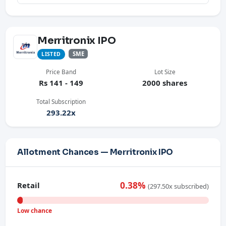
Merritronix IPO
SME
LISTED
Price Band
Lot Size
Rs 141 - 149
2000 shares
Total Subscription
293.22x
Allotment Chances — Merritronix IPO
0.38%
Retail
(297.50x subscribed)
Low chance