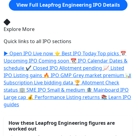
View Full Leapfrog Engineering IPO Details
Explore More
Quick links to all IPO sections
▶️
Open IPO
Live now
⭐
Best IPO Today
Top picks
📅
Upcoming IPO
Coming soon
📆
IPO Calendar
Dates &
schedule
✔️
Closed IPO
Allotment pending
📈
Listed
IPO
Listing gains
🔥
IPO GMP
Grey market premium
📊
Subscription
Live bidding data
🏆
Allotment
Check
status
🏢
SME IPO
Small & medium
🏦
Mainboard IPO
Large cap
💰
Performance
Listing returns
📚
Learn
IPO
guides
How these Leapfrog Engineering figures are
worked out