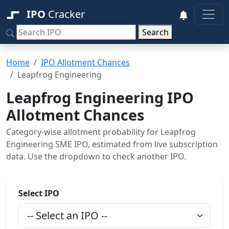
IPO
Cracker
Search
Home
IPO Allotment Chances
Leapfrog Engineering
Leapfrog Engineering IPO
Allotment Chances
Category-wise allotment probability for Leapfrog
Engineering SME IPO, estimated from live subscription
data. Use the dropdown to check another IPO.
Select IPO