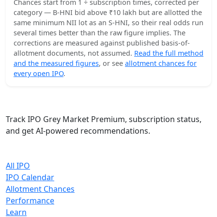
Chances start from 1 ÷ subscription times, corrected per
category — B-HNI bid above ₹10 lakh but are allotted the
same minimum NII lot as an S-HNI, so their real odds run
several times better than the raw figure implies. The
corrections are measured against published basis-of-
allotment documents, not assumed.
Read the full method
and the measured figures
, or see
allotment chances for
every open IPO
.
IPO Cracker
Track IPO Grey Market Premium, subscription status,
and get AI-powered recommendations.
Quick Links
All IPO
IPO Calendar
Allotment Chances
Performance
Learn