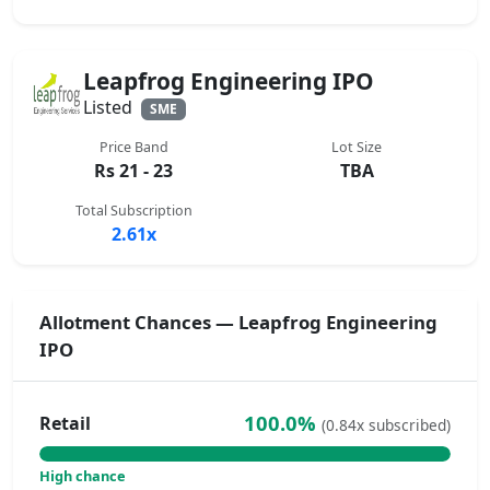
Leapfrog Engineering IPO
Listed
SME
Price Band
Lot Size
Rs 21 - 23
TBA
Total Subscription
2.61x
Allotment Chances — Leapfrog Engineering
IPO
100.0%
Retail
(0.84x subscribed)
High chance