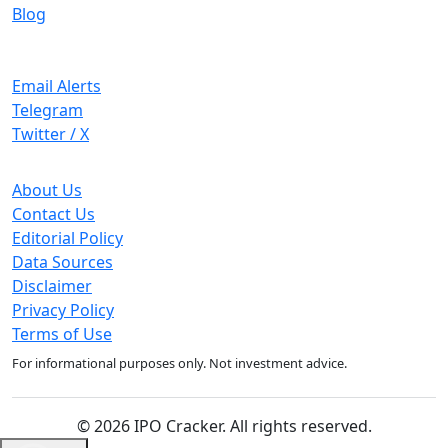
Blog
Stay Updated
Email Alerts
Telegram
Twitter / X
Company
About Us
Contact Us
Editorial Policy
Data Sources
Disclaimer
Privacy Policy
Terms of Use
For informational purposes only. Not investment advice.
© 2026 IPO Cracker. All rights reserved.