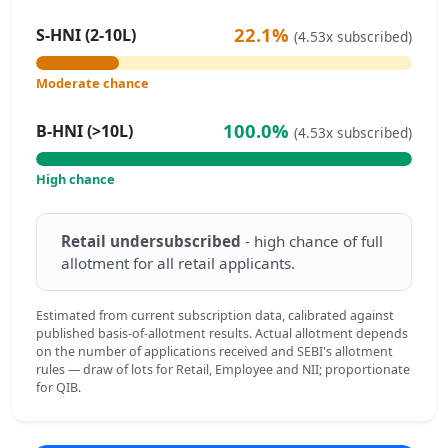
22.1%
S-HNI (2-10L)
(4.53x subscribed)
Moderate chance
100.0%
B-HNI (>10L)
(4.53x subscribed)
High chance
Retail undersubscribed
- high chance of full
allotment for all retail applicants.
Estimated from current subscription data, calibrated against
published basis-of-allotment results. Actual allotment depends
on the number of applications received and SEBI's allotment
rules — draw of lots for Retail, Employee and NII; proportionate
for QIB.