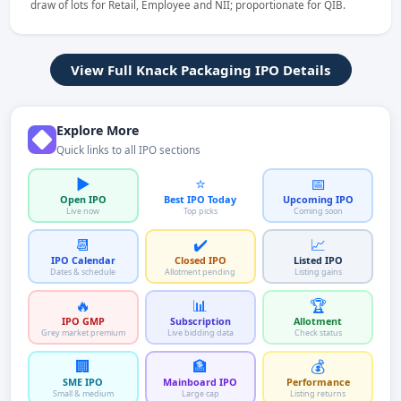
draw of lots for Retail, Employee and NII; proportionate for QIB.
View Full Knack Packaging IPO Details
Explore More
Quick links to all IPO sections
▶️
⭐
📅
Open IPO
Best IPO Today
Upcoming IPO
Live now
Top picks
Coming soon
📆
✔️
📈
IPO Calendar
Closed IPO
Listed IPO
Dates & schedule
Allotment pending
Listing gains
🔥
📊
🏆
IPO GMP
Subscription
Allotment
Grey market premium
Live bidding data
Check status
🏢
🏦
💰
SME IPO
Mainboard IPO
Performance
Small & medium
Large cap
Listing returns