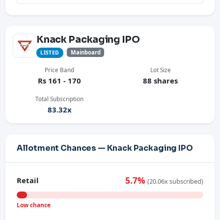
Knack Packaging IPO
Mainboard
LISTED
Price Band
Lot Size
Rs 161 - 170
88 shares
Total Subscription
83.32x
Allotment Chances — Knack Packaging IPO
5.7%
Retail
(20.06x subscribed)
Low chance