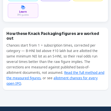
📚
Learn
IPO guides
How these Knack Packaging figures are worked
out
Chances start from 1 ÷ subscription times, corrected per
category — B-HNI bid above ₹10 lakh but are allotted the
same minimum NII lot as an S-HNI, so their real odds run
several times better than the raw figure implies. The
corrections are measured against published basis-of-
allotment documents, not assumed.
Read the full method and
the measured figures
, or see
allotment chances for every
open IPO
.