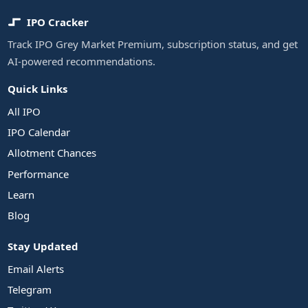
IPO Cracker
Track IPO Grey Market Premium, subscription status, and get
AI-powered recommendations.
Quick Links
All IPO
IPO Calendar
Allotment Chances
Performance
Learn
Blog
Stay Updated
Email Alerts
Telegram