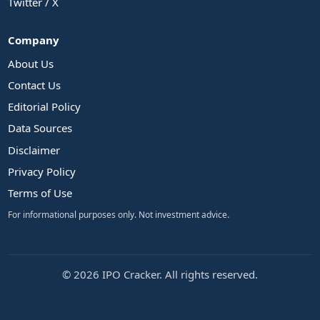
Twitter / X
Company
About Us
Contact Us
Editorial Policy
Data Sources
Disclaimer
Privacy Policy
Terms of Use
For informational purposes only. Not investment advice.
© 2026 IPO Cracker. All rights reserved.