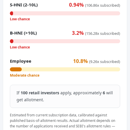
0.94%
S-HNI (2-10L)
(106.86x subscribed)
Low chance
3.2%
B-HNI (>10L)
(156.28x subscribed)
Low chance
10.8%
Employee
(9.26x subscribed)
Moderate chance
If
100 retail investors
apply, approximately
6
will
get allotment.
Estimated from current subscription data, calibrated against
published basis-of-allotment results. Actual allotment depends on
the number of applications received and SEBI's allotment rules —