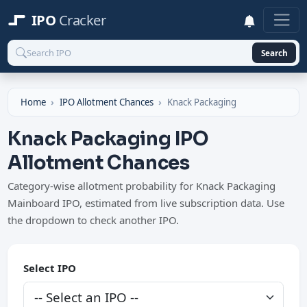
IPO
Cracker
Search
Home
IPO Allotment Chances
Knack Packaging
Knack Packaging IPO
Allotment Chances
Category-wise allotment probability for Knack Packaging
Mainboard IPO, estimated from live subscription data. Use
the dropdown to check another IPO.
Select IPO