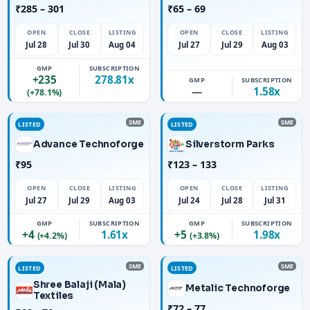
₹285 – 301
₹65 – 69
OPEN
CLOSE
LISTING
OPEN
CLOSE
LISTING
Jul 28
Jul 30
Aug 04
Jul 27
Jul 29
Aug 03
GMP
SUBSCRIPTION
+235
278.81x
GMP
SUBSCRIPTION
—
1.58x
(+78.1%)
SME
SME
LISTED
LISTED
Advance Technoforge
Silverstorm Parks
₹95
₹123 – 133
OPEN
CLOSE
LISTING
OPEN
CLOSE
LISTING
Jul 27
Jul 29
Aug 03
Jul 24
Jul 28
Jul 31
GMP
SUBSCRIPTION
GMP
SUBSCRIPTION
+4
1.61x
+5
1.98x
(+4.2%)
(+3.8%)
SME
SME
LISTED
LISTED
Shree Balaji (Mala)
Metalic Technoforge
Textiles
₹72 – 77