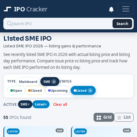
IPO
Cracker
Search
Listed SME IPO
Listed SME IPO 2026 — listing gains & performance
See recently listed SME IPO in 2026 with actual listing price and listing
day performance. Compare issue price vs listing price and track how
each SME IPO performed on its listing day.
×
Mainboard
SME
TYPE
STATUS
×
Open
Closed
Upcoming
Listed
×
×
ACTIVE:
SME
Listed
Clear all
Grid
List
55
IPOs found
SME
SME
LISTED
LISTED