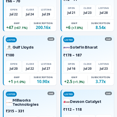
₹66 – 70
OPEN
CLOSE
LISTING
OPEN
CLOSE
LISTING
Jul 21
Jul 23
Jul 28
Jul 22
Jul 24
Jul 29
GMP
SUBSCRIPTION
GMP
SUBSCRIPTION
+47
200.16x
+6
8.54x
(+67.1%)
(+7.8%)
SME
SME
LISTED
LISTED
Gulf Lloyds
Sotefin Bharat
₹100
₹178 – 187
OPEN
CLOSE
LISTING
OPEN
CLOSE
LISTING
Jul 20
Jul 22
Jul 27
Jul 16
Jul 20
Jul 23
GMP
SUBSCRIPTION
GMP
SUBSCRIPTION
+1
10.90x
+2.5
3.77x
(+1.0%)
(+1.3%)
SME
SME
LISTED
LISTED
Millworks
Devson Catalyst
Technologies
₹112 – 118
₹315 – 331