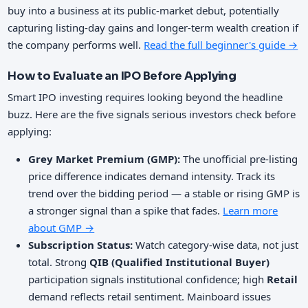
buy into a business at its public-market debut, potentially
capturing listing-day gains and longer-term wealth creation if
the company performs well.
Read the full beginner's guide →
How to Evaluate an IPO Before Applying
Smart IPO investing requires looking beyond the headline
buzz. Here are the five signals serious investors check before
applying:
Grey Market Premium (GMP):
The unofficial pre-listing
price difference indicates demand intensity. Track its
trend over the bidding period — a stable or rising GMP is
a stronger signal than a spike that fades.
Learn more
about GMP →
Subscription Status:
Watch category-wise data, not just
total. Strong
QIB (Qualified Institutional Buyer)
participation signals institutional confidence; high
Retail
demand reflects retail sentiment. Mainboard issues