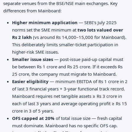
separate venues from the BSE/NSE main exchanges. Key
differences from Mainboard:
Higher minimum application
— SEBI's July 2025
norms set the SME minimum at
two lots valued over
Rs 2 lakh
(vs around Rs 14,000–15,000 for Mainboard).
This deliberately limits smaller-ticket participation in
higher-risk SME issues.
Smaller issue sizes
— post-issue paid-up capital must
be between Rs 1 crore and Rs 25 crore. If it exceeds Rs
25 crore, the company must migrate to Mainboard.
Easier eligibility
— minimum EBITDA of Rs 1 crore in 2
of last 3 financial years + 3-year functional track record.
Mainboard requires net tangible assets ≥ Rs 3 crore in
each of last 3 years and average operating profit ≥ Rs 15
crore in 3 of 5 years.
OFS capped at 20%
of total issue size — fresh capital
must dominate. Mainboard has no specific OFS cap.