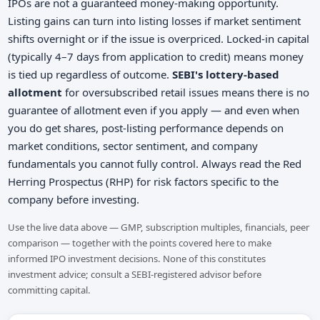
IPOs are not a guaranteed money-making opportunity.
Listing gains can turn into listing losses if market sentiment
shifts overnight or if the issue is overpriced. Locked-in capital
(typically 4–7 days from application to credit) means money
is tied up regardless of outcome.
SEBI's lottery-based
allotment
for oversubscribed retail issues means there is no
guarantee of allotment even if you apply — and even when
you do get shares, post-listing performance depends on
market conditions, sector sentiment, and company
fundamentals you cannot fully control. Always read the Red
Herring Prospectus (RHP) for risk factors specific to the
company before investing.
Use the live data above — GMP, subscription multiples, financials, peer
comparison — together with the points covered here to make
informed IPO investment decisions. None of this constitutes
investment advice; consult a SEBI-registered advisor before
committing capital.