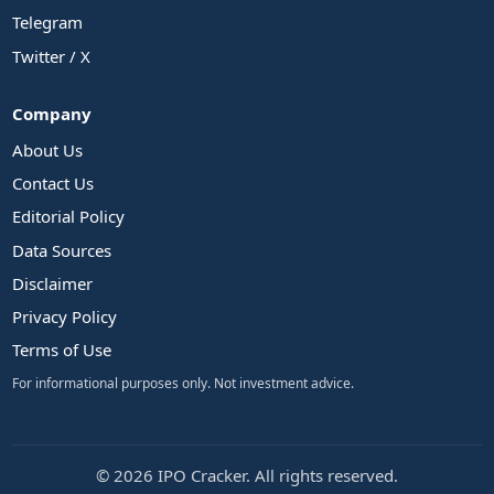
Telegram
Twitter / X
Company
About Us
Contact Us
Editorial Policy
Data Sources
Disclaimer
Privacy Policy
Terms of Use
For informational purposes only. Not investment advice.
© 2026 IPO Cracker. All rights reserved.