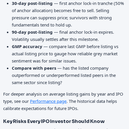
30-day post-listing
— first anchor lock-in tranche (50%
of anchor allocation) becomes free to sell. Selling
pressure can suppress price; survivors with strong
fundamentals tend to hold up.
90-day post-listing
— final anchor lock-in expires.
Volatility usually settles after this milestone.
GMP accuracy
— compare last GMP before listing vs
actual listing price to gauge how reliable grey market
sentiment was for similar issues.
Compare with peers
— has the listed company
outperformed or underperformed listed peers in the
same sector since listing?
For deeper analysis on average listing gains by year and IPO
type, see our
Performance page
. The historical data helps
calibrate expectations for future IPOs.
Key Risks Every IPO Investor Should Know