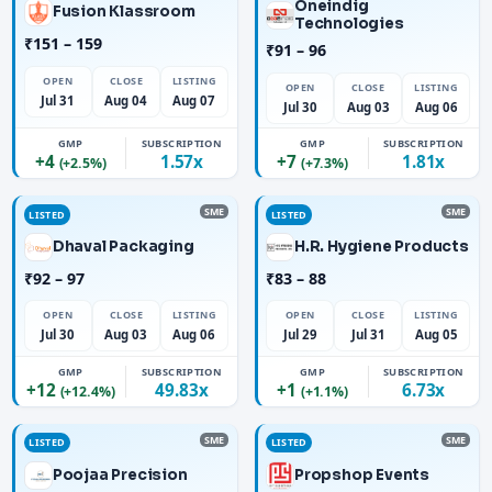
Oneindig
Fusion Klassroom
Technologies
₹151 – 159
₹91 – 96
OPEN
CLOSE
LISTING
OPEN
CLOSE
LISTING
Jul 31
Aug 04
Aug 07
Jul 30
Aug 03
Aug 06
GMP
SUBSCRIPTION
GMP
SUBSCRIPTION
+4
1.57x
+7
1.81x
(+2.5%)
(+7.3%)
SME
SME
LISTED
LISTED
Dhaval Packaging
H.R. Hygiene Products
₹92 – 97
₹83 – 88
OPEN
CLOSE
LISTING
OPEN
CLOSE
LISTING
Jul 30
Aug 03
Aug 06
Jul 29
Jul 31
Aug 05
GMP
SUBSCRIPTION
GMP
SUBSCRIPTION
+12
49.83x
+1
6.73x
(+12.4%)
(+1.1%)
SME
SME
LISTED
LISTED
Poojaa Precision
Propshop Events