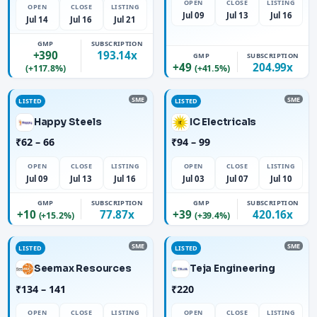
OPEN
CLOSE
LISTING
OPEN
CLOSE
LISTING
Jul 09
Jul 13
Jul 16
Jul 14
Jul 16
Jul 21
GMP
SUBSCRIPTION
+390
193.14x
GMP
SUBSCRIPTION
+49
204.99x
(+117.8%)
(+41.5%)
SME
SME
LISTED
LISTED
Happy Steels
IC Electricals
₹62 – 66
₹94 – 99
OPEN
CLOSE
LISTING
OPEN
CLOSE
LISTING
Jul 09
Jul 13
Jul 16
Jul 03
Jul 07
Jul 10
GMP
SUBSCRIPTION
GMP
SUBSCRIPTION
+10
77.87x
+39
420.16x
(+15.2%)
(+39.4%)
SME
SME
LISTED
LISTED
Seemax Resources
Teja Engineering
₹134 – 141
₹220
OPEN
CLOSE
LISTING
OPEN
CLOSE
LISTING