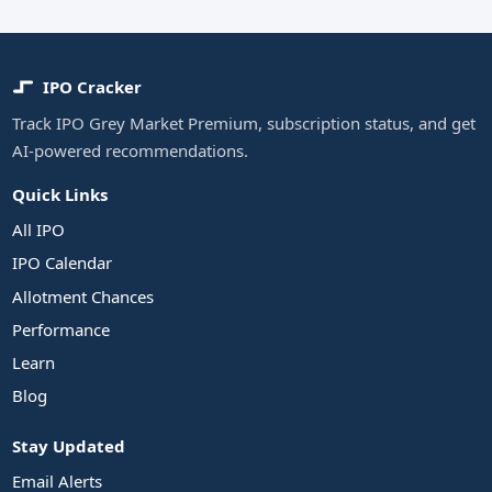
IPO Cracker
Track IPO Grey Market Premium, subscription status, and get
AI-powered recommendations.
Quick Links
All IPO
IPO Calendar
Allotment Chances
Performance
Learn
Blog
Stay Updated
Email Alerts