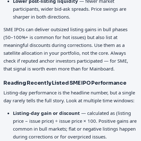
Lower post-listing liquidity
— fewer market
participants, wider bid-ask spreads. Price swings are
sharper in both directions.
SME IPOs can deliver outsized listing gains in bull phases
(50–100%+ is common for hot issues) but also list at
meaningful discounts during corrections. Use them as a
satellite allocation in your portfolio, not the core. Always
check if reputed anchor investors participated — for SME,
that signal is worth even more than for Mainboard.
Reading Recently Listed SME IPO Performance
Listing-day performance is the headline number, but a single
day rarely tells the full story. Look at multiple time windows:
Listing-day gain or discount
— calculated as (listing
price − issue price) ÷ issue price × 100. Positive gains are
common in bull markets; flat or negative listings happen
during corrections or for overpriced issues.