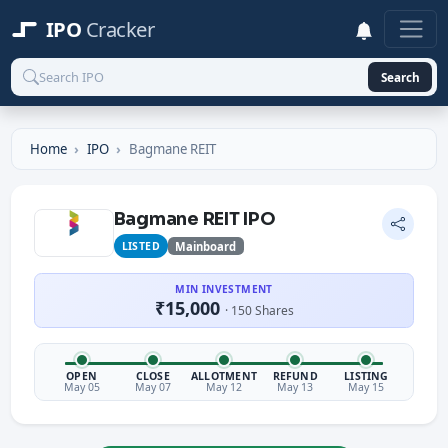
IPO
Cracker
Search
Home
IPO
Bagmane REIT
Bagmane REIT IPO
LISTED
Mainboard
MIN INVESTMENT
₹15,000
· 150 Shares
OPEN
CLOSE
ALLOTMENT
REFUND
LISTING
May 05
May 07
May 12
May 13
May 15