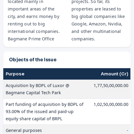
located mainly in
projects. So far, its
important areas of the
properties are leased to
city, and earns money by
big global companies like
renting out to big
Google, Amazon, Nvidia,
international companies.
and other multinational
Bagmane Prime Office
companies.
Objects of the Issue
Purpose
Amount (Cr)
Acquisition by BDPL of Luxor @
1,77,50,00,000.00
Bagmane Capital Tech Park
Part funding of acquisition by BDPL of
1,02,50,00,000.00
93.00% of the issued and paid-up
equity share capital of BRPL
General purposes
-