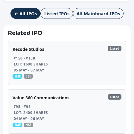
← All IPOs
Listed IPOs
All Mainboard IPOs
Related IPO
Listed
Recode Studios
₹150 - ₹158
LOT: 1600 SHARES
05 MAY - 07 MAY
SME
BSE
Listed
Value 360 Communications
₹95 - ₹98
LOT: 2400 SHARES
04 MAY - 06 MAY
SME
NSE