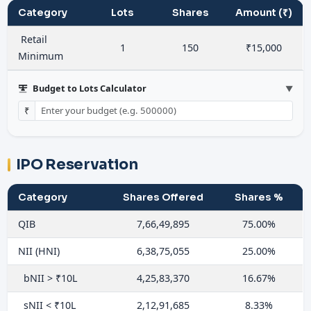
Category
Lots
Shares
Amount (₹)
Retail
1
150
₹15,000
Minimum
Budget to Lots Calculator
▼
₹
IPO Reservation
Category
Shares Offered
Shares %
QIB
7,66,49,895
75.00%
NII (HNI)
6,38,75,055
25.00%
bNII > ₹10L
4,25,83,370
16.67%
sNII < ₹10L
2,12,91,685
8.33%