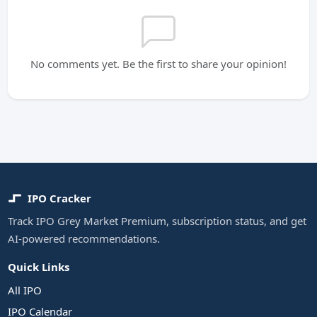
No comments yet. Be the first to share your opinion!
IPO Cracker
Track IPO Grey Market Premium, subscription status, and get
AI-powered recommendations.
Quick Links
All IPO
IPO Calendar