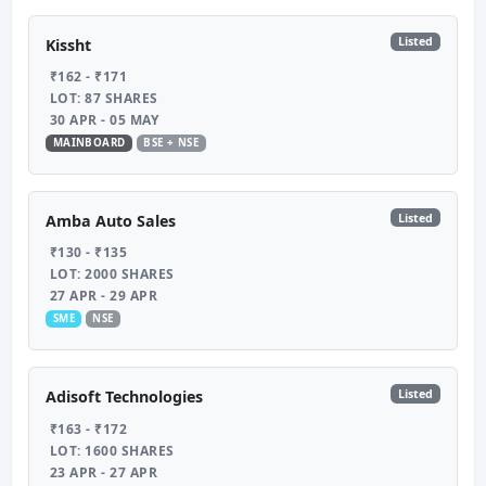
Listed
Kissht
₹162 - ₹171
LOT: 87 SHARES
30 APR - 05 MAY
MAINBOARD
BSE + NSE
Listed
Amba Auto Sales
₹130 - ₹135
LOT: 2000 SHARES
27 APR - 29 APR
SME
NSE
Listed
Adisoft Technologies
₹163 - ₹172
LOT: 1600 SHARES
23 APR - 27 APR