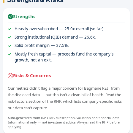
Strengths & Risks
Strengths
Heavily oversubscribed — 25.0x overall (so far).
Strong institutional (QIB) demand — 26.6x.
Solid profit margin — 37.5%.
Mostly fresh capital — proceeds fund the company's
growth, not an exit.
Risks & Concerns
Our metrics didn't flag a major concern for Bagmane REIT from
the disclosed data — but this isn't a clean bill of health. Read the
risk-factors section of the RHP, which lists company-specific risks
our data can't capture.
Auto-generated from live GMP, subscription, valuation and financial data.
Informational only — not investment advice. Always read the RHP before
applying.