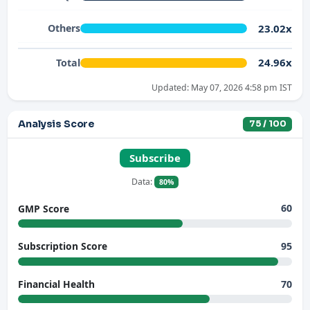
23.02x
Others
24.96x
Total
Updated: May 07, 2026 4:58 pm IST
Analysis Score
75 / 100
Subscribe
Data:
80%
60
GMP Score
95
Subscription Score
70
Financial Health