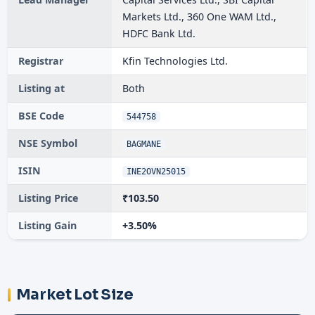
Markets Ltd., 360 One WAM Ltd.,
HDFC Bank Ltd.
Registrar
Kfin Technologies Ltd.
Listing at
Both
BSE Code
544758
NSE Symbol
BAGMANE
ISIN
INE2OVN25015
Listing Price
₹103.50
Listing Gain
+3.50%
Market Lot Size