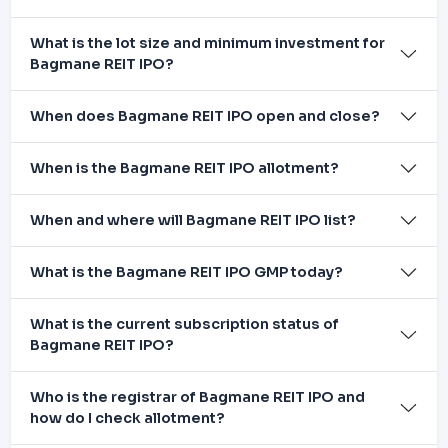
What is the lot size and minimum investment for
Bagmane REIT IPO?
When does Bagmane REIT IPO open and close?
When is the Bagmane REIT IPO allotment?
When and where will Bagmane REIT IPO list?
What is the Bagmane REIT IPO GMP today?
What is the current subscription status of
Bagmane REIT IPO?
Who is the registrar of Bagmane REIT IPO and
how do I check allotment?