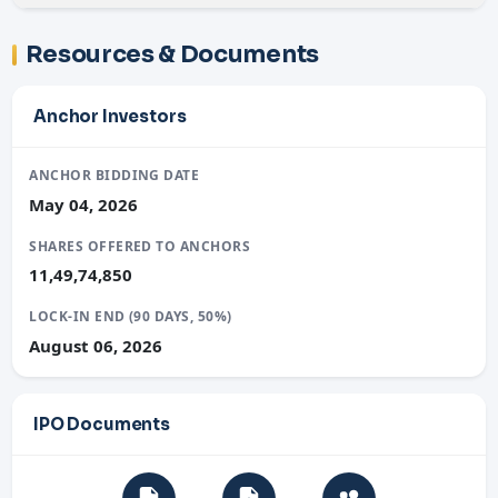
Resources & Documents
Anchor Investors
ANCHOR BIDDING DATE
May 04, 2026
SHARES OFFERED TO ANCHORS
11,49,74,850
LOCK-IN END (90 DAYS, 50%)
August 06, 2026
IPO Documents