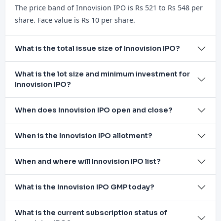
The price band of Innovision IPO is Rs 521 to Rs 548 per
share. Face value is Rs 10 per share.
What is the total issue size of Innovision IPO?
What is the lot size and minimum investment for
Innovision IPO?
When does Innovision IPO open and close?
When is the Innovision IPO allotment?
When and where will Innovision IPO list?
What is the Innovision IPO GMP today?
What is the current subscription status of