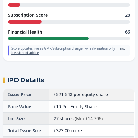
28
Subscription Score
66
Financial Health
Score updates live as GMP/subscription change. For information only —
not
investment advice
.
IPO Details
Issue Price
₹521-548 per equity share
Face Value
₹10 Per Equity Share
Lot Size
27 shares
(Min ₹14,796)
Total Issue Size
₹323.00 crore