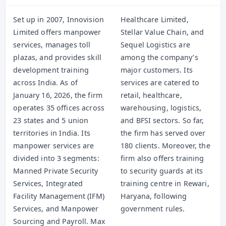
Set up in 2007, Innovision
Healthcare Limited,
Limited offers manpower
Stellar Value Chain, and
services, manages toll
Sequel Logistics are
plazas, and provides skill
among the company’s
development training
major customers. Its
across India. As of
services are catered to
January 16, 2026, the firm
retail, healthcare,
operates 35 offices across
warehousing, logistics,
23 states and 5 union
and BFSI sectors. So far,
territories in India. Its
the firm has served over
manpower services are
180 clients. Moreover, the
divided into 3 segments:
firm also offers training
Manned Private Security
to security guards at its
Services, Integrated
training centre in Rewari,
Facility Management (IFM)
Haryana, following
Services, and Manpower
government rules.
Sourcing and Payroll. Max