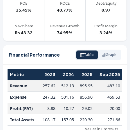
ROE
ROCE
Debt/Equity
35.45%
40.77%
0.97
NAV/Share
Revenue Growth
Profit Margin
Rs 43.32
74.95%
3.24%
Financial Performance
Table
Graph
Metric
2023
2024
2025
Sep 2025
Revenue
257.62
512.13
895.95
483.10
Expense
247.32
501.16
856.90
459.53
Profit (PAT)
8.88
10.27
29.02
20.00
Total Assets
108.17
157.05
220.30
271.66
Values in Crores (₹)