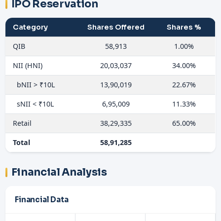
IPO Reservation
Category
Shares Offered
Shares %
QIB
58,913
1.00%
NII (HNI)
20,03,037
34.00%
bNII > ₹10L
13,90,019
22.67%
sNII < ₹10L
6,95,009
11.33%
Retail
38,29,335
65.00%
Total
58,91,285
Financial Analysis
Financial Data