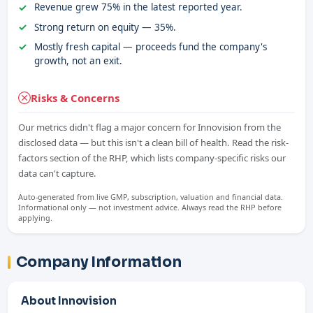
Revenue grew 75% in the latest reported year.
Strong return on equity — 35%.
Mostly fresh capital — proceeds fund the company's
growth, not an exit.
Risks & Concerns
Our metrics didn't flag a major concern for Innovision from the
disclosed data — but this isn't a clean bill of health. Read the risk-
factors section of the RHP, which lists company-specific risks our
data can't capture.
Auto-generated from live GMP, subscription, valuation and financial data.
Informational only — not investment advice. Always read the RHP before
applying.
Company Information
About Innovision