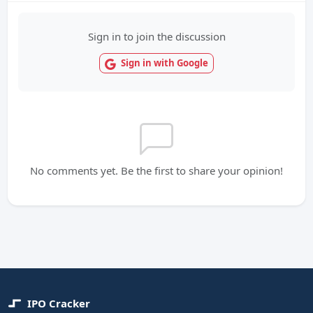
Sign in to join the discussion
Sign in with Google
No comments yet. Be the first to share your opinion!
IPO Cracker