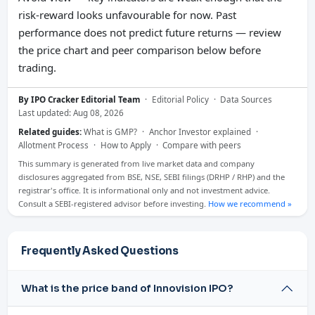
risk-reward looks unfavourable for now. Past
performance does not predict future returns — review
the price chart and peer comparison below before
trading.
By IPO Cracker Editorial Team
·
Editorial Policy
·
Data Sources
Last updated: Aug 08, 2026
Related guides:
What is GMP?
·
Anchor Investor explained
·
Allotment Process
·
How to Apply
·
Compare with peers
This summary is generated from live market data and company
disclosures aggregated from BSE, NSE, SEBI filings (DRHP / RHP) and the
registrar's office. It is informational only and not investment advice.
Consult a SEBI-registered advisor before investing.
How we recommend »
Frequently Asked Questions
What is the price band of Innovision IPO?