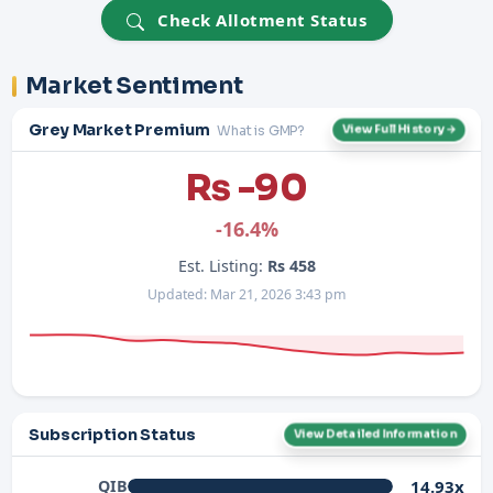
Check Allotment Status
Market Sentiment
Grey Market Premium
What is GMP?
View Full History →
Rs -90
-16.4%
Est. Listing:
Rs 458
Updated: Mar 21, 2026 3:43 pm
Subscription Status
View Detailed Information
14.93x
QIB