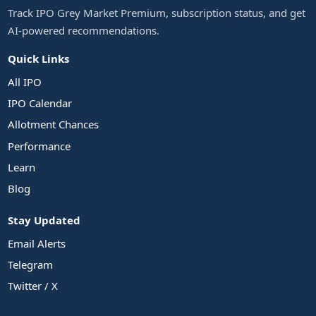
Track IPO Grey Market Premium, subscription status, and get
AI-powered recommendations.
Quick Links
All IPO
IPO Calendar
Allotment Chances
Performance
Learn
Blog
Stay Updated
Email Alerts
Telegram
Twitter / X