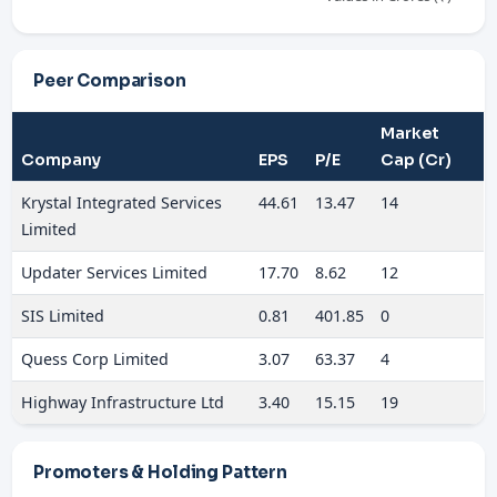
Peer Comparison
Market
Company
EPS
P/E
Cap (Cr)
Krystal Integrated Services
44.61
13.47
14
Limited
Updater Services Limited
17.70
8.62
12
SIS Limited
0.81
401.85
0
Quess Corp Limited
3.07
63.37
4
Highway Infrastructure Ltd
3.40
15.15
19
Promoters & Holding Pattern