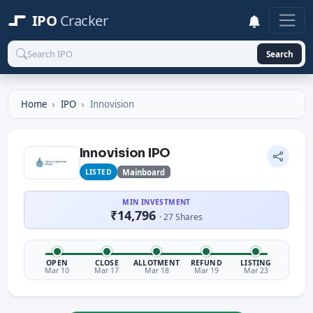
IPO
Cracker
Search
Home
IPO
Innovision
Innovision IPO
LISTED
Mainboard
MIN INVESTMENT
₹14,796
· 27 Shares
OPEN
CLOSE
ALLOTMENT
REFUND
LISTING
Mar 10
Mar 17
Mar 18
Mar 19
Mar 23