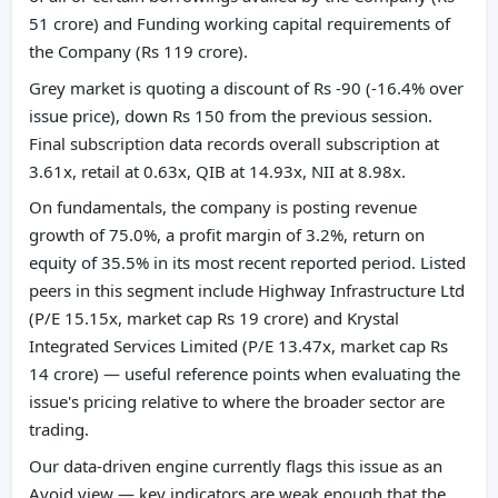
51 crore) and Funding working capital requirements of
the Company (Rs 119 crore).
Grey market is quoting a discount of Rs -90 (-16.4% over
issue price), down Rs 150 from the previous session.
Final subscription data records overall subscription at
3.61x, retail at 0.63x, QIB at 14.93x, NII at 8.98x.
On fundamentals, the company is posting revenue
growth of 75.0%, a profit margin of 3.2%, return on
equity of 35.5% in its most recent reported period. Listed
peers in this segment include Highway Infrastructure Ltd
(P/E 15.15x, market cap Rs 19 crore) and Krystal
Integrated Services Limited (P/E 13.47x, market cap Rs
14 crore) — useful reference points when evaluating the
issue's pricing relative to where the broader sector are
trading.
Our data-driven engine currently flags this issue as an
Avoid view — key indicators are weak enough that the