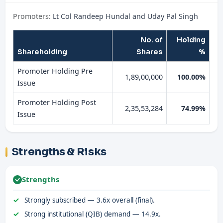
Promoters:
Lt Col Randeep Hundal and Uday Pal Singh
No. of
Holding
Shareholding
Shares
%
Promoter Holding Pre
1,89,00,000
100.00%
Issue
Promoter Holding Post
2,35,53,284
74.99%
Issue
Strengths & Risks
Strengths
Strongly subscribed — 3.6x overall (final).
Strong institutional (QIB) demand — 14.9x.