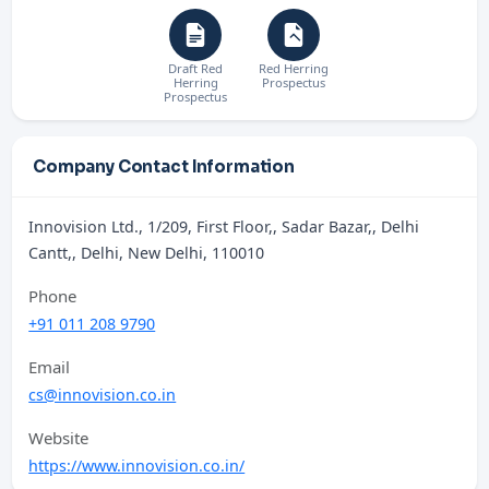
Draft Red
Red Herring
Herring
Prospectus
Prospectus
Company Contact Information
Innovision Ltd., 1/209, First Floor,, Sadar Bazar,, Delhi
Cantt,, Delhi, New Delhi, 110010
Phone
+91 011 208 9790
Email
cs@innovision.co.in
Website
https://www.innovision.co.in/