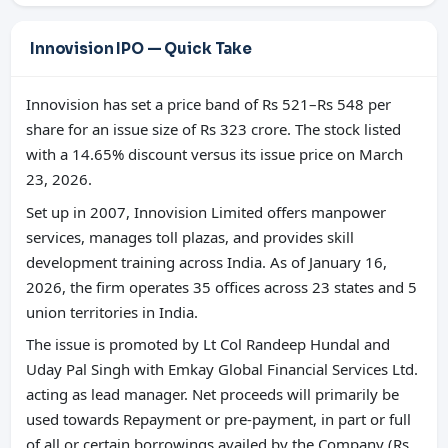
Innovision IPO — Quick Take
Innovision has set a price band of Rs 521–Rs 548 per
share for an issue size of Rs 323 crore. The stock listed
with a 14.65% discount versus its issue price on March
23, 2026.
Set up in 2007, Innovision Limited offers manpower
services, manages toll plazas, and provides skill
development training across India. As of January 16,
2026, the firm operates 35 offices across 23 states and 5
union territories in India.
The issue is promoted by Lt Col Randeep Hundal and
Uday Pal Singh with Emkay Global Financial Services Ltd.
acting as lead manager. Net proceeds will primarily be
used towards Repayment or pre-payment, in part or full
of all or certain borrowings availed by the Company (Rs