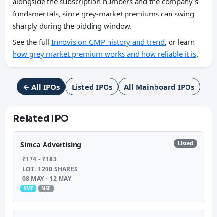
alongside the subscription numbers and the company's
fundamentals, since grey-market premiums can swing
sharply during the bidding window.
See the full
Innovision GMP history and trend
, or learn
how grey market premium works and how reliable it is
.
← All IPOs
Listed IPOs
All Mainboard IPOs
Related IPO
Listed
Simca Advertising
₹174 - ₹183
LOT: 1200 SHARES
08 MAY - 12 MAY
SME
NSE