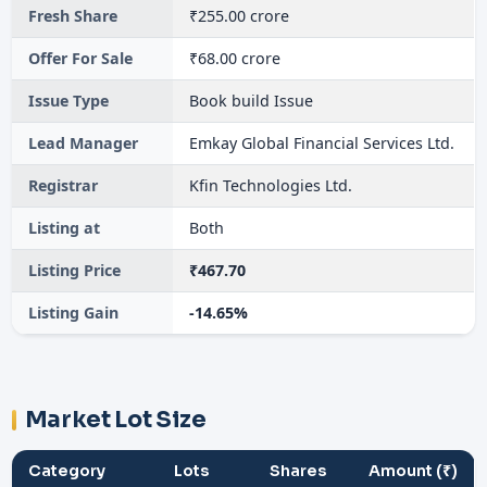
Fresh Share
₹255.00 crore
Offer For Sale
₹68.00 crore
Issue Type
Book build Issue
Lead Manager
Emkay Global Financial Services Ltd.
Registrar
Kfin Technologies Ltd.
Listing at
Both
Listing Price
₹467.70
Listing Gain
-14.65%
Market Lot Size
Category
Lots
Shares
Amount (₹)