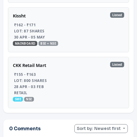
Listed
Kissht
₹162 - ₹171
LOT: 87 SHARES
30 APR - 05 MAY
MAINBOARD
BSE + NSE
Listed
CKK Retail Mart
₹155 - ₹163
LOT: 800 SHARES
28 APR - 03 FEB
RETAIL
SME
NSE
0 Comments
Sort by: Newest first