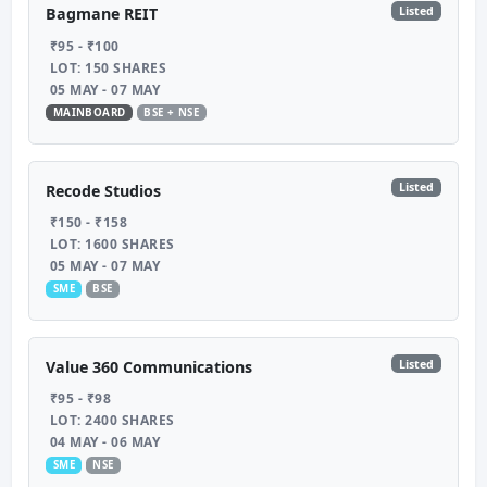
Listed
Bagmane REIT
₹95 - ₹100
LOT: 150 SHARES
05 MAY - 07 MAY
MAINBOARD
BSE + NSE
Listed
Recode Studios
₹150 - ₹158
LOT: 1600 SHARES
05 MAY - 07 MAY
SME
BSE
Listed
Value 360 Communications
₹95 - ₹98
LOT: 2400 SHARES
04 MAY - 06 MAY
SME
NSE