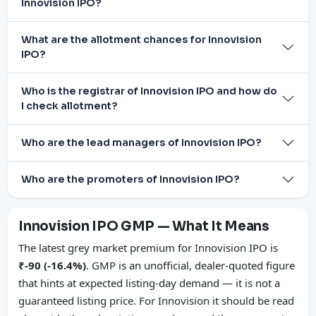
Innovision IPO?
What are the allotment chances for Innovision
IPO?
Who is the registrar of Innovision IPO and how do
I check allotment?
Who are the lead managers of Innovision IPO?
Who are the promoters of Innovision IPO?
Innovision IPO GMP — What It Means
The latest grey market premium for Innovision IPO is
₹-90 (-16.4%)
. GMP is an unofficial, dealer-quoted figure
that hints at expected listing-day demand — it is not a
guaranteed listing price. For Innovision it should be read