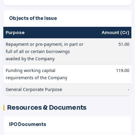
Objects of the Issue
Purpose
Amount (Cr)
Repayment or pre-payment, in part or
51.00
full of all or certain borrowings
availed by the Company
Funding working capital
119.00
requirements of the Company
General Corporate Purpose
-
Resources & Documents
IPO Documents