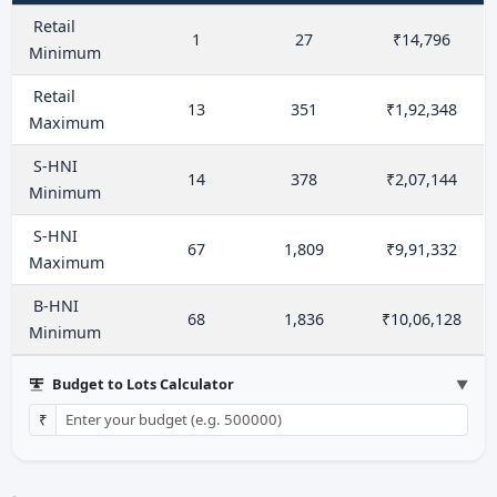
Retail
1
27
₹14,796
Minimum
Retail
13
351
₹1,92,348
Maximum
S-HNI
14
378
₹2,07,144
Minimum
S-HNI
67
1,809
₹9,91,332
Maximum
B-HNI
68
1,836
₹10,06,128
Minimum
Budget to Lots Calculator
▼
₹