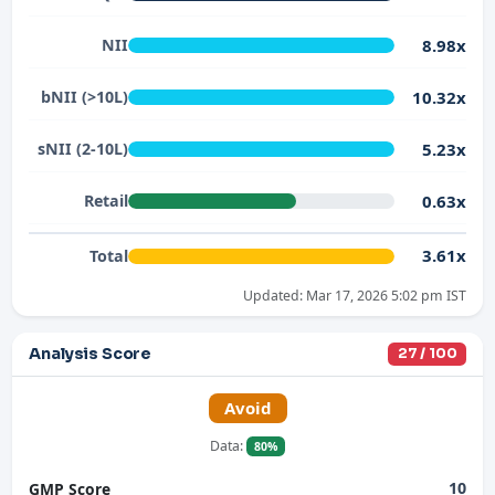
8.98x
NII
10.32x
bNII (>10L)
5.23x
sNII (2-10L)
0.63x
Retail
3.61x
Total
Updated: Mar 17, 2026 5:02 pm IST
Analysis Score
27 / 100
Avoid
Data:
80%
10
GMP Score